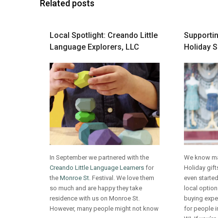
Related posts
Local Spotlight: Creando Little
Supportin
Language Explorers, LLC
Holiday 
In September we partnered with the
We know man
Creando Little Language Learners
for
Holiday gif
the
Monroe St.
Festival. We love them
even started
so much and are happy they take
local option
residence with us on Monroe St.
buying exper
However, many people might not know
for people 