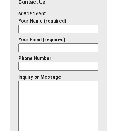
Contact Us
Listing
ID
608.251.6600
Your Name (required)
Your Email (required)
Phone Number
Inquiry or Message