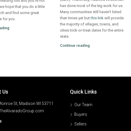
e reading this and you’re not
has done most of the leg work for us.
 we hope that you do a little
Many communities still haven’t listed
ch and find some great
their times yet but
this link
will provide
s for you.
the majority of villages, towns, and
ading
cities trick-or-treat dates for the entire
state.
Continue reading
t Us
Quick Links
onroe St, Madison WI 53711
Our Team
TheAlvaradoGroup.com
Buyers
s
Sellers