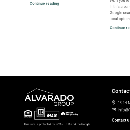
WI. If you’r
Continue reading
in this area,
Google sear
local option
Continue re
Contac
1914 M
Info@
Contact u
This site is protected by reCAPTCHA and the Google