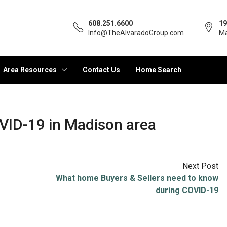
608.251.6600
19
Info@TheAlvaradoGroup.com
Ma
Area Resources
Contact Us
Home Search
VID-19 in Madison area
Next Post
What home Buyers & Sellers need to know
during COVID-19