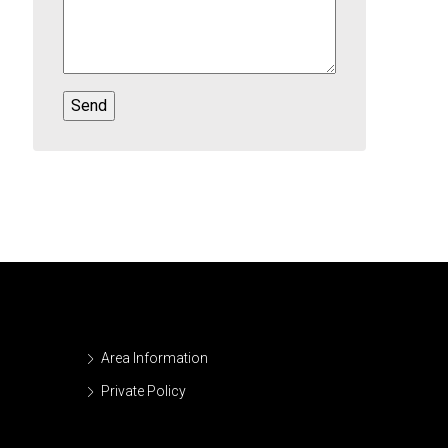
Area Information
Private Policy