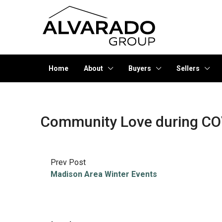
Home
About
Buyers
Sellers
Community Love during CO
Prev Post
Madison Area Winter Events