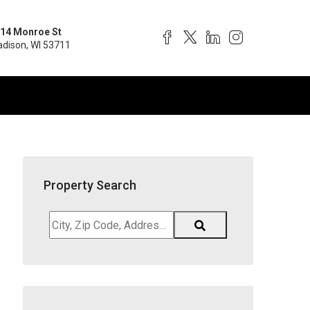
14 Monroe St
dison, WI 53711
Property Search
City,
Zip
Code,
Address,
School
District,