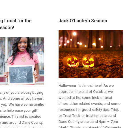
g Local for the
Jack O’Lantern Season
Season!
Halloween is almost here! As we
approach the end of October, we
y of you are busy buying
wanted to list some trick-or-treat
ts. And some of you haven’t
times, other related events, and some
 yet. We have some terrific
resources for good safety tips.
Trick-
s to help ease your gift
or-Treat
Trick-or-treat times around
ience. This list is created
Dane County are around 4pm – 7pm
in and around Dane County,
(dark). Thankfully, Haunted Wisconsin