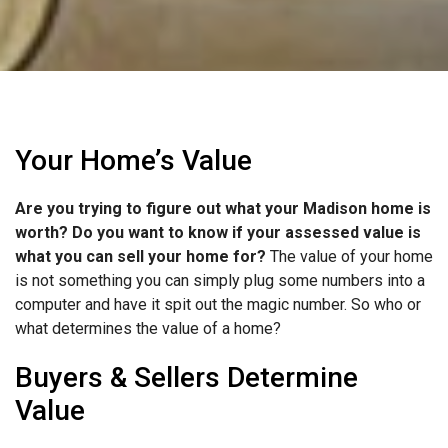
Your Home’s Value
Are you trying to figure out what your Madison home is
worth? Do you want to know if your assessed value is
what you can sell your home for?
The value of your home
is not something you can simply plug some numbers into a
computer and have it spit out the magic number. So who or
what determines the value of a home?
Buyers & Sellers Determine
Value