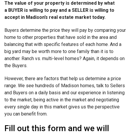
The value of your property is determined by what
a BUYER is willing to pay and a SELLER is willing to
accept in Madison’s real estate market today.
Buyers determine the price they will pay by comparing your
home to other properties that have sold in the area and
balancing that with specific features of each home. And a
big yard may be worth more to one family than it is to
another. Ranch vs. multi-level homes? Again, it depends on
the Buyers.
However, there are factors that help us determine a price
range. We see hundreds of Madison homes, talk to Sellers
and Buyers on a daily basis and our experience in listening
to the market, being active in the market and negotiating
every single day in this market gives us the perspective
you can benefit from.
Fill out this form and we will