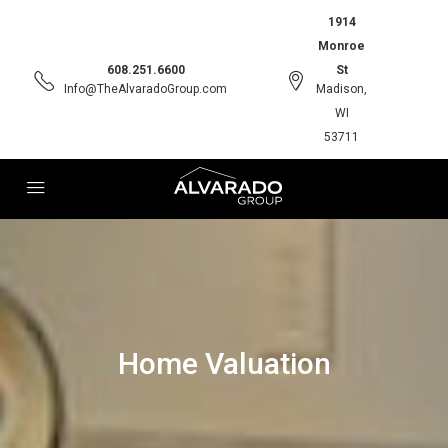
1914
Monroe
608.251.6600
St
Info@TheAlvaradoGroup.com
Madison,
WI
53711
Home Valuation