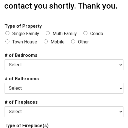
contact you shortly. Thank you.
Type of Property
Single Family
Multi Family
Condo
Town House
Mobile
Other
# of Bedrooms
# of Bathrooms
# of Fireplaces
Type of Fireplace(s)