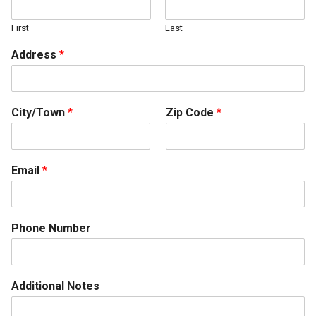
First
Last
Address
*
City/Town
*
Zip Code
*
Email
*
Phone Number
Additional Notes