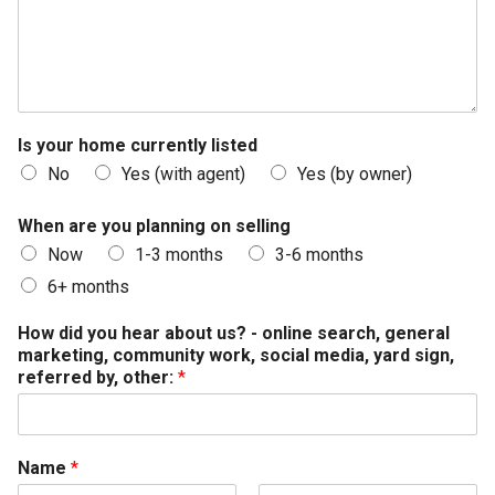
Is your home currently listed
No
Yes (with agent)
Yes (by owner)
When are you planning on selling
Now
1-3 months
3-6 months
6+ months
How did you hear about us? - online search, general
marketing, community work, social media, yard sign,
referred by, other:
*
Name
*