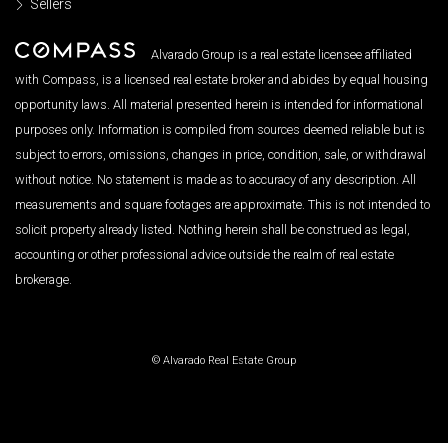
Sellers
Alvarado Group is a real estate licensee affiliated
with Compass, is a licensed real estate broker and abides by equal housing
opportunity laws. All material presented herein is intended for informational
purposes only. Information is compiled from sources deemed reliable but is
subject to errors, omissions, changes in price, condition, sale, or withdrawal
without notice. No statement is made as to accuracy of any description. All
measurements and square footages are approximate. This is not intended to
solicit property already listed. Nothing herein shall be construed as legal,
accounting or other professional advice outside the realm of real estate
brokerage.
© Alvarado Real Estate Group