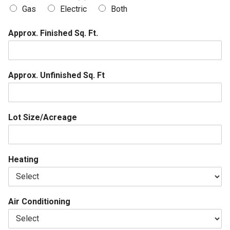
Gas
Electric
Both
Approx. Finished Sq. Ft.
Approx. Unfinished Sq. Ft
Lot Size/Acreage
Heating
Air Conditioning