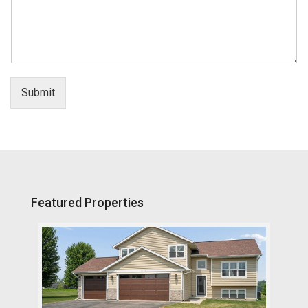
Submit
Featured Properties