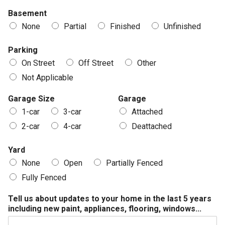
Basement
None
Partial
Finished
Unfinished
Parking
On Street
Off Street
Other
Not Applicable
Garage Size
Garage
1-car
3-car
Attached
2-car
4-car
Deattached
Yard
None
Open
Partially Fenced
Fully Fenced
Tell us about updates to your home in the last 5 years
including new paint, appliances, flooring, windows...