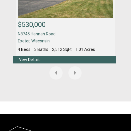
$530,000
$4
N8745 Hannah Road
461
Exeter
,
Wisconsin
Fitc
4 Beds
3 Baths
2,512 SqFt
1.01 Acres
4 Be