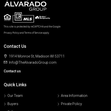
This site is protected by reCAPTCHA and the Google
Privacy Policy
and
Terms of Service
apply.
Contact Us
1914 Monroe St, Madison WI 53711
Info@TheAlvaradoGroup.com
Contact us
Quick Links
Our Team
Area Information
Buyers
Private Policy