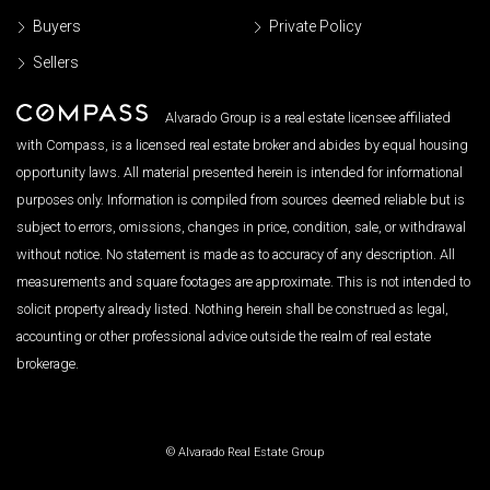
Buyers
Private Policy
Sellers
Alvarado Group is a real estate licensee affiliated
with Compass, is a licensed real estate broker and abides by equal housing
opportunity laws. All material presented herein is intended for informational
purposes only. Information is compiled from sources deemed reliable but is
subject to errors, omissions, changes in price, condition, sale, or withdrawal
without notice. No statement is made as to accuracy of any description. All
measurements and square footages are approximate. This is not intended to
solicit property already listed. Nothing herein shall be construed as legal,
accounting or other professional advice outside the realm of real estate
brokerage.
© Alvarado Real Estate Group