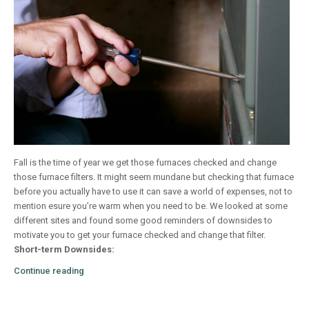
Fall is the time of year we get those furnaces checked and change
those furnace filters. It might seem mundane but checking that furnace
before you actually have to use it can save a world of expenses, not to
mention esure you’re warm when you need to be. We looked at some
different sites and found some good reminders of downsides to
motivate you to get your furnace checked and change that filter.
Short-term Downsides:
Continue reading