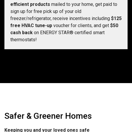
efficient products
mailed to your home, get paid to
sign up for free pick up of your old
freezer/refrigerator, receive incentives including
$125
free HVAC tune-up
voucher for clients, and get
$50
cash back
on ENERGY STAR® certified smart
thermostats!
Safer & Greener Homes
Keeping you and your loved ones safe