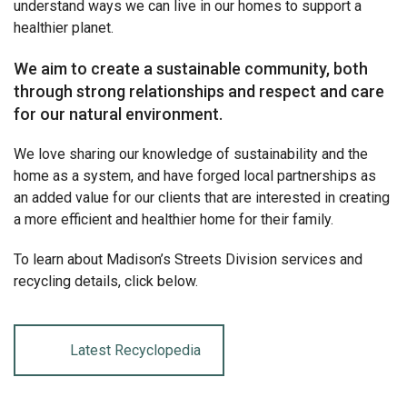
understand ways we can live in our homes to support a
healthier planet.
We aim to create a sustainable community, both
through strong relationships and respect and care
for our natural environment.
We love sharing our knowledge of sustainability and the
home as a system, and have forged local partnerships as
an added value for our clients that are interested in creating
a more efficient and healthier home for their family.
To learn about Madison’s Streets Division services and
recycling details, click below.
Latest Recyclopedia