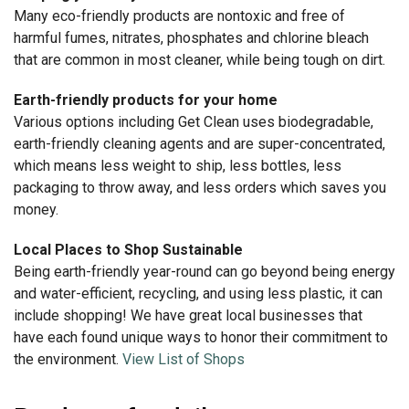
Many eco-friendly products are nontoxic and free of
harmful fumes, nitrates, phosphates and chlorine bleach
that are common in most cleaner, while being tough on dirt.
Earth-friendly products for your home
Various options including Get Clean uses biodegradable,
earth-friendly cleaning agents and are super-concentrated,
which means less weight to ship, less bottles, less
packaging to throw away, and less orders which saves you
money.
Local Places to Shop Sustainable
Being earth-friendly year-round can go beyond being energy
and water-efficient, recycling, and using less plastic, it can
include shopping! We have great local businesses that
have each found unique ways to honor their commitment to
the environment.
View List of Shops