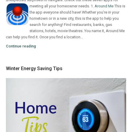
meeting all your homeowner needs.
1.
Around Me
This is
the app everyone should have! Whether you’re in your
hometown or in a new city, this is the app to help you
search for anything! Find restaurants, banks, gas
stations, hotels, movie theatres. You name it, Around Me
can help you find it. Once you find a location...
Continue reading
Winter Energy Saving Tips