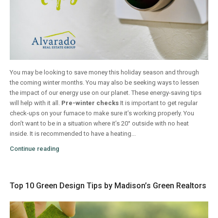
You may be looking to save money this holiday season and through
the coming winter months. You may also be seeking ways to lessen
the impact of our energy use on our planet. These energy-saving tips
will help with it all.
Pre-winter checks
It is important to get regular
check-ups on your furnace to make sure it’s working properly. You
don’t want to be in a situation where it’s 20° outside with no heat
inside. It is recommended to have a heating...
Continue reading
Top 10 Green Design Tips by Madison’s Green Realtors