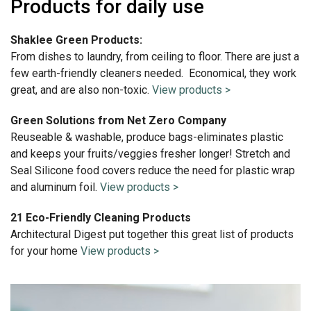
Products for daily use
Shaklee Green Products:
From dishes to laundry, from ceiling to floor. There are just a
few earth-friendly cleaners needed. Economical, they work
great, and are also non-toxic.
View products >
Green Solutions from Net Zero Company
Reuseable & washable, produce bags-eliminates plastic
and keeps your fruits/veggies fresher longer! Stretch and
Seal Silicone food covers reduce the need for plastic wrap
and aluminum foil.
View products >
21 Eco-Friendly Cleaning Products
Architectural Digest put together this great list of products
for your home
View products >