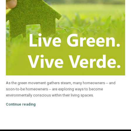
As the green movement gathers steam, many homeowners -- and
soon-to-be homeowners -- are exploring ways to become
environmentally conscious within their living spaces.
Continue reading