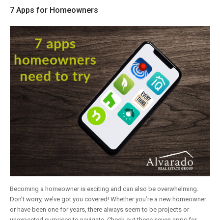
7 Apps for Homeowners
Becoming a homeowner is exciting and can also be overwhelming.
Don’t worry, we’ve got you covered! Whether you’re a new homeowner
or have been one for years, there always seem to be projects or
unexpected surprises to navigate. Check out these seven apps for