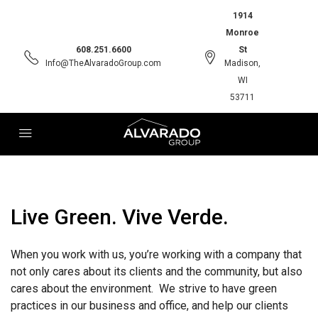
1914
Monroe
608.251.6600
St
Info@TheAlvaradoGroup.com
Madison,
WI
53711
Live Green. Vive Verde.
When you work with us, you’re working with a company that
not only cares about its clients and the community, but also
cares about the environment. We strive to have green
practices in our business and office, and help our clients