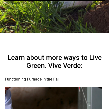
Learn about more ways to Live
Green. Vive Verde:
Functioning Furnace in the Fall