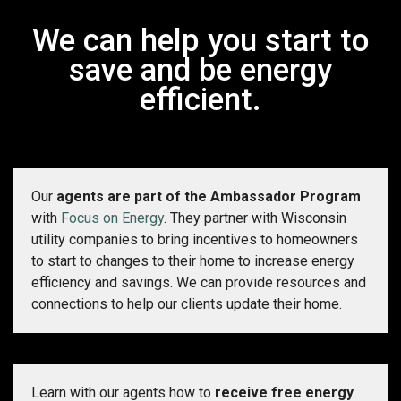
We can help you start to
save and be energy
efficient.
Our
agents are part of the Ambassador Program
with
Focus on Energy
. They partner with Wisconsin
utility companies to bring incentives to homeowners
to start to changes to their home to increase energy
efficiency and savings. We can provide resources and
connections to help our clients update their home.
Learn with our agents how to
receive free energy