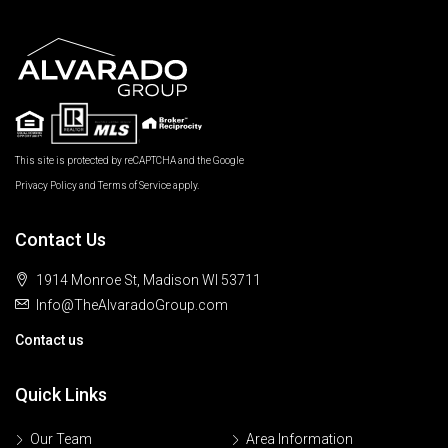
This site is protected by reCAPTCHA and the Google
Privacy Policy
and
Terms of Service
apply.
Contact Us
1914 Monroe St, Madison WI 53711
Info@TheAlvaradoGroup.com
Contact us
Quick Links
Our Team
Area Information