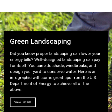
Green Landscaping
Did you know proper landscaping can lower your
energy bills? Well-designed landscaping can pay
for itself. You can add shade, windbreaks, and
design your yard to conserve water. Here is an
infographic with some great tips from the U.S.
Department of Energy to achieve all of the
above.
View Details