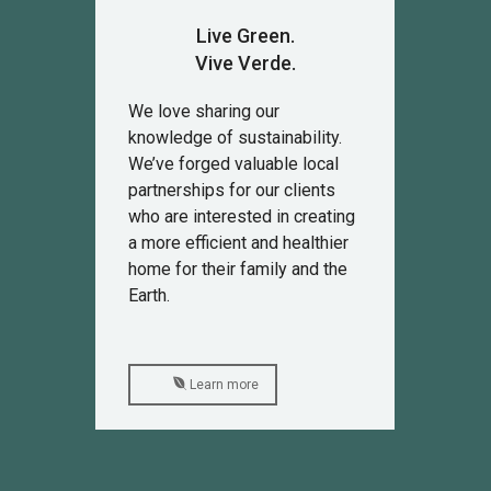
Live Green.
Vive Verde.
We love sharing our
knowledge of sustainability.
We’ve forged valuable local
partnerships for our clients
who are interested in creating
a more efficient and healthier
home for their family and the
Earth.
Learn more