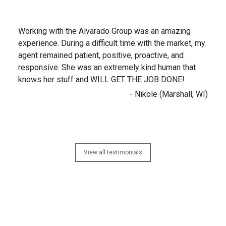
Working with the Alvarado Group was an amazing
experience. During a difficult time with the market, my
agent remained patient, positive, proactive, and
responsive. She was an extremely kind human that
knows her stuff and WILL GET THE JOB DONE!
- Nikole (Marshall, WI)
View all testimonials