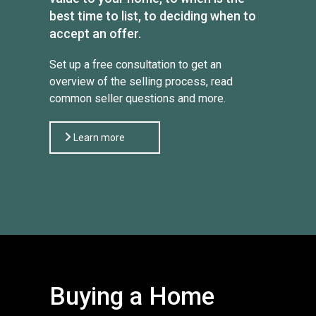
best time to list, to deciding when to
accept an offer.
Set up a free consultation to get an
overview of the selling process, read
common seller questions and more.
Learn more
Buying a Home