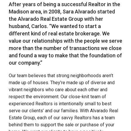
After years of being a successful Realtor in the
Madison area, in 2008, Sara Alvarado started
the Alvarado Real Estate Group with her
husband, Carlos. “We wanted to start a
different kind of real estate brokerage. We
value our relationships with the people we serve
more than the number of transactions we close
and found a way to make that the foundation of
our company.”
Our team believes that strong neighborhoods aren’t
made up of houses. They’re made up of diverse and
vibrant neighbors who care about each other and
respect the environment. Our close-knit team of
experienced Realtors is intentionally small to best
serve our clients’ and our families. With Alvarado Real
Estate Group, each of our savvy Realtors has a team
behind them to support the sale or purchase of your