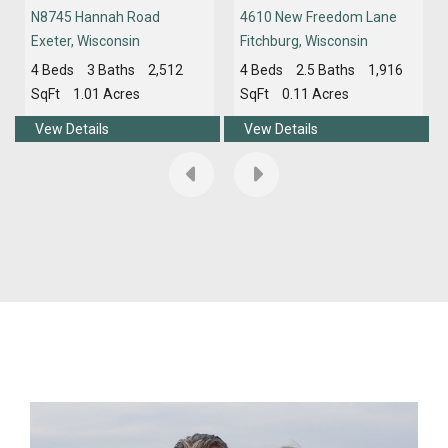
N8745 Hannah Road
4610 New Freedom Lane
Exeter
,
Wisconsin
Fitchburg
,
Wisconsin
4 Beds
3 Baths
2,512
4 Beds
2.5 Baths
1,916
SqFt
1.01 Acres
SqFt
0.11 Acres