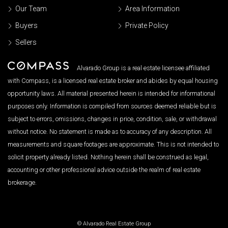
Our Team
Area Information
Buyers
Private Policy
Sellers
Alvarado Group is a real estate licensee affiliated
with Compass, is a licensed real estate broker and abides by equal housing
opportunity laws. All material presented herein is intended for informational
purposes only. Information is compiled from sources deemed reliable but is
subject to errors, omissions, changes in price, condition, sale, or withdrawal
without notice. No statement is made as to accuracy of any description. All
measurements and square footages are approximate. This is not intended to
solicit property already listed. Nothing herein shall be construed as legal,
accounting or other professional advice outside the realm of real estate
brokerage.
© Alvarado Real Estate Group