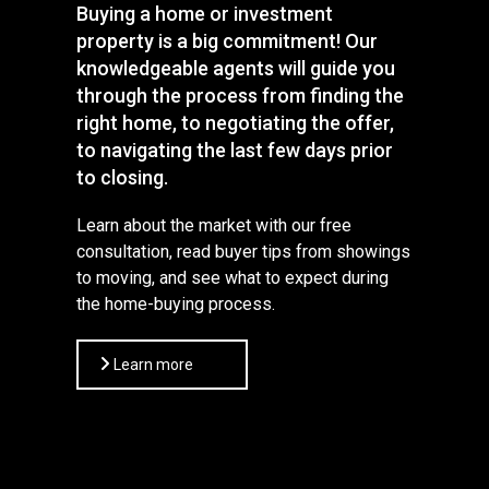
Buying a home or investment
property is a big commitment! Our
knowledgeable agents will guide you
through the process from finding the
right home, to negotiating the offer,
to navigating the last few days prior
to closing.
Learn about the market with our free
consultation, read buyer tips from showings
to moving, and see what to expect during
the home-buying process.
Learn more