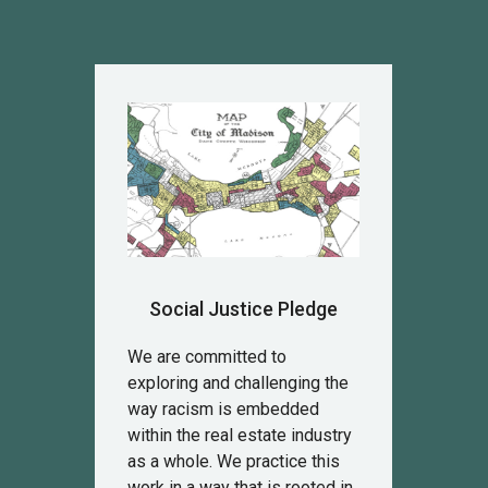
Social Justice Pledge
We are committed to
exploring and challenging the
way racism is embedded
within the real estate industry
as a whole. We practice this
work in a way that is rooted in