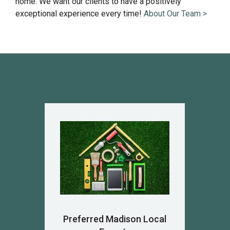
home. We want our clients to have a positively
exceptional experience every time!
About Our Team >
Preferred Madison Local