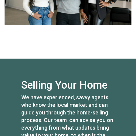
Selling Your Home
We have experienced, savvy agents
who know the local market and can
guide you through the home-selling
process. Our team can advise you on
everything from what updates bring
value to your home, to when is the