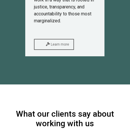
justice, transparency, and
accountability to those most
marginalized.
Learn more
What our clients say about
working with us