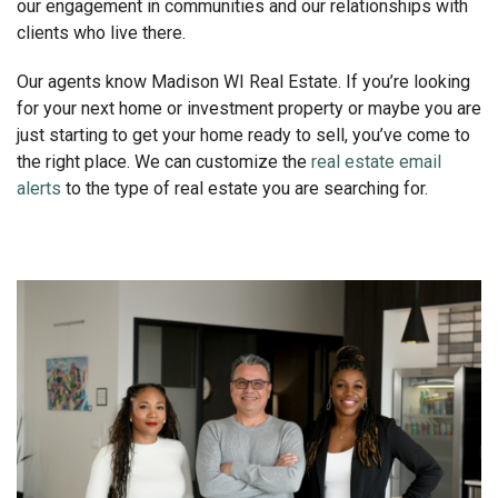
our engagement in communities and our relationships with
clients who live there.
Our agents know Madison WI Real Estate. If you’re looking
for your next home or investment property or maybe you are
just starting to get your home ready to sell, you’ve come to
the right place. We can customize the
real estate email
alerts
to the type of real estate you are searching for.