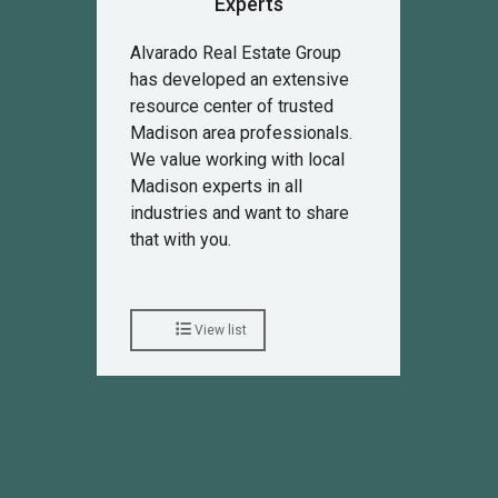
Experts
Alvarado Real Estate Group
has developed an extensive
resource center of trusted
Madison area professionals.
We value working with local
Madison experts in all
industries and want to share
that with you.
View list