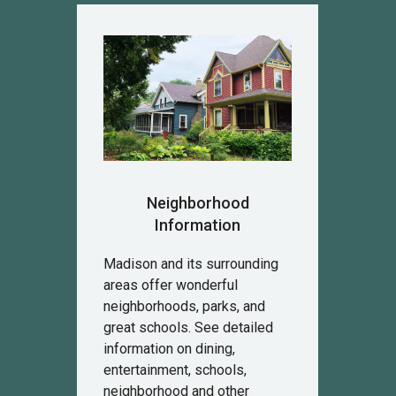
Neighborhood
Information
Madison and its surrounding
areas offer wonderful
neighborhoods, parks, and
great schools. See detailed
information on dining,
entertainment, schools,
neighborhood and other