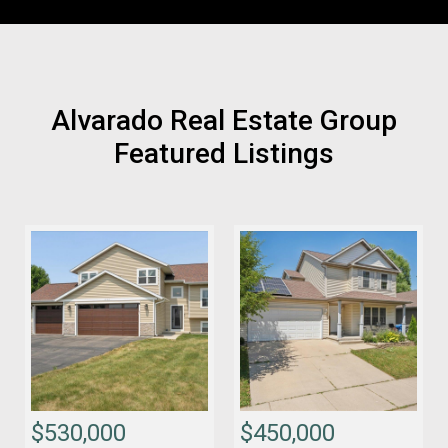
Alvarado Real Estate Group
Featured Listings
$530,000
$450,000