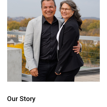
Our Story