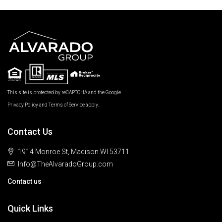
This site is protected by reCAPTCHA and the Google
Privacy Policy
and
Terms of Service
apply.
Contact Us
1914 Monroe St, Madison WI 53711
Info@TheAlvaradoGroup.com
Contact us
Quick Links