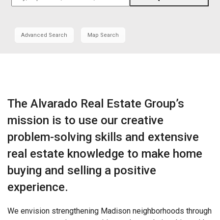
Zip
Code,
Address,
Advanced Search
Map Search
School
District,
Listing
ID
The Alvarado Real Estate Group’s
mission is to use our creative
problem-solving skills and extensive
real estate knowledge to make home
buying and selling a positive
experience.
We envision strengthening Madison neighborhoods through