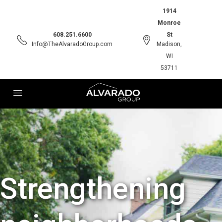
1914
Monroe
608.251.6600
St
Info@TheAlvaradoGroup.com
Madison,
WI
53711
Strengthening