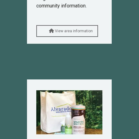
community information.
View area information