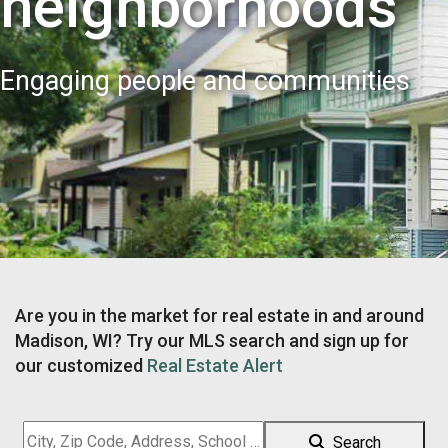
neighborhoods
Engaging people and communities
Are you in the market for real estate in and around
Madison, WI? Try our MLS search and sign up for
our customized
Real Estate Alert
City,
Search