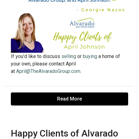
If you’d like to discuss
selling
or
buying
a home of
your own, please contact April
at
April@TheAlvaradoGroup.com
.
Read More
Happy Clients of Alvarado