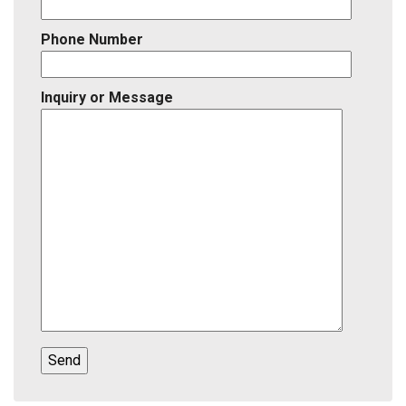
Phone Number
Inquiry or Message