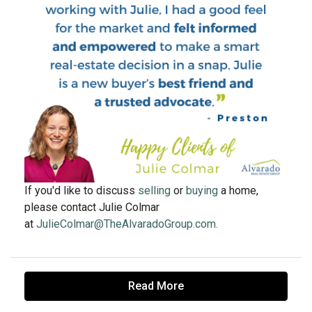
If you'd like to discuss
selling
or
buying
a home,
please contact Julie Colmar
at
JulieColmar@TheAlvaradoGroup.com.
Read More