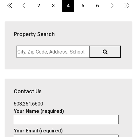
2
3
4
5
6
Property Search
City,
Zip
Code,
Address,
School
District,
Contact Us
Listing
ID
608.251.6600
Your Name (required)
Your Email (required)