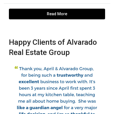
Read More
Happy Clients of Alvarado
Real Estate Group