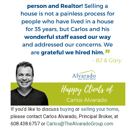
If you’d like to discuss
buying
or
selling your home
,
please contact Carlos Alvarado, Principal Broker, at
608.438.6757 or
Carlos@TheAlvaradoGroup.com