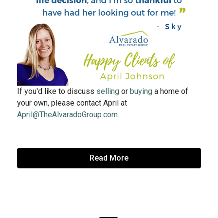
If you'd like to discuss
selling
or
buying
a home of
your own, please contact April at
April@TheAlvaradoGroup.com
.
Read More