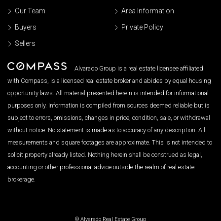
Our Team
Area Information
Buyers
Private Policy
Sellers
Alvarado Group is a real estate licensee affiliated
with Compass, is a licensed real estate broker and abides by equal housing
opportunity laws. All material presented herein is intended for informational
purposes only. Information is compiled from sources deemed reliable but is
subject to errors, omissions, changes in price, condition, sale, or withdrawal
without notice. No statement is made as to accuracy of any description. All
measurements and square footages are approximate. This is not intended to
solicit property already listed. Nothing herein shall be construed as legal,
accounting or other professional advice outside the realm of real estate
brokerage.
© Alvarado Real Estate Group