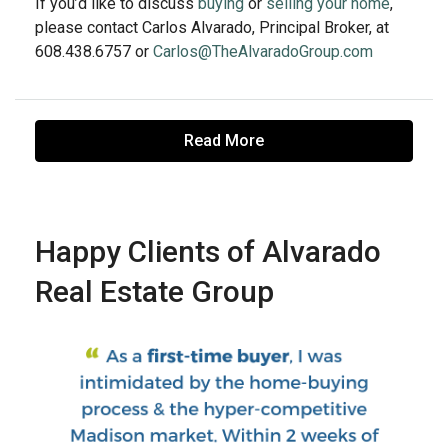
If you’d like to discuss
buying
or
selling your home
,
please contact Carlos Alvarado, Principal Broker, at
608.438.6757 or
Carlos@TheAlvaradoGroup.com
Read More
Happy Clients of Alvarado
Real Estate Group