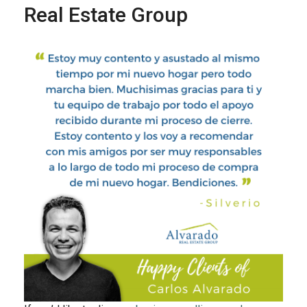
Real Estate Group