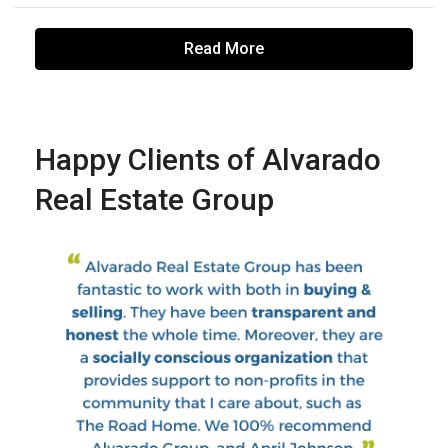
Read More
Happy Clients of Alvarado
Real Estate Group