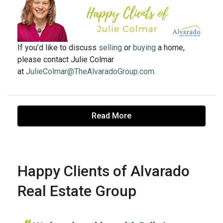
If you’d like to discuss
selling
or
buying
a home,
please contact Julie Colmar
at
JulieColmar@TheAlvaradoGroup.com.
Read More
Happy Clients of Alvarado
Real Estate Group