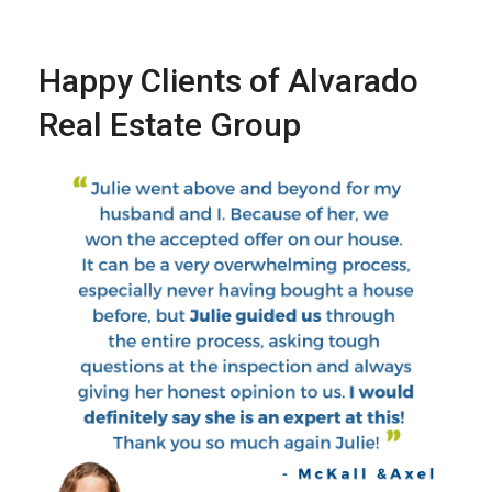
Happy Clients of Alvarado
Real Estate Group