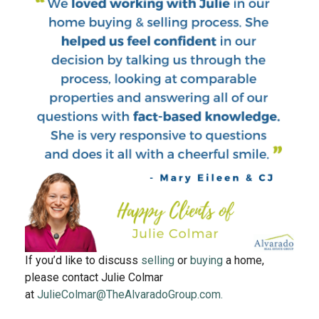
If you’d like to discuss
selling
or
buying
a home,
please contact Julie Colmar
at
JulieColmar@TheAlvaradoGroup.com.