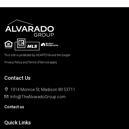
This site is protected by reCAPTCHA and the Google
Privacy Policy
and
Terms of Service
apply.
Contact Us
1914 Monroe St, Madison WI 53711
Info@TheAlvaradoGroup.com
Contact us
Quick Links