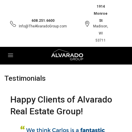
1914
Monroe
608.251.6600
St
Info@TheAlvaradoGroup.com
Madison,
WI
53711
Testimonials
Happy Clients of Alvarado
Real Estate Group!