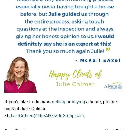
If you’d like to discuss
selling
or
buying
a home, please
contact Julie Colmar
at
JulieColmar@TheAlvaradoGroup.com.