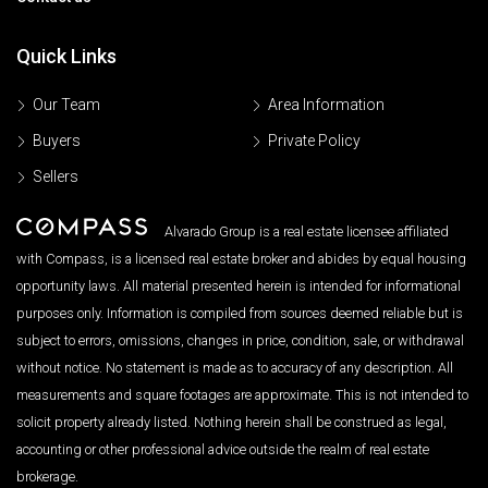
Quick Links
Our Team
Area Information
Buyers
Private Policy
Sellers
Alvarado Group is a real estate licensee affiliated
with Compass, is a licensed real estate broker and abides by equal housing
opportunity laws. All material presented herein is intended for informational
purposes only. Information is compiled from sources deemed reliable but is
subject to errors, omissions, changes in price, condition, sale, or withdrawal
without notice. No statement is made as to accuracy of any description. All
measurements and square footages are approximate. This is not intended to
solicit property already listed. Nothing herein shall be construed as legal,
accounting or other professional advice outside the realm of real estate
brokerage.