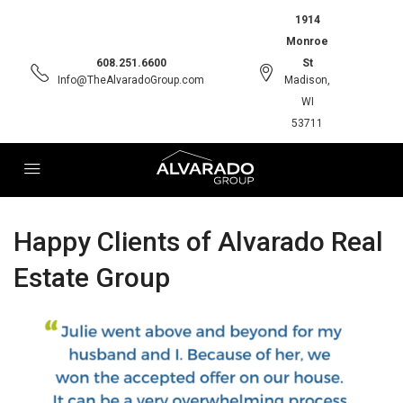
1914
Monroe
608.251.6600
St
Info@TheAlvaradoGroup.com
Madison,
WI
53711
Happy Clients of Alvarado Real
Estate Group