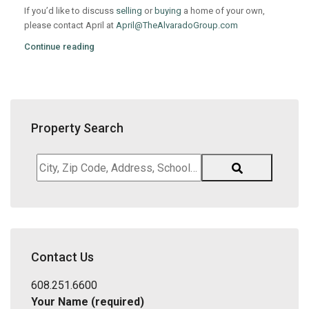
If you’d like to discuss
selling
or
buying
a home of your own,
please contact April at
April@TheAlvaradoGroup.com
Continue reading
Property Search
City,
Zip
Code,
Address,
School
District,
Contact Us
Listing
ID
608.251.6600
Your Name (required)