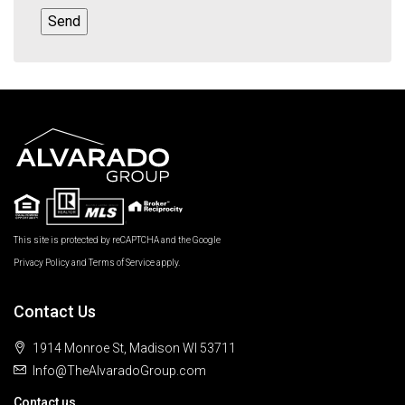
This site is protected by reCAPTCHA and the Google
Privacy Policy
and
Terms of Service
apply.
Contact Us
1914 Monroe St, Madison WI 53711
Info@TheAlvaradoGroup.com
Contact us