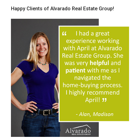
Happy Clients of Alvarado Real Estate Group!