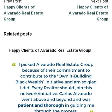
Prev Post
Next Post
Happy Clients of
Happy Clients of
Alvarado Real Estate
Alvarado Real Estate
Group
Group
Related posts
Happy Clients of Alvarado Real Estate Group!