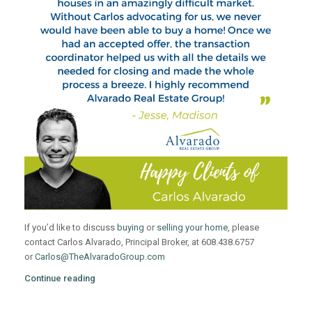
If you’d like to discuss
buying
or
selling your home
, please
contact Carlos Alvarado, Principal Broker, at 608.438.6757
or
Carlos@TheAlvaradoGroup.com
Continue reading