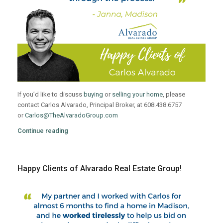
If you’d like to discuss
buying
or
selling your home
, please
contact Carlos Alvarado, Principal Broker, at 608.438.6757
or
Carlos@TheAlvaradoGroup.com
Continue reading
Happy Clients of Alvarado Real Estate Group!