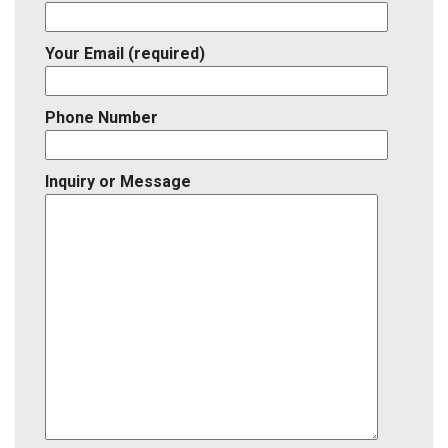
Your Email (required)
Phone Number
Inquiry or Message