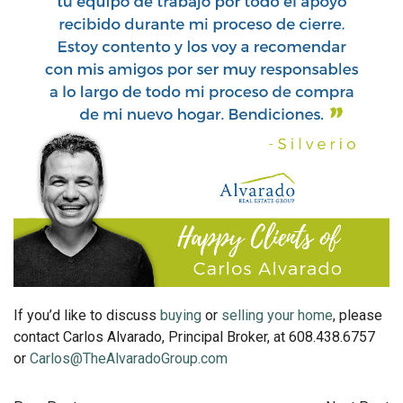
If you’d like to discuss
buying
or
selling your home
, please
contact Carlos Alvarado, Principal Broker, at 608.438.6757
or
Carlos@TheAlvaradoGroup.com