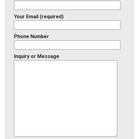
Your Email (required)
Phone Number
Inquiry or Message