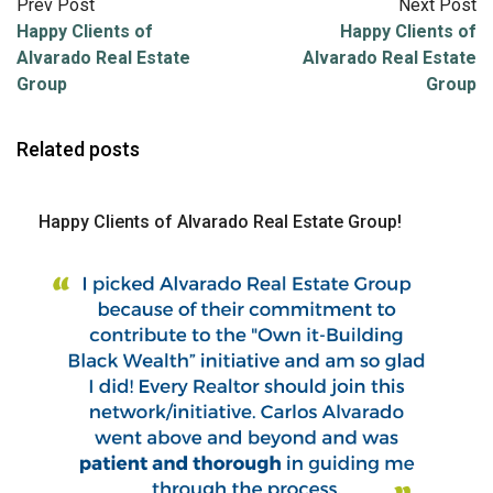
Prev Post
Next Post
Happy Clients of
Happy Clients of
Alvarado Real Estate
Alvarado Real Estate
Group
Group
Related posts
Happy Clients of Alvarado Real Estate Group!