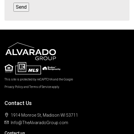
This site is protected by reCAPTCHA and the Google
Privacy Policy
and
Terms of Service
apply.
Contact Us
1914 Monroe St, Madison WI 53711
Info@TheAlvaradoGroup.com
Contact us