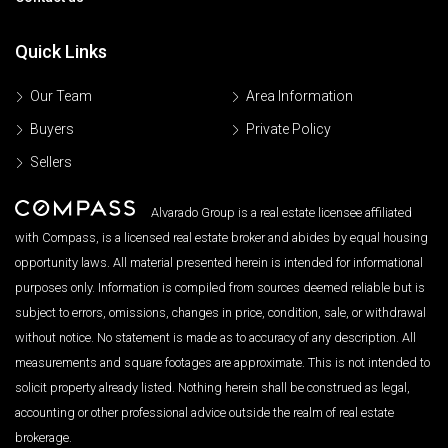
Quick Links
Our Team
Area Information
Buyers
Private Policy
Sellers
Alvarado Group is a real estate licensee affiliated
with Compass, is a licensed real estate broker and abides by equal housing
opportunity laws. All material presented herein is intended for informational
purposes only. Information is compiled from sources deemed reliable but is
subject to errors, omissions, changes in price, condition, sale, or withdrawal
without notice. No statement is made as to accuracy of any description. All
measurements and square footages are approximate. This is not intended to
solicit property already listed. Nothing herein shall be construed as legal,
accounting or other professional advice outside the realm of real estate
brokerage.