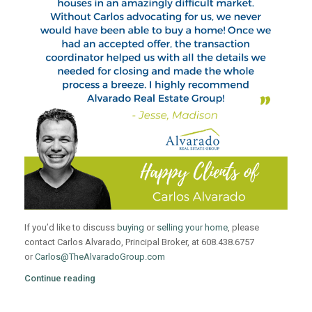
If you’d like to discuss
buying
or
selling your home
, please
contact Carlos Alvarado, Principal Broker, at 608.438.6757
or
Carlos@TheAlvaradoGroup.com
Continue reading