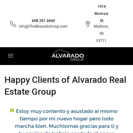
1914
Monroe
608.251.6600
St
Info@TheAlvaradoGroup.com
Madison,
WI
53711
Happy Clients of Alvarado Real
Estate Group