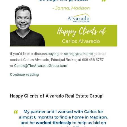
If you’d like to discuss
buying
or
selling your home
, please
contact Carlos Alvarado, Principal Broker, at 608.438.6757
or
Carlos@TheAlvaradoGroup.com
Continue reading
Happy Clients of Alvarado Real Estate Group!