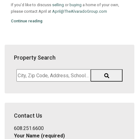
If you’d like to discuss
selling
or
buying
a home of your own,
please contact April at
April@TheAlvaradoGroup.com
Continue reading
Property Search
City,
Zip
Code,
Address,
School
District,
Contact Us
Listing
ID
608.251.6600
Your Name (required)