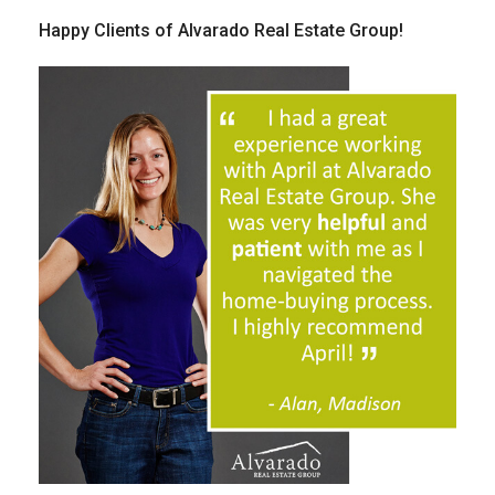
Happy Clients of Alvarado Real Estate Group!