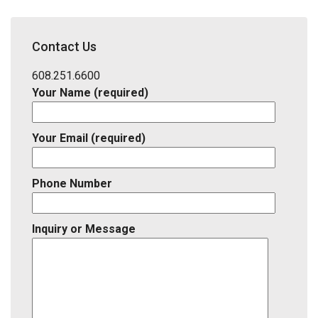
Address,
School
District,
Contact Us
Listing
ID
608.251.6600
Your Name (required)
Your Email (required)
Phone Number
Inquiry or Message