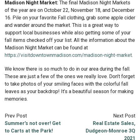
Madison Night Market:
The final Madison Night Markets
of the year are on October 22, November 18, and December
16. Pile on your favorite Fall clothing, grab some apple cider
and wander around the market. This is a great way to
support local businesses while also getting some of your
fall items checked off your list. All the information about the
Madison Night Market can be found at
https://visitdowntownmadison.com/madison-night-market
.
We know there is so much to do in our area during the fall.
These are just a few of the ones we really love. Don’t forget
to take photos of your smiling faces with the colorful fall
leaves as your backdrop! It’s a beautiful season for making
memories.
Prev Post
Next Post
Summer’s not over! Get
Real Estate Sales,
to Carts at the Park!
Dudgeon-Monroe 3Q
2021