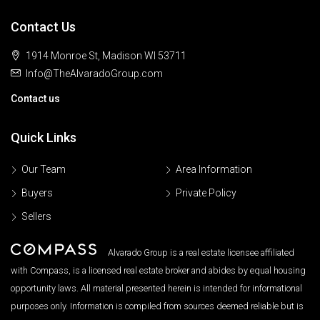
Contact Us
1914 Monroe St, Madison WI 53711
Info@TheAlvaradoGroup.com
Contact us
Quick Links
Our Team
Area Information
Buyers
Private Policy
Sellers
Alvarado Group is a real estate licensee affiliated
with Compass, is a licensed real estate broker and abides by equal housing
opportunity laws. All material presented herein is intended for informational
purposes only. Information is compiled from sources deemed reliable but is