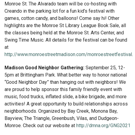
Monroe St. The Alvarado team will be co-hosting with
Creando in the parking lot for a fun kid’s festival with
games, cotton candy, and balloons! Come say hi! Other
highlights are the Monroe St Library League Book Sale, all
the classes being held at the Monroe St. Arts Center, and
Swing Time Music. All details for the festival can be found
at
http://www.monroestreetmadison.com/monroestreetfestival
.
Madison Good Neighbor Gathering:
September 25, 12-
5pm at Brittingham Park. What better way to honor national
“Good Neighbor Day” than hanging out with neighbors! We
are proud to help sponsor this family friendly event with
music, food trucks, inflated slide, a bike brigade, and more
activities! A great opportunity to build relationships across
neighborhoods. Organized by Bay Creek, Monona Bay,
Bayview, The Triangle, Greenbush, Vilas, and Dudgeon-
Monroe. Check out our website at
http://dmna.org/GNG2021