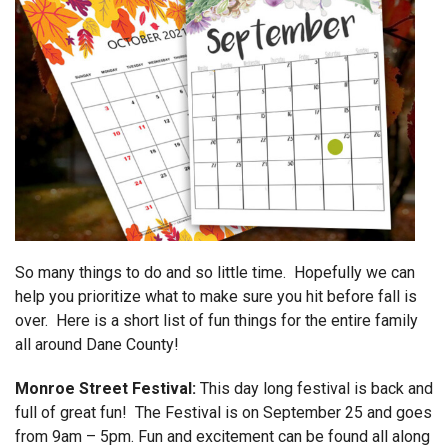
So many things to do and so little time. Hopefully we can
help you prioritize what to make sure you hit before fall is
over. Here is a short list of fun things for the entire family
all around Dane County!
Monroe Street Festival:
This day long festival is back and
full of great fun! The Festival is on September 25 and goes
from 9am – 5pm. Fun and excitement can be found all along