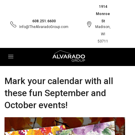
1914
Monroe
608.251.6600
St
Info@TheAlvaradoGroup.com
Madison,
WI
53711
Mark your calendar with all
these fun September and
October events!