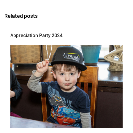
Related posts
Appreciation Party 2024