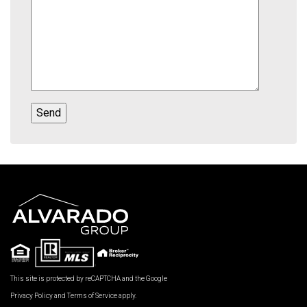
This site is protected by reCAPTCHA and the Google
Privacy Policy
and
Terms of Service
apply.