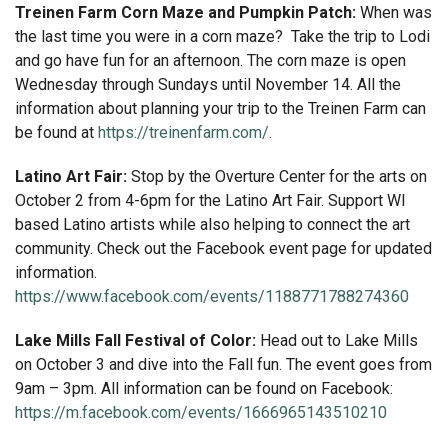
Treinen Farm Corn Maze and Pumpkin Patch:
When was
the last time you were in a corn maze? Take the trip to Lodi
and go have fun for an afternoon. The corn maze is open
Wednesday through Sundays until November 14. All the
information about planning your trip to the Treinen Farm can
be found at
https://treinenfarm.com/
.
Latino Art Fair:
Stop by the Overture Center for the arts on
October 2 from 4-6pm for the Latino Art Fair. Support WI
based Latino artists while also helping to connect the art
community. Check out the Facebook event page for updated
information.
https://www.facebook.com/events/1188771788274360
Lake Mills Fall Festival of Color:
Head out to Lake Mills
on October 3 and dive into the Fall fun. The event goes from
9am – 3pm. All information can be found on Facebook:
https://m.facebook.com/events/1666965143510210