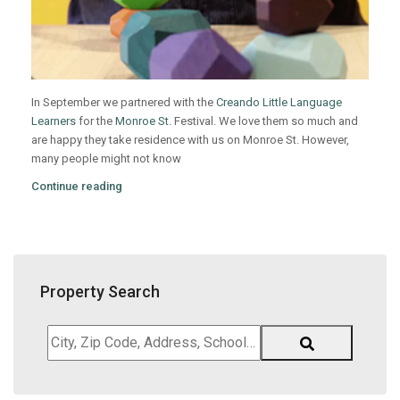
In September we partnered with the
Creando Little Language
Learners
for the
Monroe St.
Festival. We love them so much and
are happy they take residence with us on Monroe St. However,
many people might not know
Continue reading
Property Search
City,
Zip
Code,