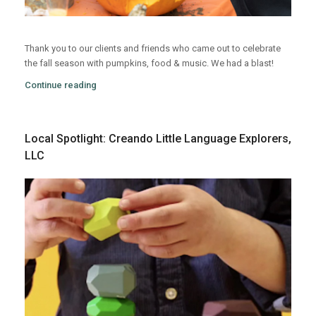
Thank you to our clients and friends who came out to celebrate
the fall season with pumpkins, food & music. We had a blast!
Continue reading
Local Spotlight: Creando Little Language Explorers,
LLC