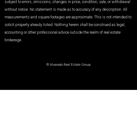
subject to errors, omissions, changes in price, condition, sale, or withdrawal
without notice. No statement is made as to accuracy of any description. All
measurements and square footages are approximate. This is not intended to
solicit property already listed. Nothing herein shall be construed as legal,
accounting or other professional advice outside the realm of real estate
brokerage.
© Alvarado Real Estate Group