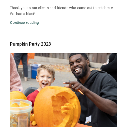
Thank you to our clients and friends who came out to celebrate.
We had a blast!
Continue reading
Pumpkin Party 2023