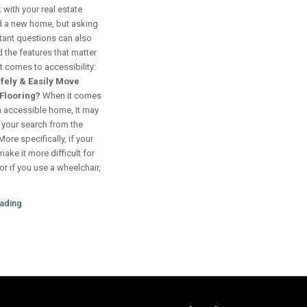
 with your real estate
nd a new home, but asking
tant questions can also
d the features that matter
 comes to accessibility:
fely & Easily Move
Flooring?
When it comes
n accessible home, it may
t your search from the
ore specifically, if your
make it more difficult for
or if you use a wheelchair,
ading