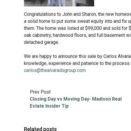
Congratulations to John and Sharon, the new homeown
a solid home to put some sweat equity into and fix up
them. The home was listed at $99,000 and sold for 
oak cabinetry, hardwood floors, and full basement wi
detached garage.
We are happy to announce this sale by Carlos Alvara
knowledge, experience and patience to the process. 
carlos@thealvaradogroup.com
.
Prev Post
Closing Day vs Moving Day- Madison Real
Estate Insider Tip
Related posts