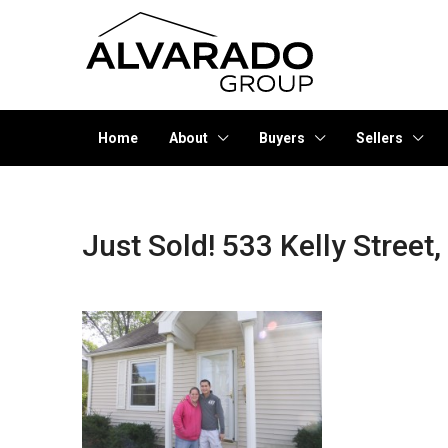
Home
About
Buyers
Sellers
Just Sold! 533 Kelly Street,