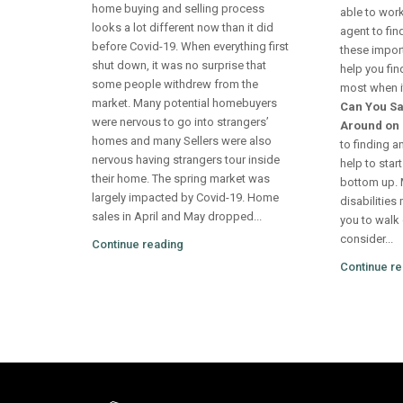
home buying and selling process
able to work
looks a lot different now than it did
agent to fi
before Covid-19. When everything first
these impor
shut down, it was no surprise that
help you fin
some people withdrew from the
most when it
market. Many potential homebuyers
Can You Sa
were nervous to go into strangers’
Around on 
homes and many Sellers were also
to finding a
nervous having strangers tour inside
help to star
their home. The spring market was
bottom up. M
largely impacted by Covid-19. Home
disabilities 
sales in April and May dropped...
you to walk 
consider...
Continue reading
Continue re