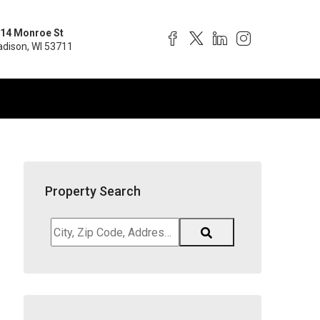
14 Monroe St
dison, WI 53711
Property Search
City,
Zip
Code,
Address,
School
District,