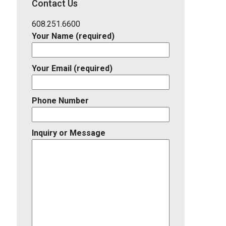
Contact Us
Listing
ID
608.251.6600
Your Name (required)
Your Email (required)
Phone Number
Inquiry or Message