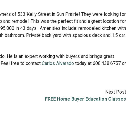
ers of 533 Kelly Street in Sun Prairie! They were looking for
 and remodel. This was the perfect fit and a great location for
$95,000 in 43 days. Amenities include: remodeled kitchen with
th bathroom. Private back yard with spacious deck and 1.5 car
do. He is an expert working with buyers and brings great
Feel free to contact
Carlos Alvarado
today at 608.438.6757 or
Next Post
FREE Home Buyer Education Classes