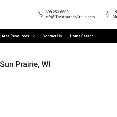
608.251.6600
19
Info@TheAlvaradoGroup.com
Ma
Area Resources
Contact Us
Home Search
 Sun Prairie, WI