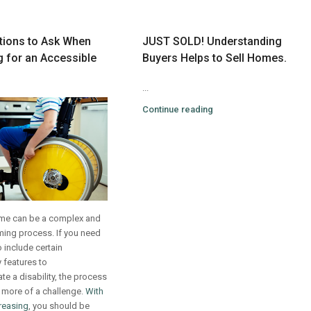
tions to Ask When
JUST SOLD! Understanding
 for an Accessible
Buyers Helps to Sell Homes.
...
Continue reading
me can be a complex and
ing process. If you need
 include certain
y features to
 a disability, the process
 more of a challenge.
With
reasing
, you should be