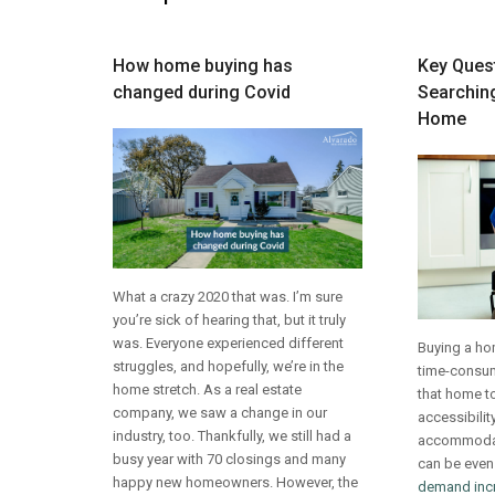
How home buying has
Key Ques
changed during Covid
Searching
Home
What a crazy 2020 that was. I’m sure
you’re sick of hearing that, but it truly
was. Everyone experienced different
Buying a ho
struggles, and hopefully, we’re in the
time-consum
home stretch. As a real estate
that home to
company, we saw a change in our
accessibilit
industry, too. Thankfully, we still had a
accommodate
busy year with 70 closings and many
can be even
happy new homeowners. However, the
demand inc