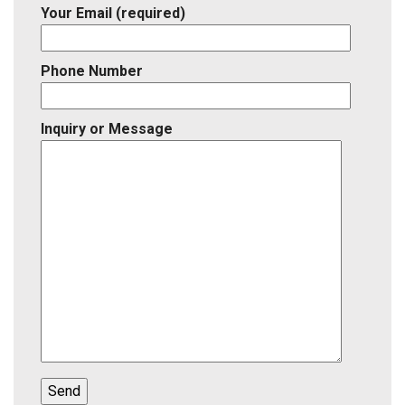
Your Email (required)
Phone Number
Inquiry or Message