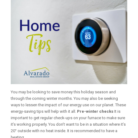
You may be looking to save money this holiday season and
through the coming winter months. You may also be seeking
ways to lessen the impact of our energy use on our planet. These
energy-saving tips will help with it all.
Pre-winter checks
It is
important to get regular check-ups on your furnace to make sure
it’s working properly. You don’t want to be in a situation where it’s
20° outside with no heat inside. It is recommended to have a
heating...