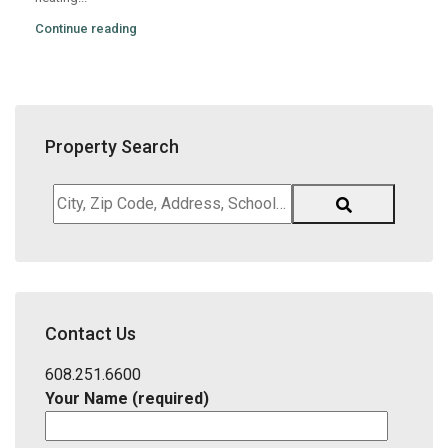
Continue reading
Property Search
City,
Zip
Code,
Address,
School
District,
Contact Us
Listing
ID
608.251.6600
Your Name (required)