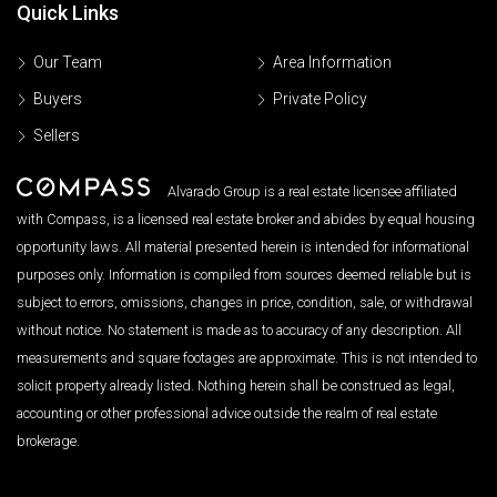
Quick Links
Our Team
Area Information
Buyers
Private Policy
Sellers
Alvarado Group is a real estate licensee affiliated
with Compass, is a licensed real estate broker and abides by equal housing
opportunity laws. All material presented herein is intended for informational
purposes only. Information is compiled from sources deemed reliable but is
subject to errors, omissions, changes in price, condition, sale, or withdrawal
without notice. No statement is made as to accuracy of any description. All
measurements and square footages are approximate. This is not intended to
solicit property already listed. Nothing herein shall be construed as legal,
accounting or other professional advice outside the realm of real estate
brokerage.