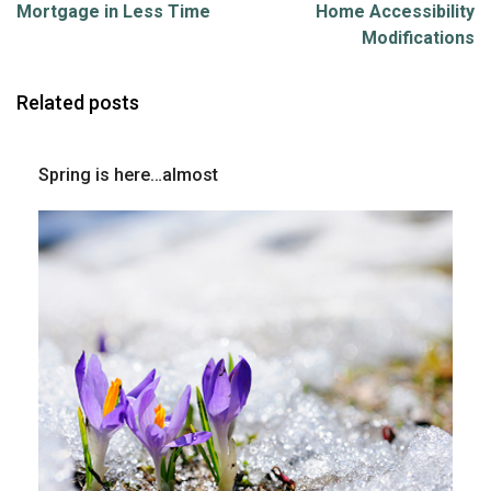
Mortgage in Less Time
Home Accessibility
Modifications
Related posts
Spring is here…almost