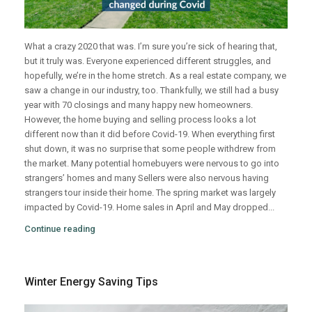
What a crazy 2020 that was. I’m sure you’re sick of hearing that,
but it truly was. Everyone experienced different struggles, and
hopefully, we’re in the home stretch. As a real estate company, we
saw a change in our industry, too. Thankfully, we still had a busy
year with 70 closings and many happy new homeowners.
However, the home buying and selling process looks a lot
different now than it did before Covid-19. When everything first
shut down, it was no surprise that some people withdrew from
the market. Many potential homebuyers were nervous to go into
strangers’ homes and many Sellers were also nervous having
strangers tour inside their home. The spring market was largely
impacted by Covid-19. Home sales in April and May dropped...
Continue reading
Winter Energy Saving Tips