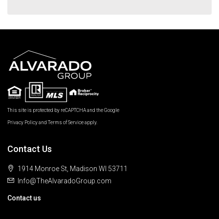
This site is protected by reCAPTCHA and the Google
Privacy Policy
and
Terms of Service
apply.
Contact Us
1914 Monroe St, Madison WI 53711
Info@TheAlvaradoGroup.com
Contact us