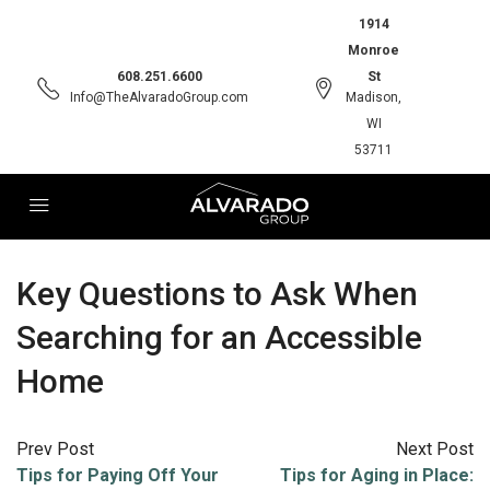
1914
Monroe
608.251.6600
St
Info@TheAlvaradoGroup.com
Madison,
WI
53711
Key Questions to Ask When
Searching for an Accessible
Home
Prev Post
Next Post
Tips for Paying Off Your
Tips for Aging in Place: