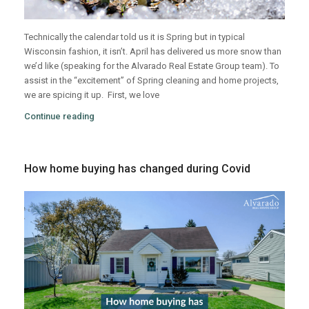
Technically the calendar told us it is Spring but in typical
Wisconsin fashion, it isn’t. April has delivered us more snow than
we’d like (speaking for the Alvarado Real Estate Group team). To
assist in the “excitement” of Spring cleaning and home projects,
we are spicing it up.
First, we love
Continue reading
How home buying has changed during Covid