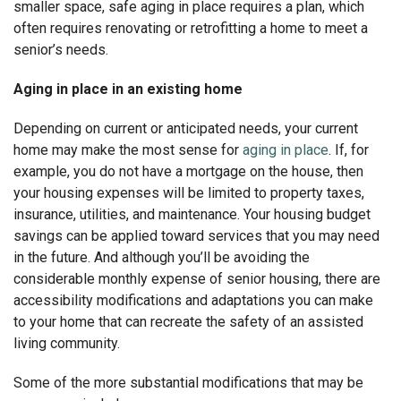
smaller space, safe aging in place requires a plan, which
often requires renovating or retrofitting a home to meet a
senior’s needs.
Aging in place in an existing home
Depending on current or anticipated needs, your current
home may make the most sense for
aging in place
. If, for
example, you do not have a mortgage on the house, then
your housing expenses will be limited to property taxes,
insurance, utilities, and maintenance. Your housing budget
savings can be applied toward services that you may need
in the future. And although you’ll be avoiding the
considerable monthly expense of senior housing, there are
accessibility modifications and adaptations you can make
to your home that can recreate the safety of an assisted
living community.
Some of the more substantial modifications that may be