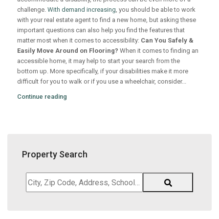
challenge.
With demand increasing
, you should be able to work
with your real estate agent to find a new home, but asking these
important questions can also help you find the features that
matter most when it comes to accessibility:
Can You Safely &
Easily Move Around on Flooring?
When it comes to finding an
accessible home, it may help to start your search from the
bottom up. More specifically, if your disabilities make it more
difficult for you to walk or if you use a wheelchair, consider...
Continue reading
Property Search
City,
Zip
Code,
Address,