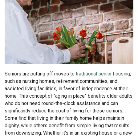
Seniors are putting off moves to
traditional senior housing
,
such as nursing homes, retirement communities, and
assisted living facilities, in favor of independence at their
home. This concept of “aging in place” benefits older adults
who do not need round-the-clock assistance and can
significantly reduce the cost of living for these seniors.
Some find that living in their family home helps maintain
dignity, while others benefit from simple living that results
from downsizing. Whether it’s in an existing house or a new