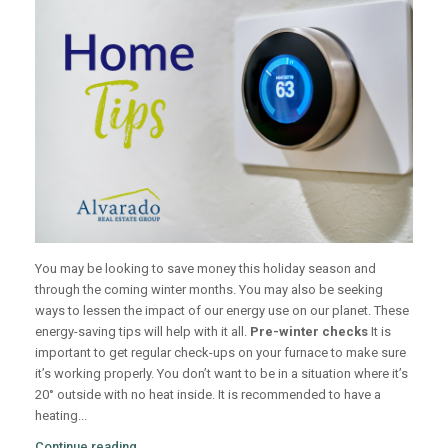
You may be looking to save money this holiday season and
through the coming winter months. You may also be seeking
ways to lessen the impact of our energy use on our planet. These
energy-saving tips will help with it all.
Pre-winter checks
It is
important to get regular check-ups on your furnace to make sure
it’s working properly. You don’t want to be in a situation where it’s
20° outside with no heat inside. It is recommended to have a
heating...
Continue reading