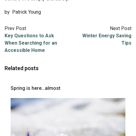
by Patrick Young
Prev Post
Next Post
Key Questions to Ask
Winter Energy Saving
When Searching for an
Tips
Accessible Home
Related posts
Spring is here…almost