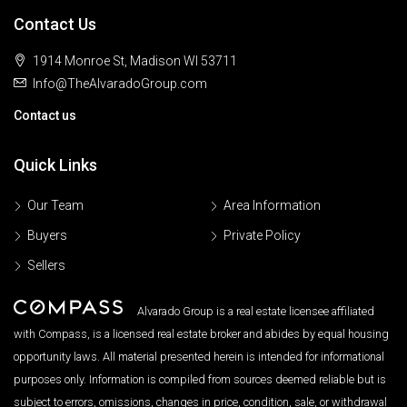
Contact Us
1914 Monroe St, Madison WI 53711
Info@TheAlvaradoGroup.com
Contact us
Quick Links
Our Team
Area Information
Buyers
Private Policy
Sellers
Alvarado Group is a real estate licensee affiliated
with Compass, is a licensed real estate broker and abides by equal housing
opportunity laws. All material presented herein is intended for informational
purposes only. Information is compiled from sources deemed reliable but is
subject to errors, omissions, changes in price, condition, sale, or withdrawal