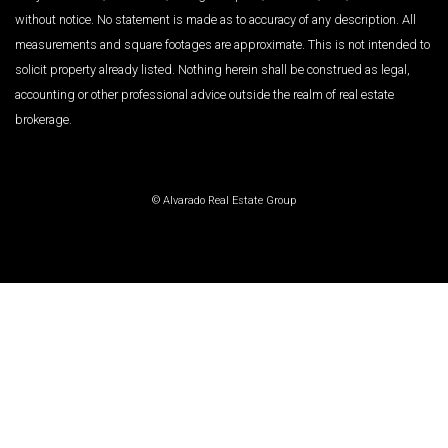
without notice. No statement is made as to accuracy of any description. All
measurements and square footages are approximate. This is not intended to
solicit property already listed. Nothing herein shall be construed as legal,
accounting or other professional advice outside the realm of real estate
brokerage.
© Alvarado Real Estate Group