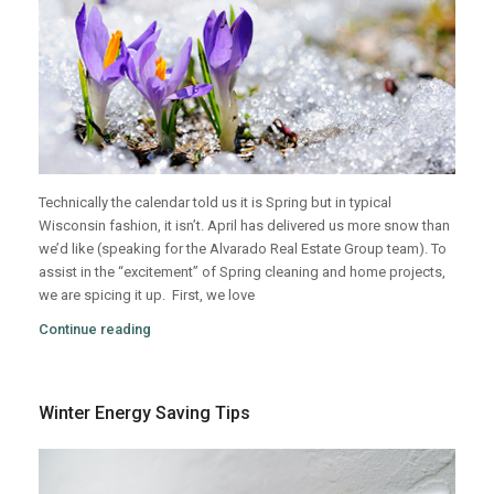
Technically the calendar told us it is Spring but in typical
Wisconsin fashion, it isn’t. April has delivered us more snow than
we’d like (speaking for the Alvarado Real Estate Group team). To
assist in the “excitement” of Spring cleaning and home projects,
we are spicing it up.
First, we love
Continue reading
Winter Energy Saving Tips