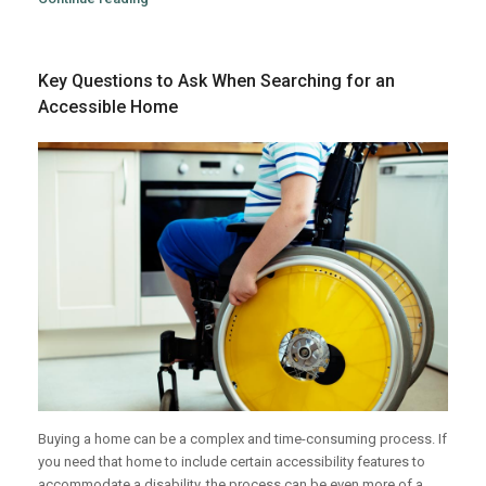
Key Questions to Ask When Searching for an
Accessible Home
Buying a home can be a complex and time-consuming process. If
you need that home to include certain accessibility features to
accommodate a disability, the process can be even more of a