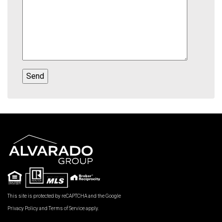
This site is protected by reCAPTCHA and the Google
Privacy Policy
and
Terms of Service
apply.