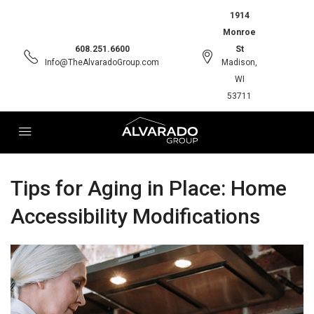
1914
Monroe
608.251.6600
St
Info@TheAlvaradoGroup.com
Madison,
WI
53711
Tips for Aging in Place: Home
Accessibility Modifications