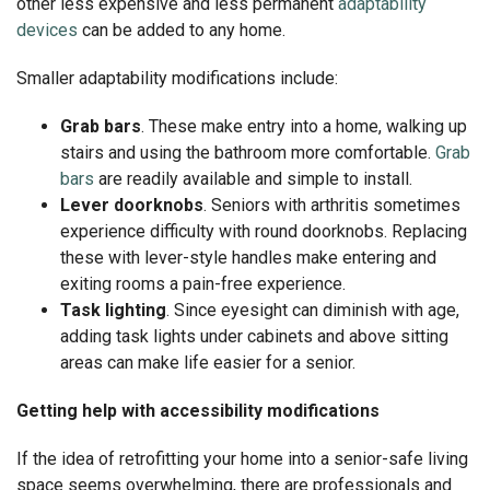
other less expensive and less permanent
adaptability
devices
can be added to any home.
Smaller adaptability modifications include:
Grab bars
. These make entry into a home, walking up
stairs and using the bathroom more comfortable.
Grab
bars
are readily available and simple to install.
Lever doorknobs
. Seniors with arthritis sometimes
experience difficulty with round doorknobs. Replacing
these with lever-style handles make entering and
exiting rooms a pain-free experience.
Task lighting
. Since eyesight can diminish with age,
adding task lights under cabinets and above sitting
areas can make life easier for a senior.
Getting help with accessibility modifications
If the idea of retrofitting your home into a senior-safe living
space seems overwhelming, there are professionals and