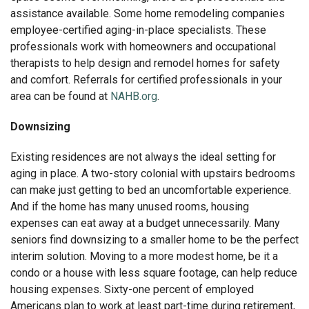
assistance available. Some home remodeling companies
employee-certified aging-in-place specialists. These
professionals work with homeowners and occupational
therapists to help design and remodel homes for safety
and comfort. Referrals for certified professionals in your
area can be found at
NAHB.org
.
Downsizing
Existing residences are not always the ideal setting for
aging in place. A two-story colonial with upstairs bedrooms
can make just getting to bed an uncomfortable experience.
And if the home has many unused rooms, housing
expenses can eat away at a budget unnecessarily. Many
seniors find downsizing to a smaller home to be the perfect
interim solution. Moving to a more modest home, be it a
condo or a house with less square footage, can help reduce
housing expenses. Sixty-one percent of employed
Americans plan to work at least part-time during retirement,