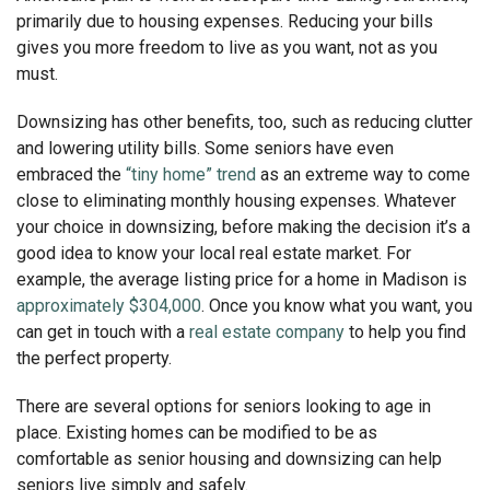
primarily due to housing expenses. Reducing your bills
gives you more freedom to live as you want, not as you
must.
Downsizing has other benefits, too, such as reducing clutter
and lowering utility bills. Some seniors have even
embraced the
“tiny home” trend
as an extreme way to come
close to eliminating monthly housing expenses. Whatever
your choice in downsizing, before making the decision it’s a
good idea to know your local real estate market. For
example, the average listing price for a home in Madison is
approximately $304,000
. Once you know what you want, you
can get in touch with a
real estate company
to help you find
the perfect property.
There are several options for seniors looking to age in
place. Existing homes can be modified to be as
comfortable as senior housing and downsizing can help
seniors live simply and safely.