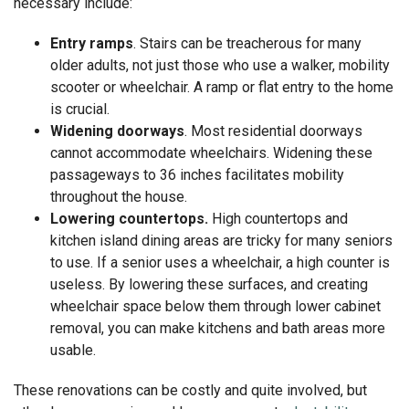
necessary include:
Entry ramps
. Stairs can be treacherous for many
older adults, not just those who use a walker, mobility
scooter or wheelchair. A ramp or flat entry to the home
is crucial.
Widening doorways
. Most residential doorways
cannot accommodate wheelchairs. Widening these
passageways to 36 inches facilitates mobility
throughout the house.
Lowering countertops.
High countertops and
kitchen island dining areas are tricky for many seniors
to use. If a senior uses a wheelchair, a high counter is
useless. By lowering these surfaces, and creating
wheelchair space below them through lower cabinet
removal, you can make kitchens and bath areas more
usable.
These renovations can be costly and quite involved, but