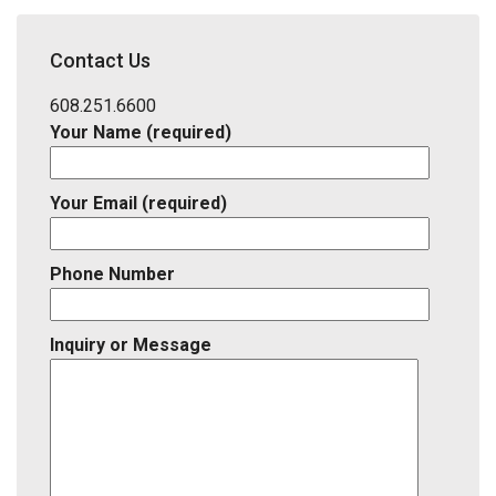
School
District,
Contact Us
Listing
ID
608.251.6600
Your Name (required)
Your Email (required)
Phone Number
Inquiry or Message