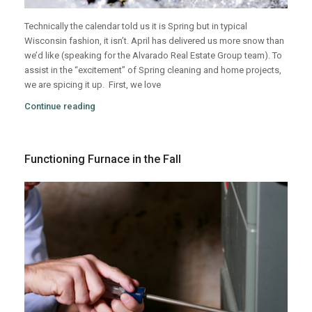
Technically the calendar told us it is Spring but in typical
Wisconsin fashion, it isn’t. April has delivered us more snow than
we’d like (speaking for the Alvarado Real Estate Group team). To
assist in the “excitement” of Spring cleaning and home projects,
we are spicing it up.
First, we love
Continue reading
Functioning Furnace in the Fall