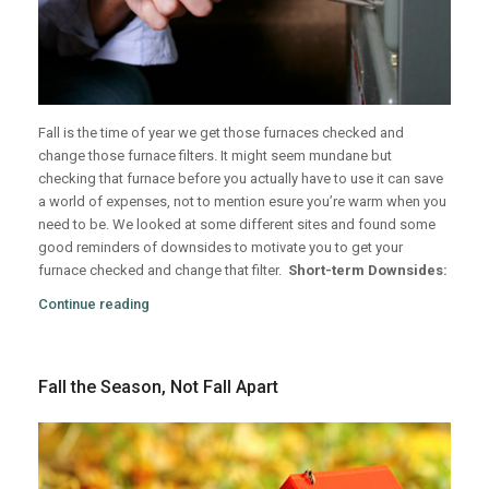
Fall is the time of year we get those furnaces checked and
change those furnace filters. It might seem mundane but
checking that furnace before you actually have to use it can save
a world of expenses, not to mention esure you’re warm when you
need to be. We looked at some different sites and found some
good reminders of downsides to motivate you to get your
furnace checked and change that filter.
Short-term Downsides:
Continue reading
Fall the Season, Not Fall Apart