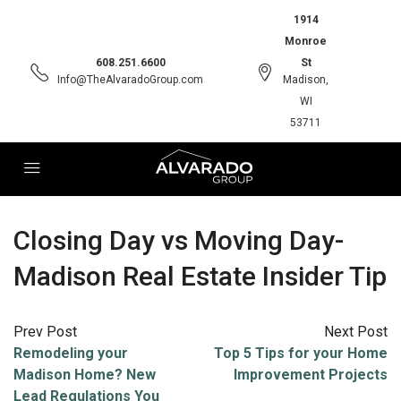
1914
Monroe
608.251.6600
St
Info@TheAlvaradoGroup.com
Madison,
WI
53711
Closing Day vs Moving Day-
Madison Real Estate Insider Tip
Prev Post
Next Post
Remodeling your
Top 5 Tips for your Home
Madison Home? New
Improvement Projects
Lead Regulations You