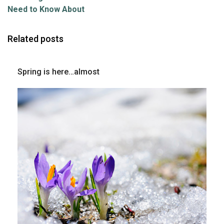
Need to Know About
Related posts
Spring is here…almost