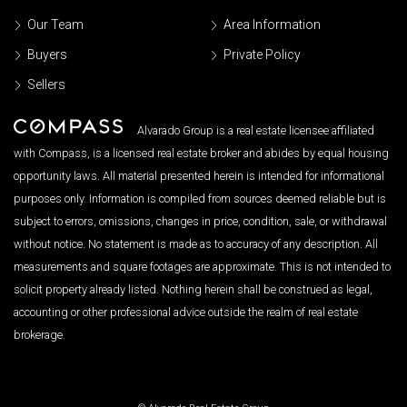
Our Team
Area Information
Buyers
Private Policy
Sellers
Alvarado Group is a real estate licensee affiliated
with Compass, is a licensed real estate broker and abides by equal housing
opportunity laws. All material presented herein is intended for informational
purposes only. Information is compiled from sources deemed reliable but is
subject to errors, omissions, changes in price, condition, sale, or withdrawal
without notice. No statement is made as to accuracy of any description. All
measurements and square footages are approximate. This is not intended to
solicit property already listed. Nothing herein shall be construed as legal,
accounting or other professional advice outside the realm of real estate
brokerage.