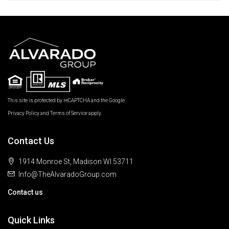
This site is protected by reCAPTCHA and the Google
Privacy Policy
and
Terms of Service
apply.
Contact Us
1914 Monroe St, Madison WI 53711
Info@TheAlvaradoGroup.com
Contact us
Quick Links