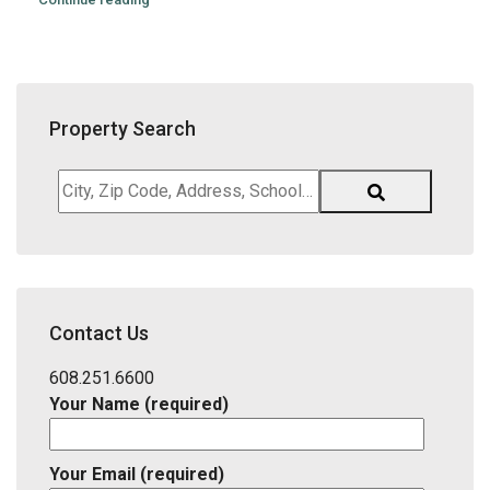
Property Search
City,
Zip
Code,
Address,
School
District,
Contact Us
Listing
ID
608.251.6600
Your Name (required)
Your Email (required)