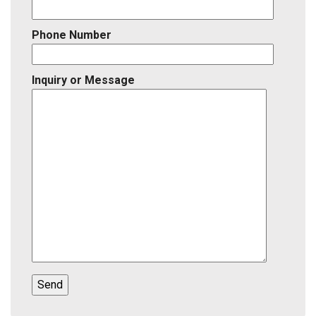
Phone Number
Inquiry or Message