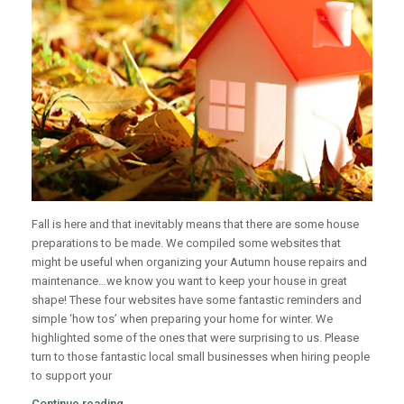
Fall is here and that inevitably means that there are some house
preparations to be made. We compiled some websites that
might be useful when organizing your Autumn house repairs and
maintenance…we know you want to keep your house in great
shape!
These four websites have some fantastic reminders and
simple ‘how tos’ when preparing your home for winter. We
highlighted some of the ones that were surprising to us. Please
turn to those fantastic local small businesses when hiring people
to support your
Continue reading