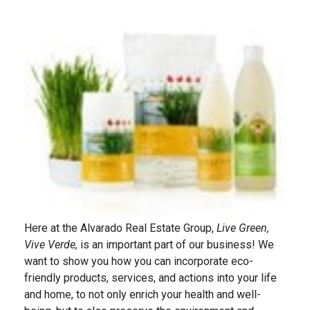
Here at the Alvarado Real Estate Group,
Live Green,
Vive Verde,
is an important part of our business! We
want to show you how you can incorporate eco-
friendly products, services, and actions into your life
and home, to not only enrich your health and well-