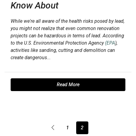
Know About
While we're all aware of the health risks posed by lead,
you might not realize that even common renovation
projects can be hazardous in terms of lead. According
to the U.S. Environmental Protection Agency
(EPA
),
activities like sanding, cutting and demolition can
create dangerous...
Read More
1
2