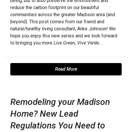
being, but to also preserve the environment and
reduce the carbon footprint on our beautiful
communities across the greater Madison area (and
beyond). This post comes from our friend and
natural/healthy living consultant, Anke Johnson! We
hope you enjoy this new series and we look forward
to bringing you more
Live Green, Vive Verde...
Read More
Remodeling your Madison
Home? New Lead
Regulations You Need to