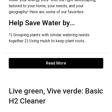
tailored to your home, your needs, and your
geography! Here are some of our favorites:
Help Save Water by...
1) Grouping plants with similar watering needs
together 2) Using mulch to keep plant roots...
Read More
Live green, Vive verde: Basic
H2 Cleaner