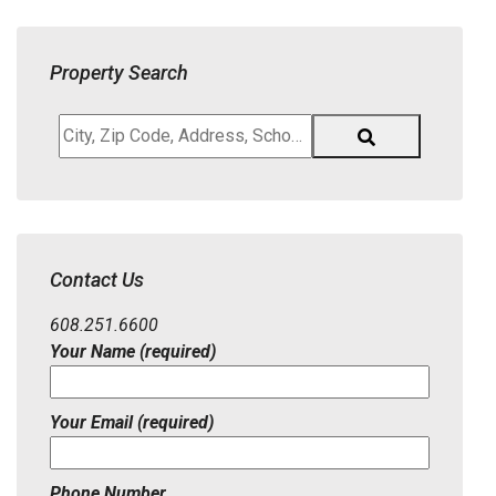
Property Search
City,
Zip
Code,
Address,
School
District,
Contact Us
Listing
ID
608.251.6600
Your Name (required)
Your Email (required)
Phone Number