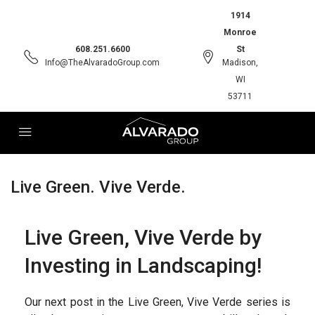
1914
Monroe
608.251.6600
St
Info@TheAlvaradoGroup.com
Madison,
WI
53711
Live Green. Vive Verde.
Live Green, Vive Verde by
Investing in Landscaping!
Our next post in the Live Green, Vive Verde series is