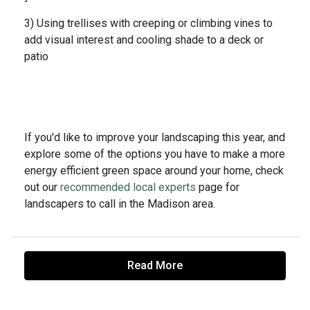
3) Using trellises with creeping or climbing vines to
add visual interest and cooling shade to a deck or
patio
If you'd like to improve your landscaping this year, and
explore some of the options you have to make a more
energy efficient green space around your home, check
out our
recommended local experts
page for
landscapers to call in the Madison area.
Read More