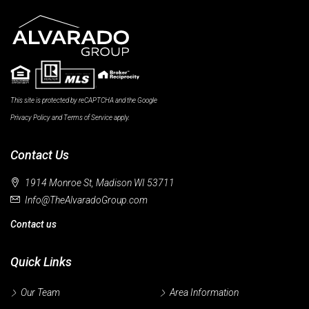
This site is protected by reCAPTCHA and the Google
Privacy Policy
and
Terms of Service
apply.
Contact Us
1914 Monroe St, Madison WI 53711
Info@TheAlvaradoGroup.com
Contact us
Quick Links
Our Team
Area Information