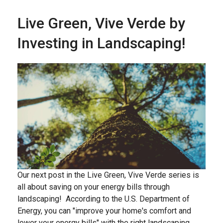
Live Green, Vive Verde by
Investing in Landscaping!
Our next post in the Live Green, Vive Verde series is
all about saving on your energy bills through
landscaping! According to the U.S. Department of
Energy, you can "improve your home's comfort and
lower your energy bills" with the right landscaping,