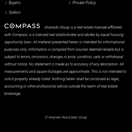
Buyers
Private Policy
Sellers
Alvarado Group is a real estate licensee affiliated
with Compass, is a licensed real estate broker and abides by equal housing
opportunity laws. All material presented herein is intended for informational
purposes only. Information is compiled from sources deemed reliable but is
subject to errors, omissions, changes in price, condition, sale, or withdrawal
without notice. No statement is made as to accuracy of any description. All
measurements and square footages are approximate. This is not intended to
solicit property already listed. Nothing herein shall be construed as legal,
accounting or other professional advice outside the realm of real estate
brokerage.
© Alvarado Real Estate Group