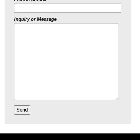
Inquiry or Message