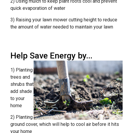
2) Using mulch to keep plant roots cool and prevent
quick evaporation of water
3) Raising your lawn mower cutting height to reduce
the amount of water needed to maintain your lawn
Help Save Energy by...
1) Planting
trees and
shrubs that
add shade
to your
home
2) Planting
ground cover, which will help to cool air before it hits
your home