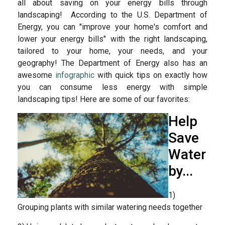
all about saving on your energy bills through
landscaping! According to the U.S. Department of
Energy, you can "improve your home's comfort and
lower your energy bills" with the right landscaping,
tailored to your home, your needs, and your
geography! The Department of Energy also has an
awesome
infographic
with quick tips on exactly how
you can consume less energy with simple
landscaping tips! Here are some of our favorites:
Help
Save
Water
by...
1)
Grouping plants with similar watering needs together