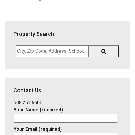
Property Search
City,
Zip
Code,
Address,
School
District,
Contact Us
Listing
ID
608.251.6600
Your Name (required)
Your Email (required)