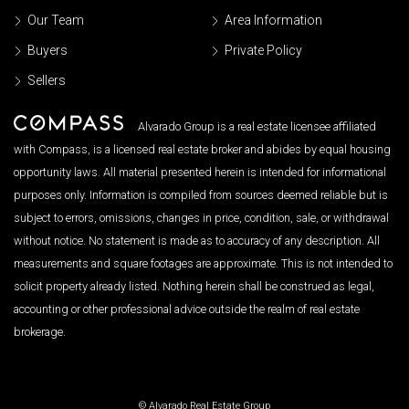
Our Team
Area Information
Buyers
Private Policy
Sellers
Alvarado Group is a real estate licensee affiliated
with Compass, is a licensed real estate broker and abides by equal housing
opportunity laws. All material presented herein is intended for informational
purposes only. Information is compiled from sources deemed reliable but is
subject to errors, omissions, changes in price, condition, sale, or withdrawal
without notice. No statement is made as to accuracy of any description. All
measurements and square footages are approximate. This is not intended to
solicit property already listed. Nothing herein shall be construed as legal,
accounting or other professional advice outside the realm of real estate
brokerage.
© Alvarado Real Estate Group