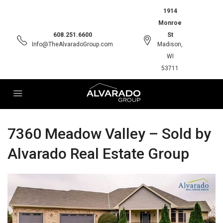
1914
Monroe
608.251.6600
St
Info@TheAlvaradoGroup.com
Madison,
WI
53711
7360 Meadow Valley – Sold by
Alvarado Real Estate Group