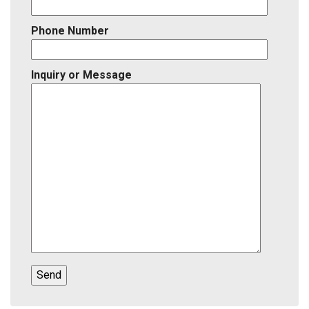
Phone Number
Inquiry or Message