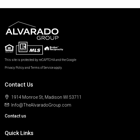
This site is protected by reCAPTCHA and the Google
Privacy Policy
and
Terms of Service
apply.
Contact Us
1914 Monroe St, Madison WI 53711
Info@TheAlvaradoGroup.com
Contact us
Quick Links