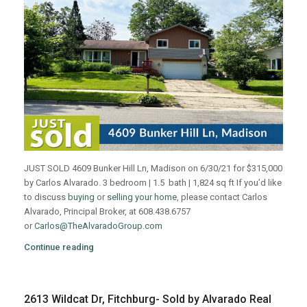
JUST SOLD 4609 Bunker Hill Ln, Madison on 6/30/21 for $315,000
by Carlos Alvarado. 3 bedroom | 1.5 bath | 1,824 sq ft If you’d like
to discuss
buying
or
selling your home
, please contact Carlos
Alvarado, Principal Broker, at 608.438.6757
or
Carlos@TheAlvaradoGroup.com
Continue reading
2613 Wildcat Dr, Fitchburg- Sold by Alvarado Real