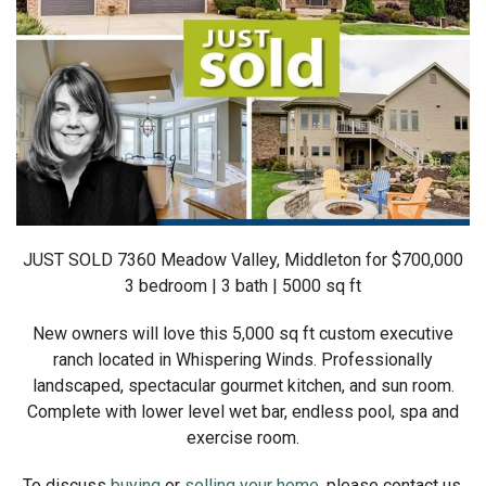
JUST SOLD 7360 Meadow Valley, Middleton for $700,000
3 bedroom | 3 bath | 5000 sq ft
New owners will love this 5,000 sq ft custom executive
ranch located in Whispering Winds. Professionally
landscaped, spectacular gourmet kitchen, and sun room.
Complete with lower level wet bar, endless pool, spa and
exercise room.
To discuss
buying
or
selling your home
, please contact us.