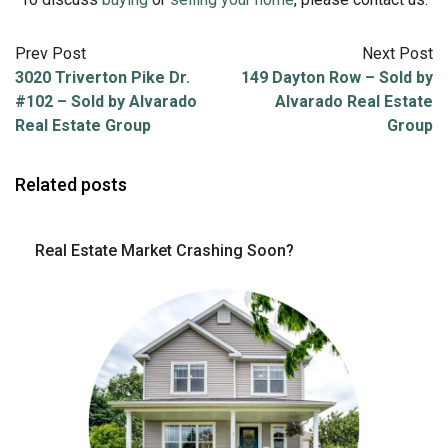
Prev Post
Next Post
3020 Triverton Pike Dr.
149 Dayton Row – Sold by
#102 – Sold by Alvarado
Alvarado Real Estate
Real Estate Group
Group
Related posts
Real Estate Market Crashing Soon?