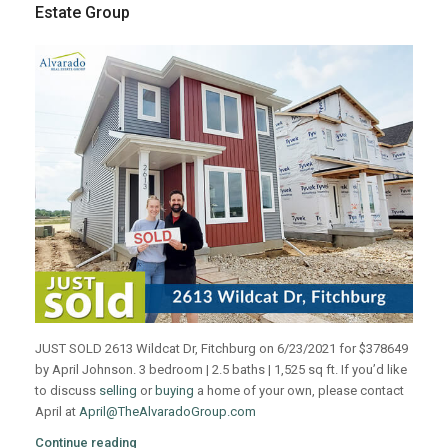
Estate Group
JUST SOLD 2613 Wildcat Dr, Fitchburg on 6/23/2021 for $378649
by April Johnson. 3 bedroom | 2.5 baths | 1,525 sq ft. If you’d like
to discuss
selling
or
buying
a home of your own, please contact
April at
April@TheAlvaradoGroup.com
Continue reading