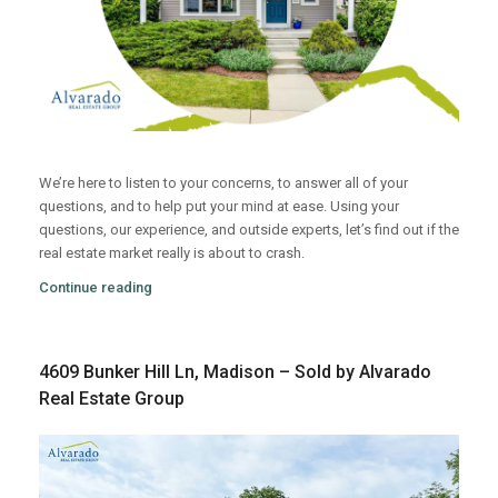
We’re here to listen to your concerns, to answer all of your
questions, and to help put your mind at ease. Using your
questions, our experience, and outside experts, let’s find out if the
real estate market really is about to crash.
Continue reading
4609 Bunker Hill Ln, Madison – Sold by Alvarado
Real Estate Group