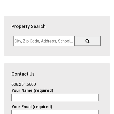
Property Search
City,
Zip
Code,
Address,
School
District,
Contact Us
Listing
ID
608.251.6600
Your Name (required)
Your Email (required)