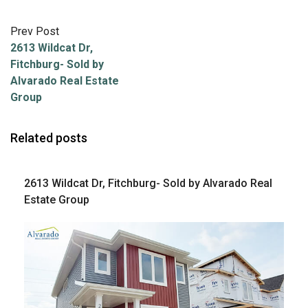
Prev Post
2613 Wildcat Dr,
Fitchburg- Sold by
Alvarado Real Estate
Group
Related posts
2613 Wildcat Dr, Fitchburg- Sold by Alvarado Real
Estate Group