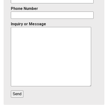
Phone Number
Inquiry or Message