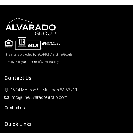
This site is protected by reCAPTCHA and the Google
Privacy Policy
and
Terms of Service
apply.
Contact Us
1914 Monroe St, Madison WI 53711
Info@TheAlvaradoGroup.com
Contact us
Quick Links