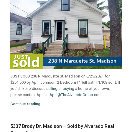
JUST SOLD 238 N Marquette St, Madison on 6/25/2021 for
$251,500 by April Johnson. 2 bedroom | 1 full bath | 1,108 sq ft. If
you’d like to discuss
selling
or
buying
a home of your own,
please contact April at
April@TheAlvaradoGroup.com
Continue reading
5337 Brody Dr, Madison – Sold by Alvarado Real