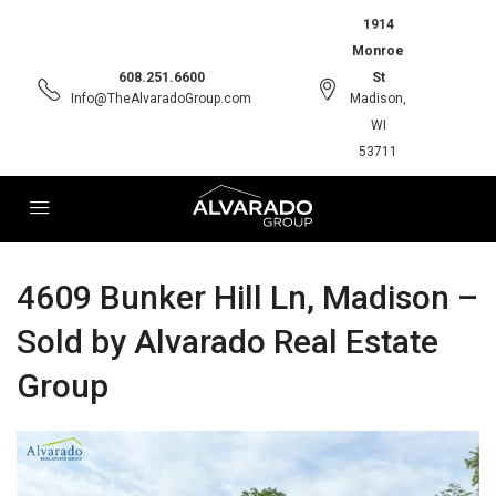
1914
Monroe
608.251.6600
St
Info@TheAlvaradoGroup.com
Madison,
WI
53711
4609 Bunker Hill Ln, Madison –
Sold by Alvarado Real Estate
Group