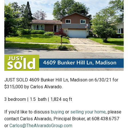
JUST SOLD 4609 Bunker Hill Ln, Madison on 6/30/21 for
$315,000 by Carlos Alvarado.
3 bedroom | 1.5 bath | 1,824 sq ft
If you’d like to discuss
buying
or
selling your home
, please
contact Carlos Alvarado, Principal Broker, at 608.438.6757
or
Carlos@TheAlvaradoGroup.com