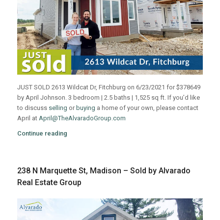
JUST SOLD 2613 Wildcat Dr, Fitchburg on 6/23/2021 for $378649
by April Johnson. 3 bedroom | 2.5 baths | 1,525 sq ft. If you’d like
to discuss
selling
or
buying
a home of your own, please contact
April at
April@TheAlvaradoGroup.com
Continue reading
238 N Marquette St, Madison – Sold by Alvarado
Real Estate Group