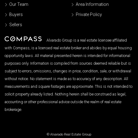
Our Team
Area Information
Buyers
Private Policy
Sellers
Alvarado Group is a real estate licensee affiliated
with Compass, is a licensed real estate broker and abides by equal housing
opportunity laws. All material presented herein is intended for informational
purposes only. Information is compiled from sources deemed reliable but is
subject to errors, omissions, changes in price, condition, sale, or withdrawal
without notice. No statement is made as to accuracy of any description. All
measurements and square footages are approximate. This is not intended to
solicit property already listed. Nothing herein shall be construed as legal,
accounting or other professional advice outside the realm of real estate
brokerage.
© Alvarado Real Estate Group