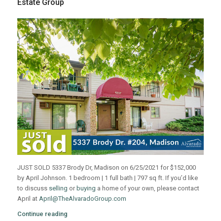
Estate Group
JUST SOLD 5337 Brody Dr, Madison on 6/25/2021 for $152,000
by April Johnson. 1 bedroom | 1 full bath | 797 sq ft. If you’d like
to discuss
selling
or
buying
a home of your own, please contact
April at
April@TheAlvaradoGroup.com
Continue reading