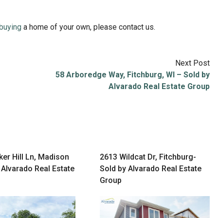
buying
a home of your own, please contact us.
Next Post
58 Arboredge Way, Fitchburg, WI – Sold by
Alvarado Real Estate Group
er Hill Ln, Madison
2613 Wildcat Dr, Fitchburg-
 Alvarado Real Estate
Sold by Alvarado Real Estate
Group