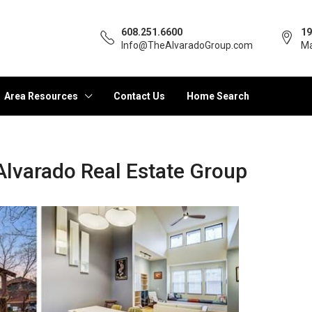
608.251.6600
19
Info@TheAlvaradoGroup.com
Ma
Area Resources
Contact Us
Home Search
Alvarado Real Estate Group