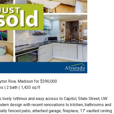
ton Row, Madison for $390,000
 | 2 bath | 1,420 sq ft
lively Isthmus and easy access to Capitol, State Street, UW
dern design with recent renovations to kitchen, bathrooms and
ially fenced patio, attached garage, fireplace, 17′ vaulted ceiling