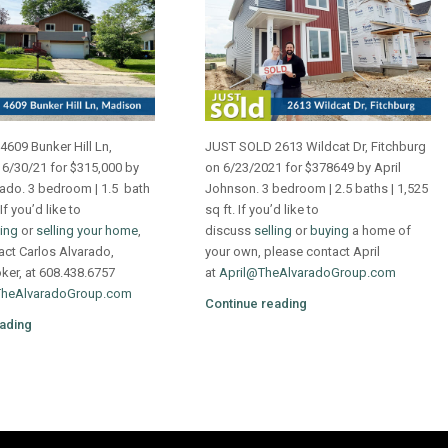
609 Bunker Hill Ln,
JUST SOLD 2613 Wildcat Dr, Fitchburg
6/30/21 for $315,000 by
on 6/23/2021 for $378649 by April
rado. 3 bedroom | 1.5 bath
Johnson. 3 bedroom | 2.5 baths | 1,525
 If you’d like to
sq ft. If you’d like to
ing
or
selling your home
,
discuss
selling
or
buying
a home of
act Carlos Alvarado,
your own, please contact April
oker, at 608.438.6757
at
April@TheAlvaradoGroup.com
TheAlvaradoGroup.com
Continue reading
ading