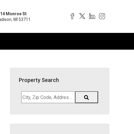
14 Monroe St
dison, WI 53711
Property Search
City,
Zip
Code,
Address,
School
District,