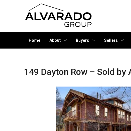
Home
About
Buyers
Sellers
149 Dayton Row – Sold by 