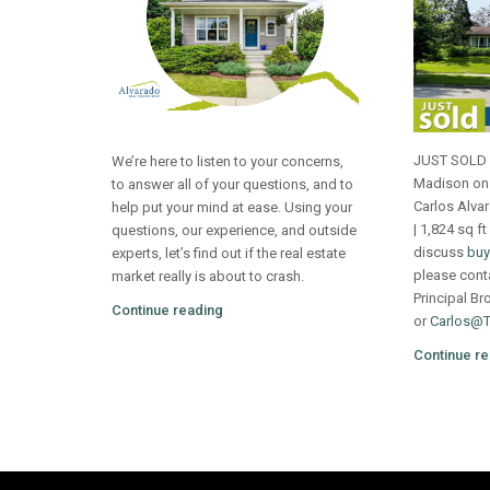
JUST SOLD 4
We’re here to listen to your concerns,
Madison on 
to answer all of your questions, and to
Carlos Alva
help put your mind at ease. Using your
| 1,824 sq ft
questions, our experience, and outside
discuss
buy
experts, let’s find out if the real estate
please cont
market really is about to crash.
Principal Br
Continue reading
or
Carlos@
Continue re