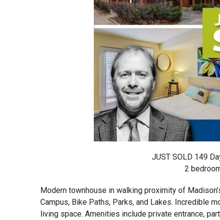
JUST SOLD 149 Day
2 bedrooms
Modern townhouse in walking proximity of Madison’s 
Campus, Bike Paths, Parks, and Lakes. Incredible mo
living space. Amenities include private entrance, part