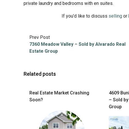
private laundry and bedrooms with en suites.
If you’d like to discuss
selling
or
Prev Post
7360 Meadow Valley – Sold by Alvarado Real
Estate Group
Related posts
Real Estate Market Crashing
4609 Bunk
Soon?
– Sold by
Group