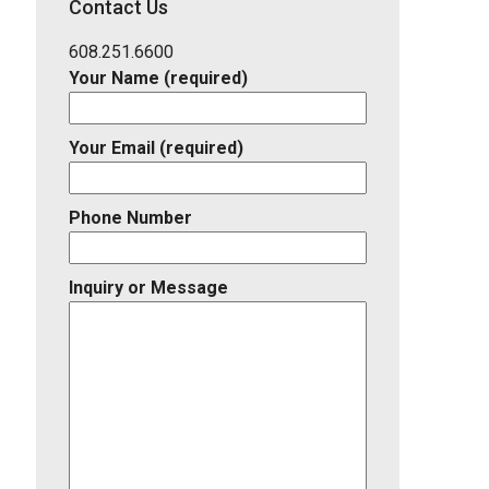
Contact Us
Listing
ID
608.251.6600
Your Name (required)
Your Email (required)
Phone Number
Inquiry or Message