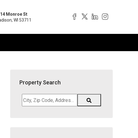
14 Monroe St
dison, WI 53711
Property Search
City,
Zip
Code,
Address,
School
District,