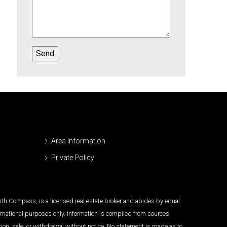
Area Information
Private Policy
 with Compass, is a licensed real estate broker and abides by equal
ormational purposes only. Information is compiled from sources
tion, sale, or withdrawal without notice. No statement is made as to