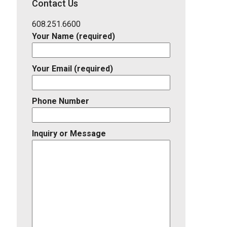
Contact Us
Listing
ID
608.251.6600
Your Name (required)
Your Email (required)
Phone Number
Inquiry or Message