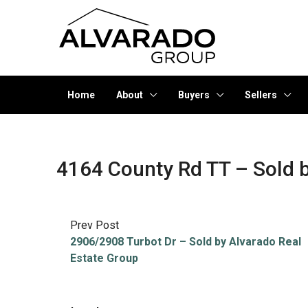
Home
About
Buyers
Sellers
4164 County Rd TT – Sold b
Prev Post
2906/2908 Turbot Dr – Sold by Alvarado Real
Estate Group