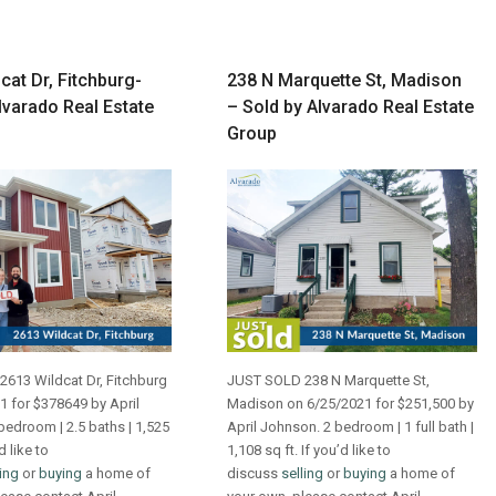
cat Dr, Fitchburg-
238 N Marquette St, Madison
lvarado Real Estate
– Sold by Alvarado Real Estate
Group
613 Wildcat Dr, Fitchburg
JUST SOLD 238 N Marquette St,
1 for $378649 by April
Madison on 6/25/2021 for $251,500 by
bedroom | 2.5 baths | 1,525
April Johnson. 2 bedroom | 1 full bath |
d like to
1,108 sq ft. If you’d like to
ling
or
buying
a home of
discuss
selling
or
buying
a home of