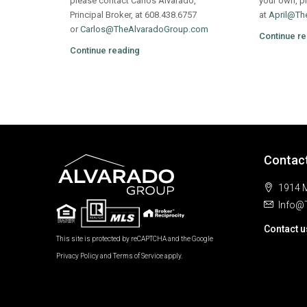
please contact Carlos Alvarado,
your own, pl
Principal Broker, at 608.438.6757
at
April@Th
or
Carlos@TheAlvaradoGroup.com
Continue re
Continue reading
Contac
1914 M
Info@
Contact u
This site is protected by reCAPTCHA and the Google
Privacy Policy
and
Terms of Service
apply.