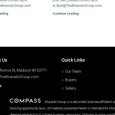
ease contact April
your own, please contact April
eAlvaradoGroup.com
at
April@TheAlvaradoGroup.com
ading
Continue reading
t Us
Quick Links
onroe St, Madison WI 53711
Our Team
TheAlvaradoGroup.com
Buyers
s
Sellers
Alvarado Group is a real estate licensee affiliated
housing opportunity laws. All material presented herein is intended for inf
deemed reliable but is subject to errors, omissions, changes in price, condi