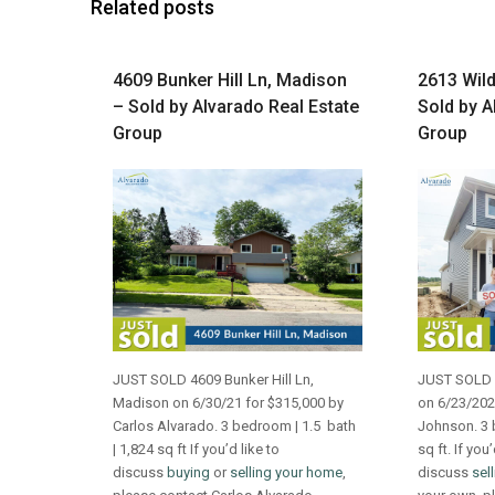
Related posts
4609 Bunker Hill Ln, Madison
2613 Wild
– Sold by Alvarado Real Estate
Sold by A
Group
Group
JUST SOLD 4609 Bunker Hill Ln,
JUST SOLD 2
Madison on 6/30/21 for $315,000 by
on 6/23/202
Carlos Alvarado. 3 bedroom | 1.5 bath
Johnson. 3 
| 1,824 sq ft If you’d like to
sq ft. If you’
discuss
buying
or
selling your home
,
discuss
sel