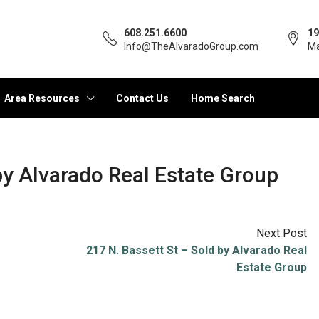
608.251.6600
19
Info@TheAlvaradoGroup.com
Ma
Area Resources
Contact Us
Home Search
y Alvarado Real Estate Group
Next Post
217 N. Bassett St – Sold by Alvarado Real
Estate Group