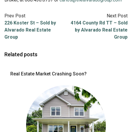
Prev Post
Next Post
226 Koster St – Sold by
4164 County Rd TT – Sold
Alvarado Real Estate
by Alvarado Real Estate
Group
Group
Related posts
Real Estate Market Crashing Soon?