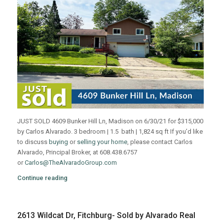
JUST SOLD 4609 Bunker Hill Ln, Madison on 6/30/21 for $315,000
by Carlos Alvarado. 3 bedroom | 1.5 bath | 1,824 sq ft If you’d like
to discuss
buying
or
selling your home
, please contact Carlos
Alvarado, Principal Broker, at 608.438.6757
or
Carlos@TheAlvaradoGroup.com
Continue reading
2613 Wildcat Dr, Fitchburg- Sold by Alvarado Real