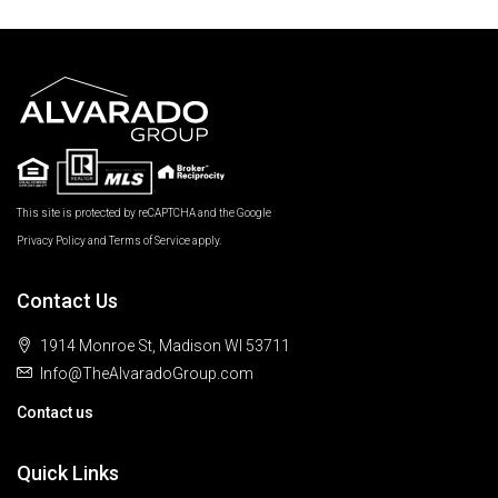
This site is protected by reCAPTCHA and the Google
Privacy Policy
and
Terms of Service
apply.
Contact Us
1914 Monroe St, Madison WI 53711
Info@TheAlvaradoGroup.com
Contact us
Quick Links