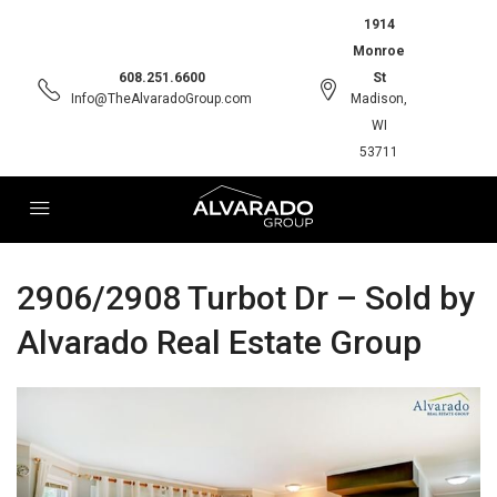
1914
Monroe
608.251.6600
St
Info@TheAlvaradoGroup.com
Madison,
WI
53711
2906/2908 Turbot Dr – Sold by
Alvarado Real Estate Group