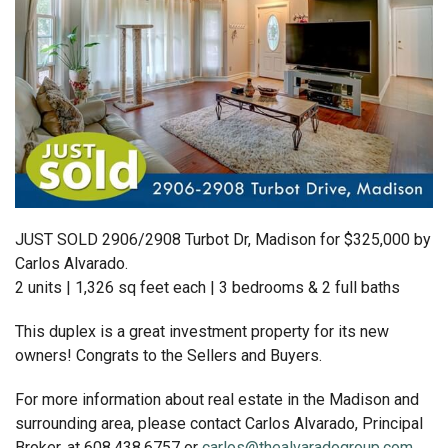
JUST SOLD 2906/2908 Turbot Dr, Madison for $325,000 by
Carlos Alvarado.
2 units | 1,326 sq feet each | 3 bedrooms & 2 full baths
This duplex is a great investment property for its new
owners! Congrats to the Sellers and Buyers.
For more information about real estate in the Madison and
surrounding area, please contact Carlos Alvarado, Principal
Broker, at 608.438.6757 or
carlos@thealvaradogroup.com