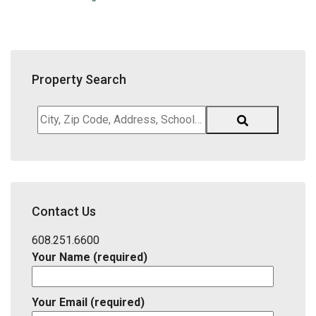
Property Search
City,
Zip
Code,
Address,
School
District,
Contact Us
Listing
ID
608.251.6600
Your Name (required)
Your Email (required)