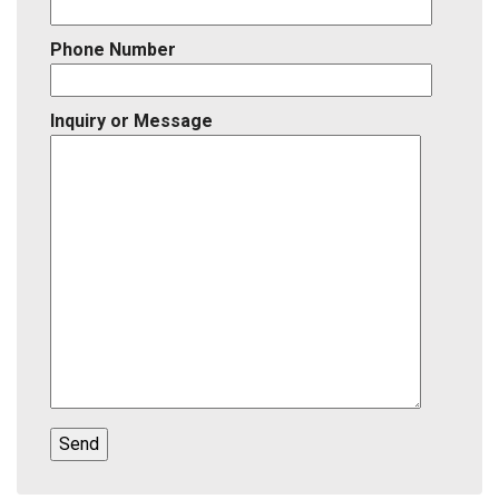
Phone Number
Inquiry or Message