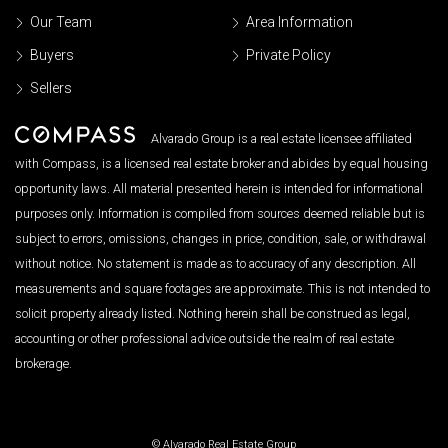
Our Team
Area Information
Buyers
Private Policy
Sellers
Alvarado Group is a real estate licensee affiliated
with Compass, is a licensed real estate broker and abides by equal housing
opportunity laws. All material presented herein is intended for informational
purposes only. Information is compiled from sources deemed reliable but is
subject to errors, omissions, changes in price, condition, sale, or withdrawal
without notice. No statement is made as to accuracy of any description. All
measurements and square footages are approximate. This is not intended to
solicit property already listed. Nothing herein shall be construed as legal,
accounting or other professional advice outside the realm of real estate
brokerage.
© Alvarado Real Estate Group