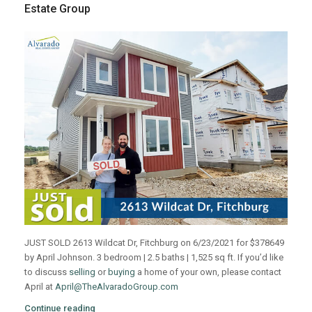
Estate Group
JUST SOLD 2613 Wildcat Dr, Fitchburg on 6/23/2021 for $378649
by April Johnson. 3 bedroom | 2.5 baths | 1,525 sq ft. If you’d like
to discuss
selling
or
buying
a home of your own, please contact
April at
April@TheAlvaradoGroup.com
Continue reading