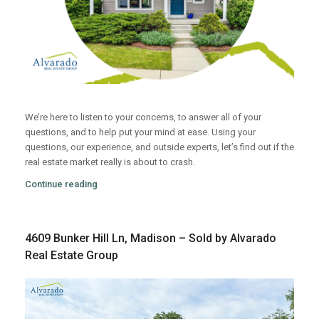
We’re here to listen to your concerns, to answer all of your
questions, and to help put your mind at ease. Using your
questions, our experience, and outside experts, let’s find out if the
real estate market really is about to crash.
Continue reading
4609 Bunker Hill Ln, Madison – Sold by Alvarado
Real Estate Group