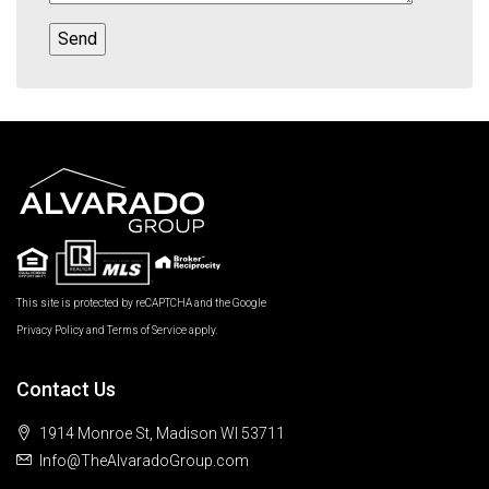
This site is protected by reCAPTCHA and the Google
Privacy Policy
and
Terms of Service
apply.
Contact Us
1914 Monroe St, Madison WI 53711
Info@TheAlvaradoGroup.com