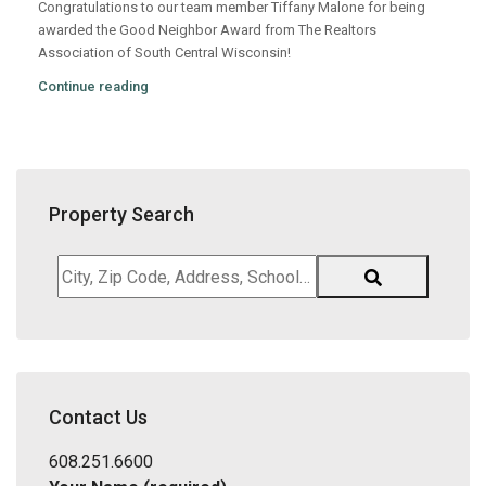
Congratulations to our team member Tiffany Malone for being
awarded the Good Neighbor Award from The Realtors
Association of South Central Wisconsin!
Continue reading
Property Search
City,
Zip
Code,
Address,
School
District,
Contact Us
Listing
ID
608.251.6600