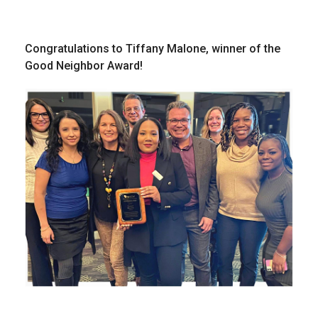
Congratulations to Tiffany Malone, winner of the
Good Neighbor Award!