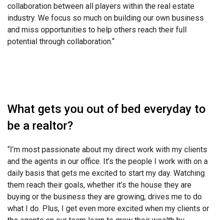
collaboration between all players within the real estate
industry. We focus so much on building our own business
and miss opportunities to help others reach their full
potential through collaboration.
“
What gets you out of bed everyday to
be a realtor?
“
I’m most passionate about my direct work with my clients
and the agents in our office. It’s the people I work with on a
daily basis that gets me excited to start my day. Watching
them reach their goals, whether it’s the house they are
buying or the business they are growing, drives me to do
what I do. Plus, I get even more excited when my clients or