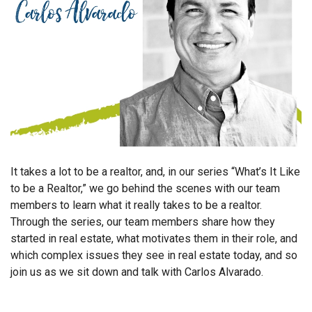
It takes a lot to be a realtor, and, in our series “What’s It Like
to be a Realtor,” we go behind the scenes with our team
members to learn what it really takes to be a realtor.
Through the series, our team members share how they
started in real estate, what motivates them in their role, and
which complex issues they see in real estate today, and so
join us as we sit down and talk with Carlos Alvarado.