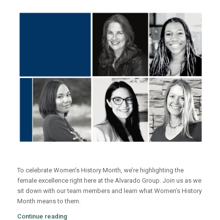
To celebrate Women’s History Month, we’re highlighting the
female excellence right here at the Alvarado Group. Join us as we
sit down with our team members and learn what Women’s History
Month means to them.
Continue reading