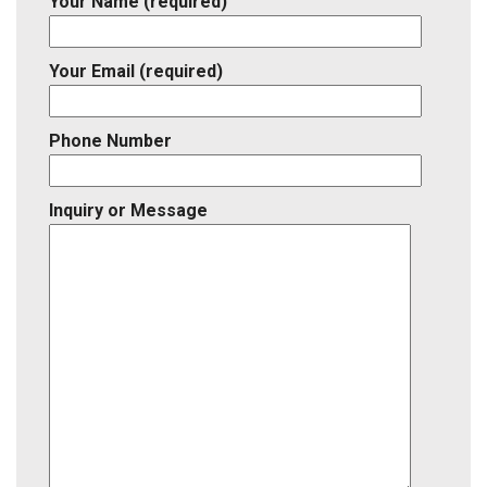
Your Name (required)
Your Email (required)
Phone Number
Inquiry or Message