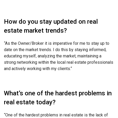
How do you stay updated on real
estate market trends?
“As the Owner/Broker it is imperative for me to stay up to
date on the market trends. I do this by staying informed,
educating myself, analyzing the market, maintaining a
strong networking within the local real estate professionals
and actively working with my clients.
“
What’s one of the hardest problems in
real estate today?
“One of the hardest problems in real estate is the lack of