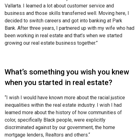
Vallarta. I learned a lot about customer service and
business and those skills transferred well. Moving here, I
decided to switch careers and got into banking at Park
Bank. After three years, I partnered up with my wife who had
been working in real estate and that’s when we started
growing our real estate business together.”
What’s something you wish you knew
when you started in real estate?
“
I wish I would have known more about the racial justice
inequalities within the real estate
industry. I wish I had
learned more about the history of how communities of
color, specifically Black people, were explicitly
discriminated against by our government, the home
mortgage lenders, Realtors and others.
“