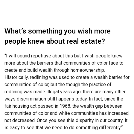
What’s something you wish more
people knew about real estate?
“
I will sound repetitive about this but I wish people knew
more about the barriers that
communities of color face to
create and build wealth through homeownership.
Historically, redlining was used to create a wealth barrier for
communities of color, but the though the practice of
redlining was made illegal years ago, there are many other
ways discrimination still happens today. In fact, since the
fair housing act passed in 1968, the wealth gap between
communities of color and white communities has increased,
not decreased. Once you see this disparity in our country, it
is easy to see that we need to do something differently.
“