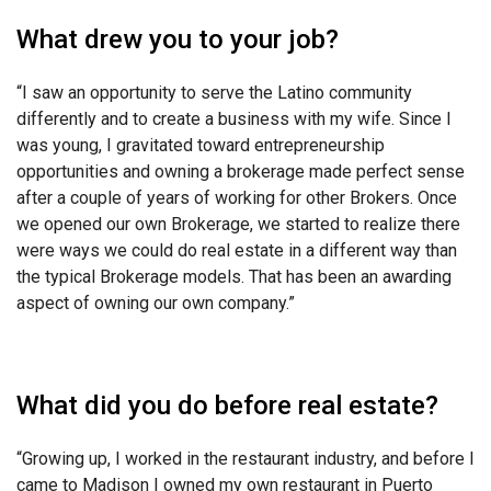
What drew you to your job?
“I saw an opportunity to serve the Latino community
differently and to create a business with my wife. Since I
was young, I gravitated toward entrepreneurship
opportunities and owning a brokerage made perfect sense
after a couple of years of working for other Brokers. Once
we opened our own Brokerage, we started to realize there
were ways we could do real estate in a different way than
the typical Brokerage models. That has been an awarding
aspect of owning our own company.”
What did you do before real estate?
“Growing up, I worked in the restaurant industry, and before I
came to Madison I owned my own restaurant in Puerto