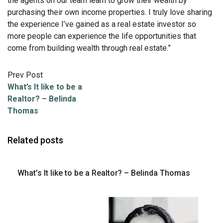
the agents on our team learn to grow their wealth by
purchasing their own income properties. I truly love sharing
the experience I’ve gained as a real estate investor so
more people can experience the life opportunities that
come from building wealth through real estate
.”
Prev Post
What’s It like to be a
Realtor? – Belinda
Thomas
Related posts
What’s It like to be a Realtor? – Belinda Thomas