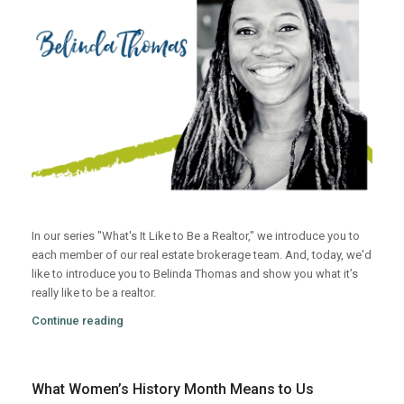
In our series "What's It Like to Be a Realtor," we introduce you to
each member of our real estate brokerage team. And, today, we'd
like to introduce you to Belinda Thomas and show you what it’s
really like to be a realtor.
Continue reading
What Women’s History Month Means to Us