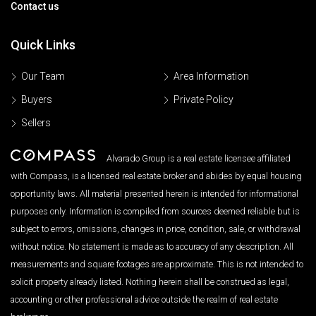
Contact us
Quick Links
Our Team
Area Information
Buyers
Private Policy
Sellers
Alvarado Group is a real estate licensee affiliated
with Compass, is a licensed real estate broker and abides by equal housing
opportunity laws. All material presented herein is intended for informational
purposes only. Information is compiled from sources deemed reliable but is
subject to errors, omissions, changes in price, condition, sale, or withdrawal
without notice. No statement is made as to accuracy of any description. All
measurements and square footages are approximate. This is not intended to
solicit property already listed. Nothing herein shall be construed as legal,
accounting or other professional advice outside the realm of real estate