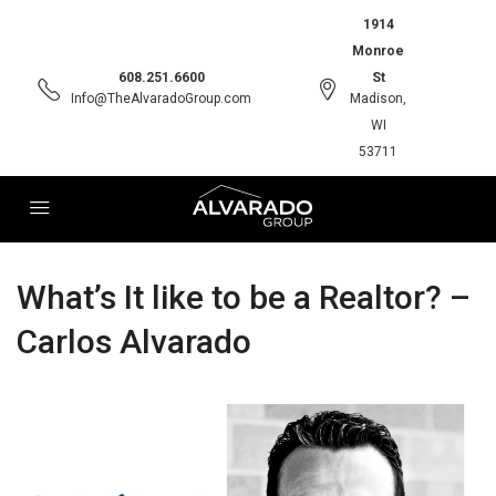
1914
Monroe
608.251.6600
St
Info@TheAlvaradoGroup.com
Madison,
WI
53711
What’s It like to be a Realtor? –
Carlos Alvarado