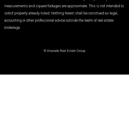
measurements and square footages are approximate. This is not intended to
solicit property already listed. Nothing herein shall be construed as legal,
accounting or other professional advice outside the realm of real estate
brokerage.
© Alvarado Real Estate Group