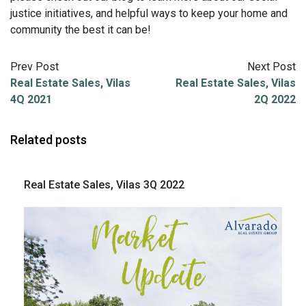
justice initiatives, and helpful ways to keep your home and
community the best it can be!
Prev Post
Next Post
Real Estate Sales, Vilas
Real Estate Sales, Vilas
4Q 2021
2Q 2022
Related posts
Real Estate Sales, Vilas 3Q 2022