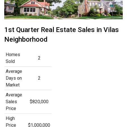
1st Quarter Real Estate Sales in Vilas
Neighborhood
Homes
2
Sold
Average
Days on
2
Market
Average
Sales
$820,000
Price
High
Price
$1,000,000