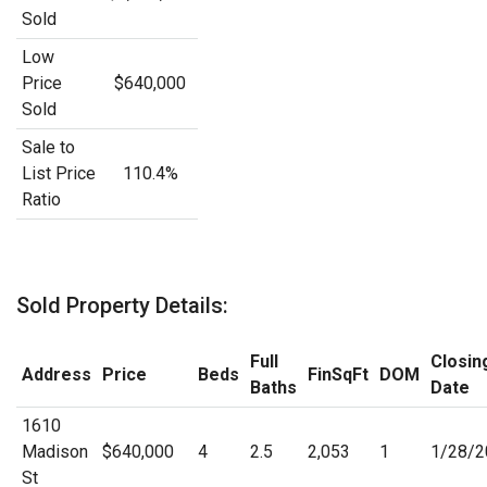
Sold
Low
Price
$640,000
Sold
Sale to
List Price
110.4%
Ratio
Sold Property Details:
Full
Closin
Address
Price
Beds
FinSqFt
DOM
Baths
Date
1610
Madison
$640,000
4
2.5
2,053
1
1/28/2
St