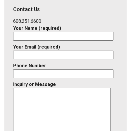
District,
Contact Us
Listing
ID
608.251.6600
Your Name (required)
Your Email (required)
Phone Number
Inquiry or Message