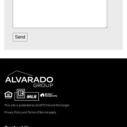
This site is protected by reCAPTCHA and the Google
Privacy Policy
and
Terms of Service
apply.