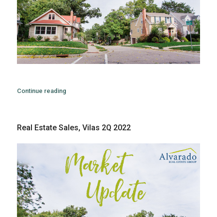
Continue reading
Real Estate Sales, Vilas 2Q 2022