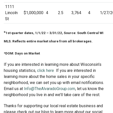
1111
Lincoln
$1,000,000
4
2.5
3,764
4
1/27/2
St
*
1st quarter dates, 1/1/22 – 3/31/22, Source: South Central WI
MLS. Reflects entire market share from all brokerages.
*DOM: Days on Market
If you are interested in learning more about Wisconsin’s
housing statistics,
click here
If you are interested in
learning more about the home sales in your specific
neighborhood, we can set you up with email notifications.
Email us at
Info@TheAlvaradoGroup.com
, let us know the
neighborhood you live in and we’ll take care of the rest.
Thanks for supporting our local real estate business and
please check out our blog to learn more about our social