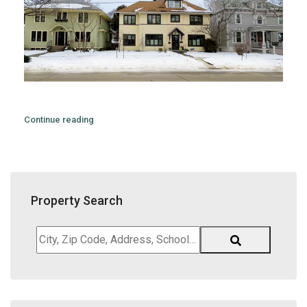
Continue reading
Property Search
City,
Zip
Code,
Address,
School