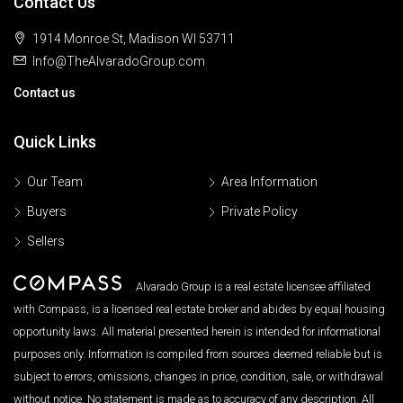
Contact Us
1914 Monroe St, Madison WI 53711
Info@TheAlvaradoGroup.com
Contact us
Quick Links
Our Team
Area Information
Buyers
Private Policy
Sellers
Alvarado Group is a real estate licensee affiliated
with Compass, is a licensed real estate broker and abides by equal housing
opportunity laws. All material presented herein is intended for informational
purposes only. Information is compiled from sources deemed reliable but is
subject to errors, omissions, changes in price, condition, sale, or withdrawal
without notice. No statement is made as to accuracy of any description. All