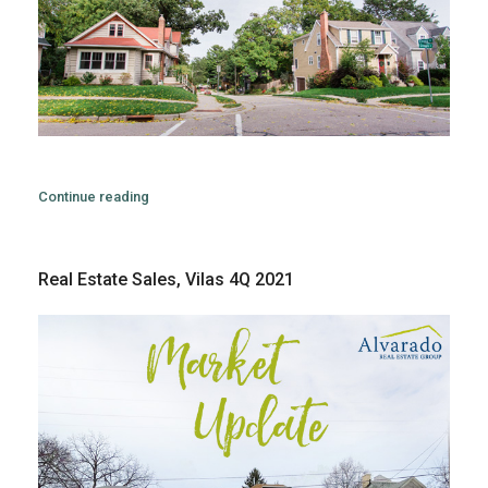
Continue reading
Real Estate Sales, Vilas 4Q 2021