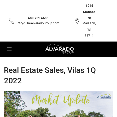
1914
Monroe
608.251.6600
St
Info@TheAlvaradoGroup.com
Madison,
WI
53711
Real Estate Sales, Vilas 1Q
2022