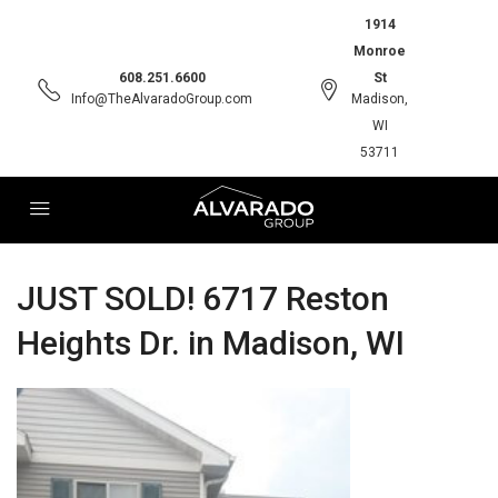
1914
Monroe
608.251.6600
St
Info@TheAlvaradoGroup.com
Madison,
WI
53711
JUST SOLD! 6717 Reston
Heights Dr. in Madison, WI