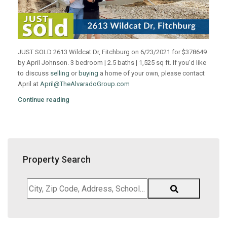
JUST SOLD 2613 Wildcat Dr, Fitchburg on 6/23/2021 for $378649
by April Johnson. 3 bedroom | 2.5 baths | 1,525 sq ft. If you’d like
to discuss
selling
or
buying
a home of your own, please contact
April at
April@TheAlvaradoGroup.com
Continue reading
Property Search
City,
Zip
Code,
Address,