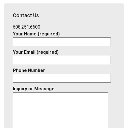
School
District,
Contact Us
Listing
ID
608.251.6600
Your Name (required)
Your Email (required)
Phone Number
Inquiry or Message