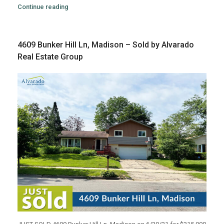
Continue reading
4609 Bunker Hill Ln, Madison – Sold by Alvarado
Real Estate Group