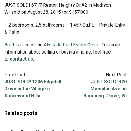
JUST SOLD! 6717 Reston Heights Dr.#2 in Madison,
WI sold on August 28, 2015 for $157,000.
– 2 bedrooms, 2.5 bathrooms – 1,457 Sq.Ft. – Private Entry
& Patio
Brett Larson
of the
Alvarado Real Estate Group
. For more
information about selling or buying a home, feel free
to
contact us
.
Prev Post
Next Post
JUST SOLD! 1206 Edgehill
JUST SOLD! 420
Drive in the Village of
Memphis Ave. in
Shorewood Hills
Blooming Grove, WI
Related posts