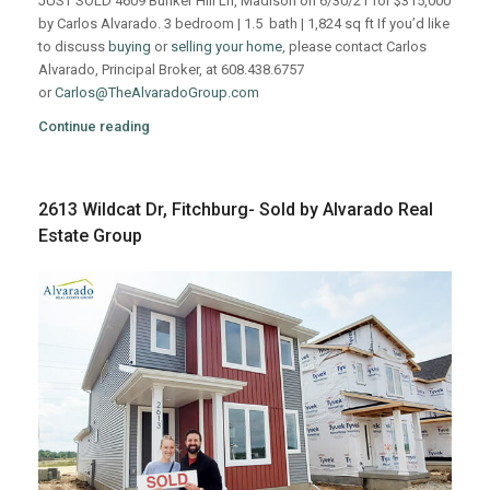
JUST SOLD 4609 Bunker Hill Ln, Madison on 6/30/21 for $315,000
by Carlos Alvarado. 3 bedroom | 1.5 bath | 1,824 sq ft If you’d like
to discuss
buying
or
selling your home
, please contact Carlos
Alvarado, Principal Broker, at 608.438.6757
or
Carlos@TheAlvaradoGroup.com
Continue reading
2613 Wildcat Dr, Fitchburg- Sold by Alvarado Real
Estate Group