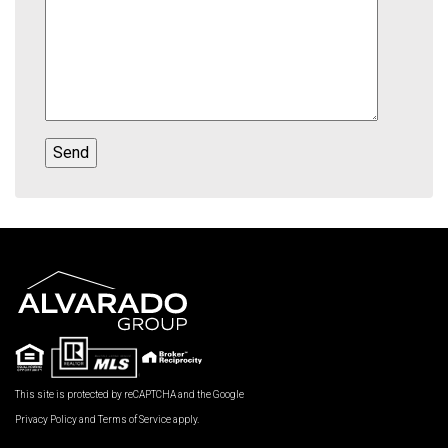
This site is protected by reCAPTCHA and the Google
Privacy Policy
and
Terms of Service
apply.