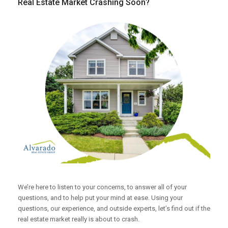
Real Estate Market Crashing Soon?
We’re here to listen to your concerns, to answer all of your
questions, and to help put your mind at ease. Using your
questions, our experience, and outside experts, let’s find out if the
real estate market really is about to crash.