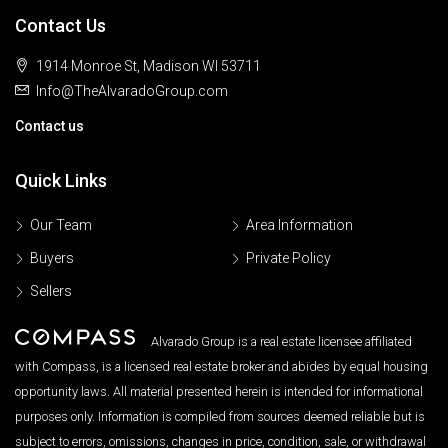
Contact Us
1914 Monroe St, Madison WI 53711
Info@TheAlvaradoGroup.com
Contact us
Quick Links
Our Team
Area Information
Buyers
Private Policy
Sellers
Alvarado Group is a real estate licensee affiliated
with Compass, is a licensed real estate broker and abides by equal housing
opportunity laws. All material presented herein is intended for informational
purposes only. Information is compiled from sources deemed reliable but is
subject to errors, omissions, changes in price, condition, sale, or withdrawal