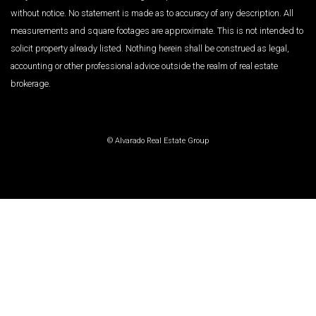
without notice. No statement is made as to accuracy of any description. All
measurements and square footages are approximate. This is not intended to
solicit property already listed. Nothing herein shall be construed as legal,
accounting or other professional advice outside the realm of real estate
brokerage.
© Alvarado Real Estate Group