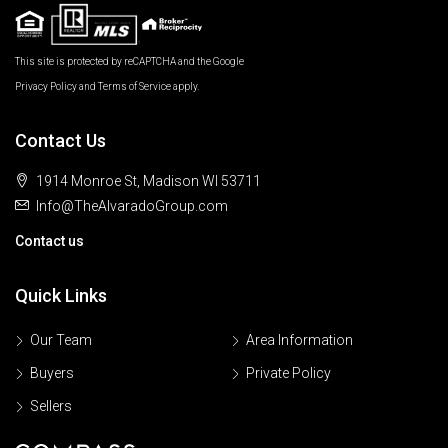
This site is protected by reCAPTCHA and the Google
Privacy Policy
and
Terms of Service
apply.
Contact Us
1914 Monroe St, Madison WI 53711
Info@TheAlvaradoGroup.com
Contact us
Quick Links
Our Team
Area Information
Buyers
Private Policy
Sellers