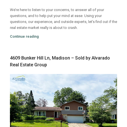
We’re here to listen to your concerns, to answer all of your
questions, and to help put your mind at ease. Using your
questions, our experience, and outside experts, let’s find out if the
real estate market really is about to crash.
Continue reading
4609 Bunker Hill Ln, Madison – Sold by Alvarado
Real Estate Group