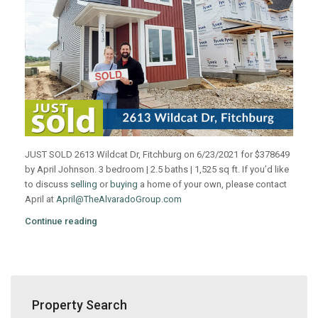
JUST SOLD 2613 Wildcat Dr, Fitchburg on 6/23/2021 for $378649
by April Johnson. 3 bedroom | 2.5 baths | 1,525 sq ft. If you’d like
to discuss
selling
or
buying
a home of your own, please contact
April at
April@TheAlvaradoGroup.com
Continue reading
Property Search