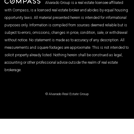
Alvarado Group is a real estate licensee affiliated
with Compass, is a licensed real estate broker and abides by equal housing
opportunity laws. All material presented herein is intended for informational
purposes only. Information is compiled from sources deemed reliable but is
subject to errors, omissions, changes in price, condition, sale, or withdrawal
without notice. No statement is made as to accuracy of any description. All
measurements and square footages are approximate. This is not intended to
solicit property already listed. Nothing herein shall be construed as legal,
accounting or other professional advice outside the realm of real estate
brokerage.
© Alvarado Real Estate Group