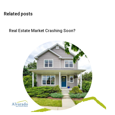
Related posts
Real Estate Market Crashing Soon?