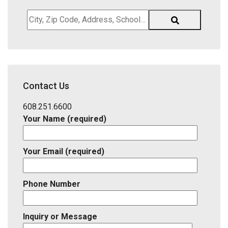
City,
Zip
Code,
Address,
School
District,
Contact Us
Listing
ID
608.251.6600
Your Name (required)
Your Email (required)
Phone Number
Inquiry or Message