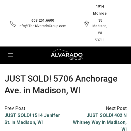
1914
Monroe
608.251.6600
St
Info@TheAlvaradoGroup.com
Madison,
WI
53711
JUST SOLD! 5706 Anchorage
Ave. in Madison, WI
Prev Post
Next Post
JUST SOLD! 1514 Jenifer
JUST SOLD! 402 N
St. in Madison, WI
Whitney Way in Madison,
WI