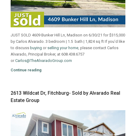
JUST SOLD 4609 Bunker Hill Ln, Madison on 6/30/21 for $315,000
by Carlos Alvarado. 3 bedroom | 1.5 bath | 1,824 sq ft If you’d like
to discuss
buying
or
selling your home
, please contact Carlos
Alvarado, Principal Broker, at 608.438.6757
or
Carlos@TheAlvaradoGroup.com
Continue reading
2613 Wildcat Dr, Fitchburg- Sold by Alvarado Real
Estate Group