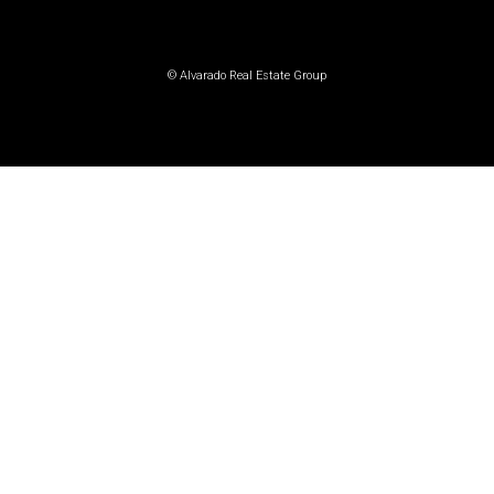
© Alvarado Real Estate Group