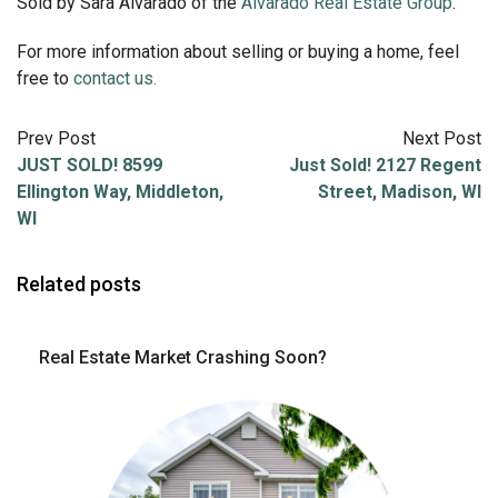
Sold by Sara Alvarado of the
Alvarado Real Estate Group
.
For more information about selling or buying a home, feel
free to
contact us.
Prev Post
Next Post
JUST SOLD! 8599
Just Sold! 2127 Regent
Ellington Way, Middleton,
Street, Madison, WI
WI
Related posts
Real Estate Market Crashing Soon?