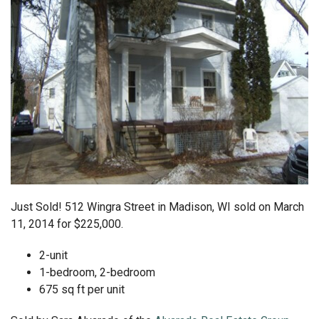
Just Sold! 512 Wingra Street in Madison, WI sold on March
11, 2014 for $225,000.
2-unit
1-bedroom, 2-bedroom
675 sq ft per unit