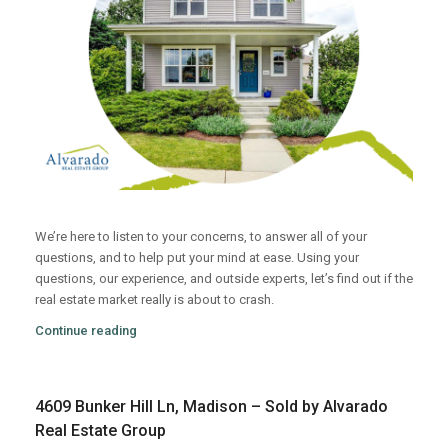
We’re here to listen to your concerns, to answer all of your
questions, and to help put your mind at ease. Using your
questions, our experience, and outside experts, let’s find out if the
real estate market really is about to crash.
Continue reading
4609 Bunker Hill Ln, Madison – Sold by Alvarado
Real Estate Group