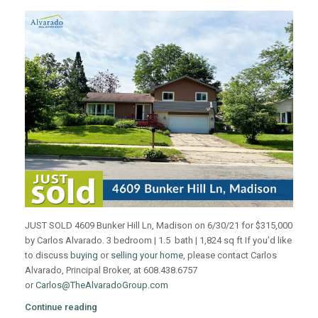
JUST SOLD 4609 Bunker Hill Ln, Madison on 6/30/21 for $315,000
by Carlos Alvarado. 3 bedroom | 1.5 bath | 1,824 sq ft If you’d like
to discuss
buying
or
selling your home
, please contact Carlos
Alvarado, Principal Broker, at 608.438.6757
or
Carlos@TheAlvaradoGroup.com
Continue reading