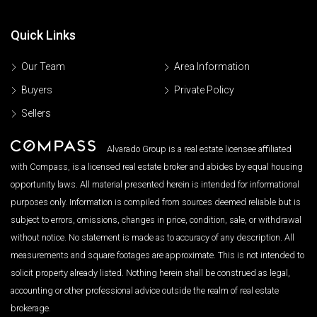
Quick Links
Our Team
Area Information
Buyers
Private Policy
Sellers
Alvarado Group is a real estate licensee affiliated
with Compass, is a licensed real estate broker and abides by equal housing
opportunity laws. All material presented herein is intended for informational
purposes only. Information is compiled from sources deemed reliable but is
subject to errors, omissions, changes in price, condition, sale, or withdrawal
without notice. No statement is made as to accuracy of any description. All
measurements and square footages are approximate. This is not intended to
solicit property already listed. Nothing herein shall be construed as legal,
accounting or other professional advice outside the realm of real estate
brokerage.