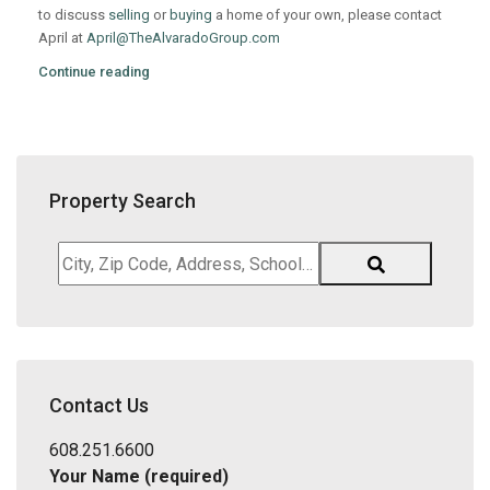
to discuss
selling
or
buying
a home of your own, please contact
April at
April@TheAlvaradoGroup.com
Continue reading
Property Search
City,
Zip
Code,
Address,
School
District,
Contact Us
Listing
ID
608.251.6600
Your Name (required)