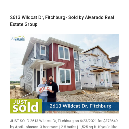
2613 Wildcat Dr, Fitchburg- Sold by Alvarado Real
Estate Group
JUST SOLD 2613 Wildcat Dr, Fitchburg on 6/23/2021 for $378649
by April Johnson. 3 bedroom | 2.5 baths | 1,525 sq ft. If you’d like