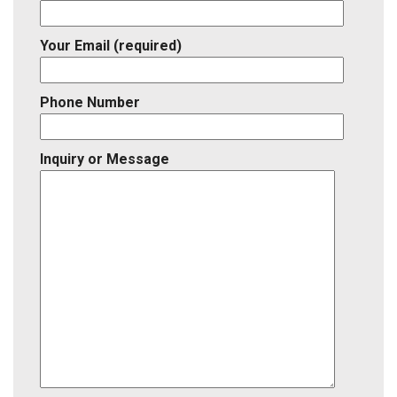
Your Email (required)
Phone Number
Inquiry or Message