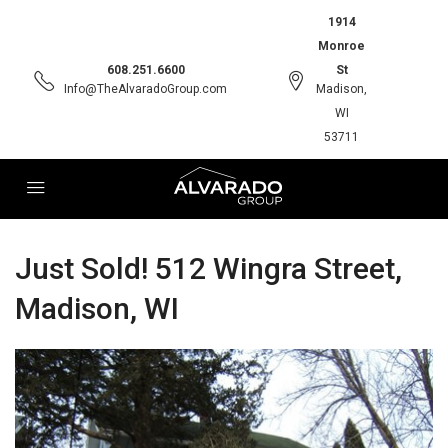
1914
Monroe
608.251.6600
St
Info@TheAlvaradoGroup.com
Madison,
WI
53711
Just Sold! 512 Wingra Street,
Madison, WI