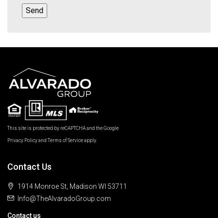
This site is protected by reCAPTCHA and the Google
Privacy Policy
and
Terms of Service
apply.
Contact Us
1914 Monroe St, Madison WI 53711
Info@TheAlvaradoGroup.com
Contact us