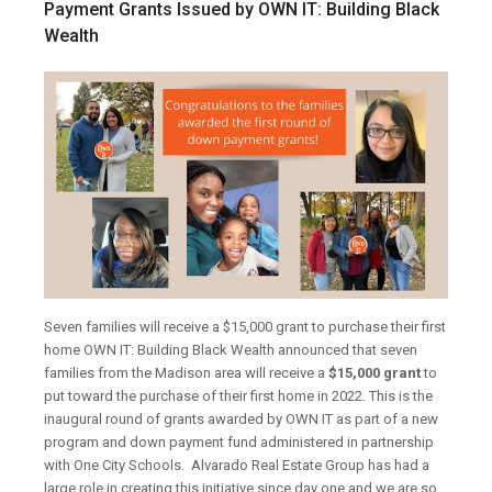
Payment Grants Issued by OWN IT: Building Black
Wealth
Seven families will receive a $15,000 grant to purchase their first
home
OWN IT: Building Black Wealth announced that seven
families from the Madison area will receive a
$15,000 grant
to
put toward the purchase of their first home in 2022. This is the
inaugural round of grants awarded by OWN IT as part of a new
program and down payment fund administered in partnership
with One City Schools.
Alvarado Real Estate Group has had a
large role in creating this initiative since day one and we are so