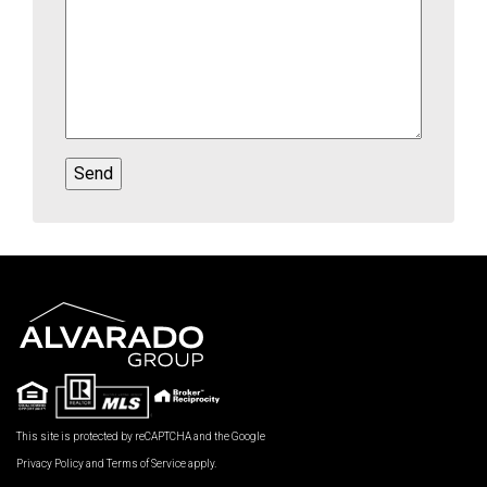
This site is protected by reCAPTCHA and the Google
Privacy Policy
and
Terms of Service
apply.