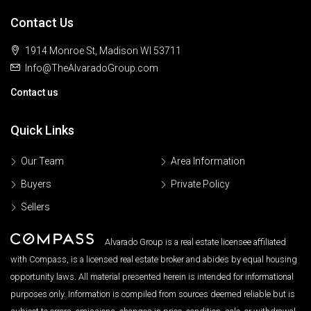
Contact Us
1914 Monroe St, Madison WI 53711
Info@TheAlvaradoGroup.com
Contact us
Quick Links
Our Team
Area Information
Buyers
Private Policy
Sellers
Alvarado Group is a real estate licensee affiliated
with Compass, is a licensed real estate broker and abides by equal housing
opportunity laws. All material presented herein is intended for informational
purposes only. Information is compiled from sources deemed reliable but is