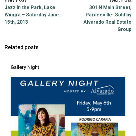
Prev Post
Next Post
Jazz in the Park, Lake
301 N Main Street,
Wingra – Saturday June
Pardeeville- Sold by
15th, 2013
Alvarado Real Estate
Group
Related posts
Gallery Night