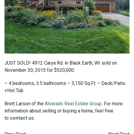
JUST SOLD! 4912 Carya Rd. in Black Earth, WI sold on
November 30, 2015 for $520,000.
– 4 bedrooms, 3.5 bathrooms – 3,150 Sq.Ft. – Deck/Patio
+Hot Tub
Brett Larson of the
Alvarado Real Estate Group
. For more
information about selling or buying a home, feel free
to
contact us
.