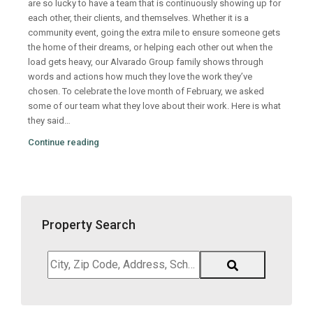
are so lucky to have a team that is continuously showing up for
each other, their clients, and themselves. Whether it is a
community event, going the extra mile to ensure someone gets
the home of their dreams, or helping each other out when the
load gets heavy, our Alvarado Group family shows through
words and actions how much they love the work they’ve
chosen. To celebrate the love month of February, we asked
some of our team what they love about their work. Here is what
they said…
Continue reading
Property Search
City,
Zip
Code,