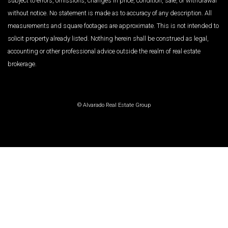
subject to errors, omissions, changes in price, condition, sale, or withdrawal
without notice. No statement is made as to accuracy of any description. All
measurements and square footages are approximate. This is not intended to
solicit property already listed. Nothing herein shall be construed as legal,
accounting or other professional advice outside the realm of real estate
brokerage.
© Alvarado Real Estate Group