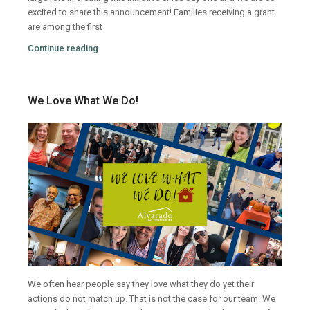
excited to share this announcement!
Families receiving a grant
are among the first
Continue reading
We Love What We Do!
We often hear people say they love what they do yet their
actions do not match up. That is not the case for our team. We