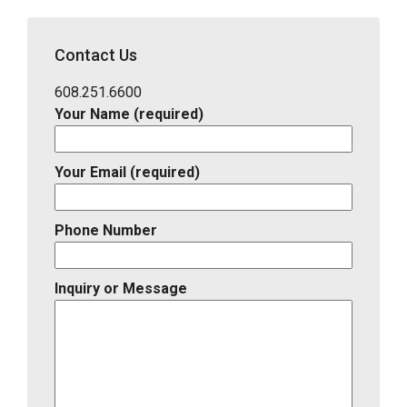
Address,
School
District,
Contact Us
Listing
ID
608.251.6600
Your Name (required)
Your Email (required)
Phone Number
Inquiry or Message