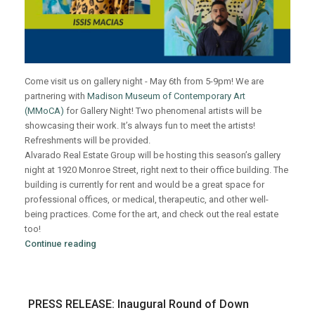
Come visit us on gallery night - May 6th from 5-9pm! We are
partnering with
Madison Museum of Contemporary Art
(MMoCA)
for Gallery Night! Two phenomenal artists will be
showcasing their work. It’s always fun to meet the artists!
Refreshments will be provided.
Alvarado Real Estate Group will be hosting this season’s gallery
night at 1920 Monroe Street, right next to their office building. The
building is currently for rent and would be a great space for
professional offices, or medical, therapeutic, and other well-
being practices. Come for the art, and check out the real estate
too!
Continue reading
PRESS RELEASE: Inaugural Round of Down