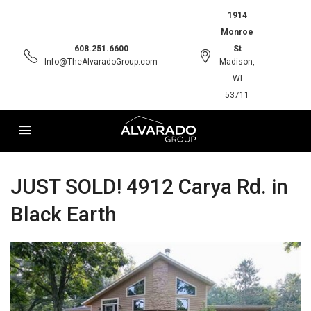
1914
Monroe
608.251.6600
St
Info@TheAlvaradoGroup.com
Madison,
WI
53711
JUST SOLD! 4912 Carya Rd. in
Black Earth