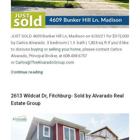
JUST SOLD 4609 Bunker Hill Ln, Madison on 6/30/21 for $315,000
by Carlos Alvarado. 3 bedroom | 1.5 bath | 1,824 sq ft If you’d like
to discuss
buying
or
selling your home
, please contact Carlos
Alvarado, Principal Broker, at 608.438.6757
or
Carlos@TheAlvaradoGroup.com
Continue reading
2613 Wildcat Dr, Fitchburg- Sold by Alvarado Real
Estate Group