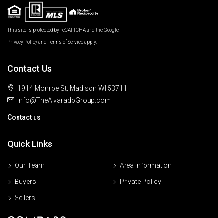
This site is protected by reCAPTCHA and the Google
Privacy Policy
and
Terms of Service
apply.
Contact Us
1914 Monroe St, Madison WI 53711
Info@TheAlvaradoGroup.com
Contact us
Quick Links
Our Team
Area Information
Buyers
Private Policy
Sellers