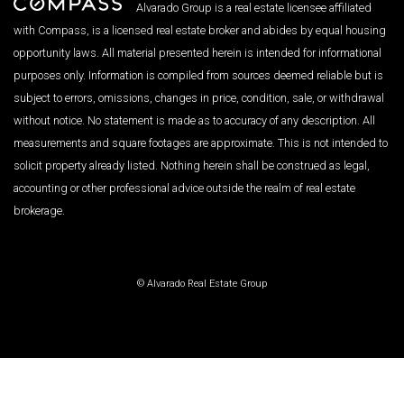
Alvarado Group is a real estate licensee affiliated
with Compass, is a licensed real estate broker and abides by equal housing
opportunity laws. All material presented herein is intended for informational
purposes only. Information is compiled from sources deemed reliable but is
subject to errors, omissions, changes in price, condition, sale, or withdrawal
without notice. No statement is made as to accuracy of any description. All
measurements and square footages are approximate. This is not intended to
solicit property already listed. Nothing herein shall be construed as legal,
accounting or other professional advice outside the realm of real estate
brokerage.
© Alvarado Real Estate Group