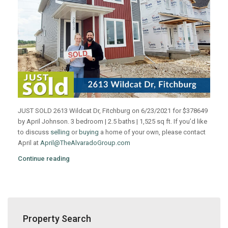
JUST SOLD 2613 Wildcat Dr, Fitchburg on 6/23/2021 for $378649
by April Johnson. 3 bedroom | 2.5 baths | 1,525 sq ft. If you’d like
to discuss
selling
or
buying
a home of your own, please contact
April at
April@TheAlvaradoGroup.com
Continue reading
Property Search