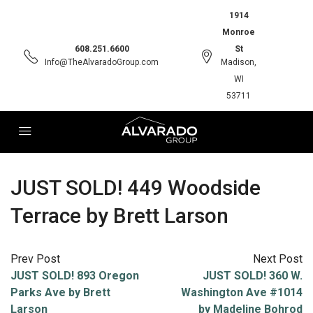
1914
Monroe
608.251.6600
St
Info@TheAlvaradoGroup.com
Madison,
WI
53711
JUST SOLD! 449 Woodside
Terrace by Brett Larson
Prev Post
Next Post
JUST SOLD! 893 Oregon
JUST SOLD! 360 W.
Parks Ave by Brett
Washington Ave #1014
Larson
by Madeline Bohrod