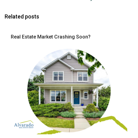
Related posts
Real Estate Market Crashing Soon?