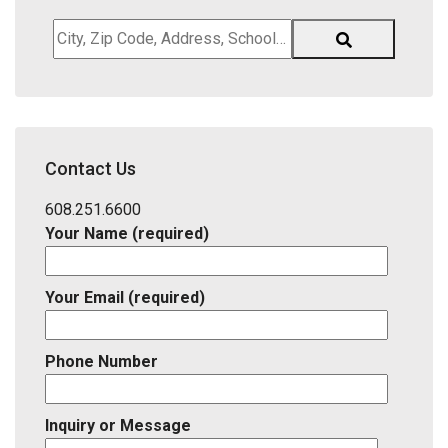
City,
Zip
Code,
Address,
School
District,
Contact Us
Listing
ID
608.251.6600
Your Name (required)
Your Email (required)
Phone Number
Inquiry or Message