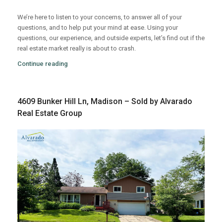
We’re here to listen to your concerns, to answer all of your
questions, and to help put your mind at ease. Using your
questions, our experience, and outside experts, let’s find out if the
real estate market really is about to crash.
Continue reading
4609 Bunker Hill Ln, Madison – Sold by Alvarado
Real Estate Group