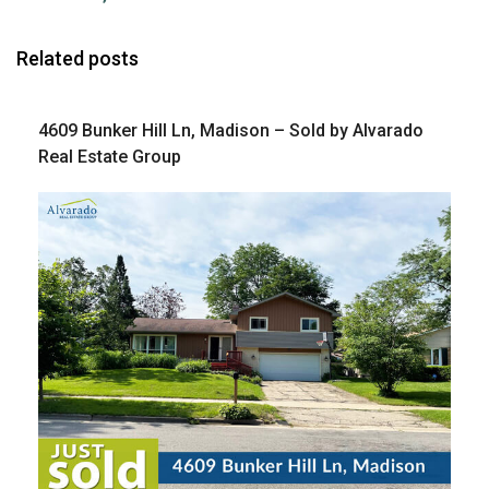
Related posts
4609 Bunker Hill Ln, Madison – Sold by Alvarado
Real Estate Group