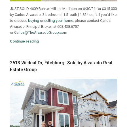
JUST SOLD 4609 Bunker Hill Ln, Madison on 6/30/21 for $315,000
by Carlos Alvarado. 3 bedroom | 1.5 bath | 1,824 sq ft If you’d like
to discuss
buying
or
selling your home
, please contact Carlos
Alvarado, Principal Broker, at 608.438.6757
or
Carlos@TheAlvaradoGroup.com
Continue reading
2613 Wildcat Dr, Fitchburg- Sold by Alvarado Real
Estate Group