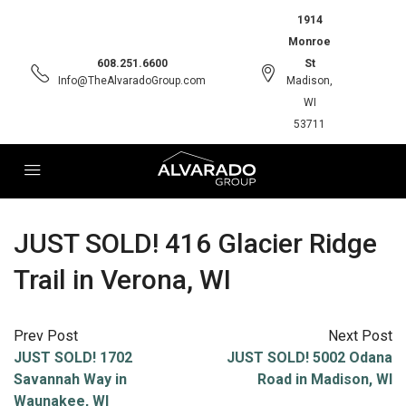
1914
Monroe
608.251.6600
St
Info@TheAlvaradoGroup.com
Madison,
WI
53711
JUST SOLD! 416 Glacier Ridge
Trail in Verona, WI
Prev Post
Next Post
JUST SOLD! 1702
JUST SOLD! 5002 Odana
Savannah Way in
Road in Madison, WI
Waunakee, WI