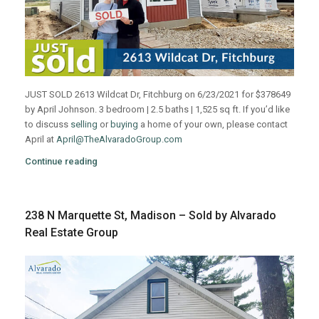
JUST SOLD 2613 Wildcat Dr, Fitchburg on 6/23/2021 for $378649
by April Johnson. 3 bedroom | 2.5 baths | 1,525 sq ft. If you’d like
to discuss
selling
or
buying
a home of your own, please contact
April at
April@TheAlvaradoGroup.com
Continue reading
238 N Marquette St, Madison – Sold by Alvarado
Real Estate Group