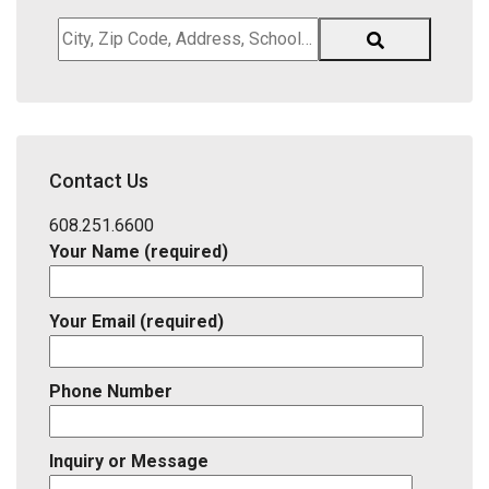
City,
Zip
Code,
Address,
School
District,
Contact Us
Listing
ID
608.251.6600
Your Name (required)
Your Email (required)
Phone Number
Inquiry or Message