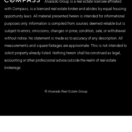
Alvarado Group is a real estate licensee affiliated
with Compass, is a licensed real estate broker and abides by equal housing
opportunity laws. All material presented herein is intended for informational
purposes only. Information is compiled from sources deemed reliable but is
subject to errors, omissions, changes in price, condition, sale, or withdrawal
without notice. No statement is made as to accuracy of any description. All
measurements and square footages are approximate. This is not intended to
solicit property already listed. Nothing herein shall be construed as legal,
accounting or other professional advice outside the realm of real estate
brokerage.
© Alvarado Real Estate Group