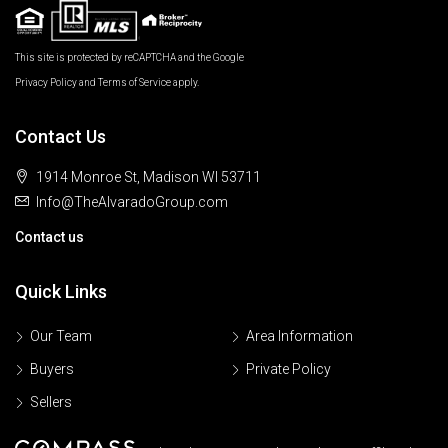
This site is protected by reCAPTCHA and the Google
Privacy Policy
and
Terms of Service
apply.
Contact Us
1914 Monroe St, Madison WI 53711
Info@TheAlvaradoGroup.com
Contact us
Quick Links
Our Team
Area Information
Buyers
Private Policy
Sellers