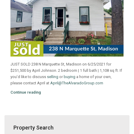
JUST SOLD 238 N Marquette St, Madison on 6/25/2021 for
$251,500 by April Johnson. 2 bedroom | 1 full bath | 1,108 sq ft. If
you’d like to discuss
selling
or
buying
a home of your own,
please contact April at
April@TheAlvaradoGroup.com
Continue reading
Property Search