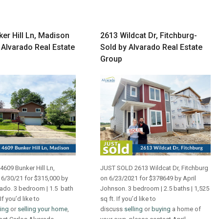
er Hill Ln, Madison
2613 Wildcat Dr, Fitchburg-
 Alvarado Real Estate
Sold by Alvarado Real Estate
Group
609 Bunker Hill Ln,
JUST SOLD 2613 Wildcat Dr, Fitchburg
6/30/21 for $315,000 by
on 6/23/2021 for $378649 by April
rado. 3 bedroom | 1.5 bath
Johnson. 3 bedroom | 2.5 baths | 1,525
 If you’d like to
sq ft. If you’d like to
ing
or
selling your home
,
discuss
selling
or
buying
a home of