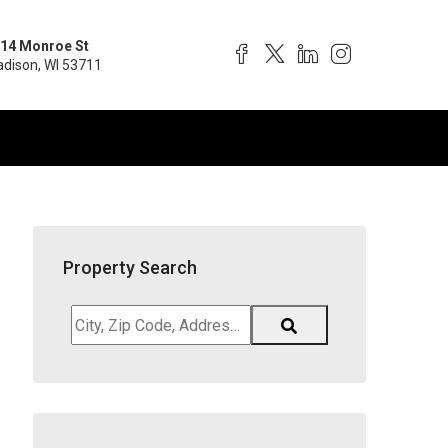
14 Monroe St
dison, WI 53711
Property Search
City,
Zip
Code,
Address,
School
District,