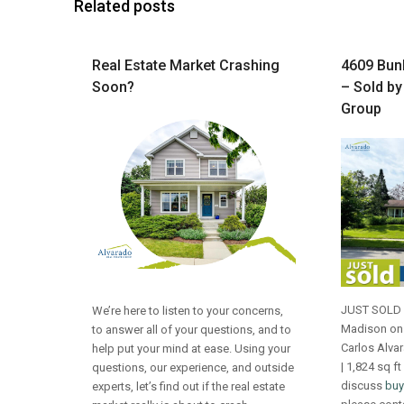
Related posts
Real Estate Market Crashing
4609 Bunk
Soon?
– Sold by
Group
JUST SOLD 4
We’re here to listen to your concerns,
Madison on 
to answer all of your questions, and to
Carlos Alva
help put your mind at ease. Using your
| 1,824 sq ft
questions, our experience, and outside
discuss
buy
experts, let’s find out if the real estate