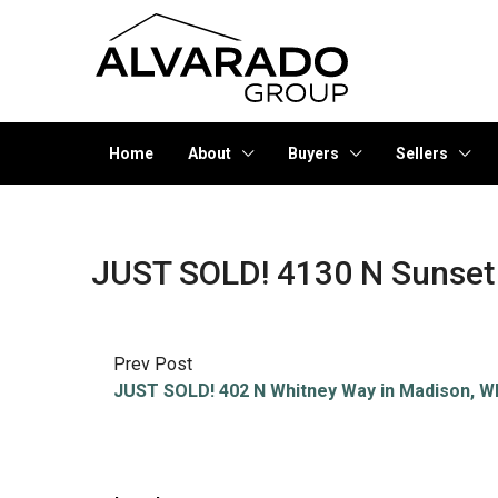
Home
About
Buyers
Sellers
JUST SOLD! 4130 N Sunset 
Prev Post
JUST SOLD! 402 N Whitney Way in Madison, W