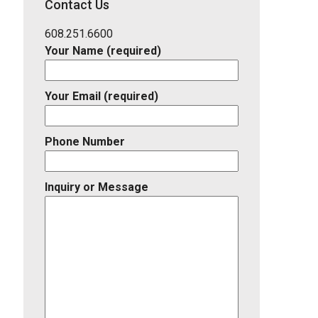
Contact Us
Listing
ID
608.251.6600
Your Name (required)
Your Email (required)
Phone Number
Inquiry or Message