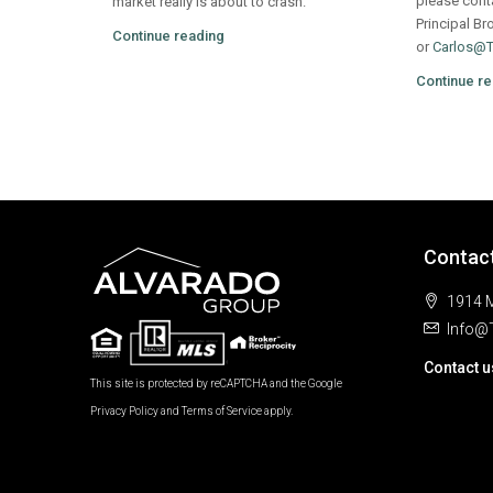
please cont
market really is about to crash.
Principal Br
Continue reading
or
Carlos@
Continue re
Contac
1914 M
Info@
Contact u
This site is protected by reCAPTCHA and the Google
Privacy Policy
and
Terms of Service
apply.