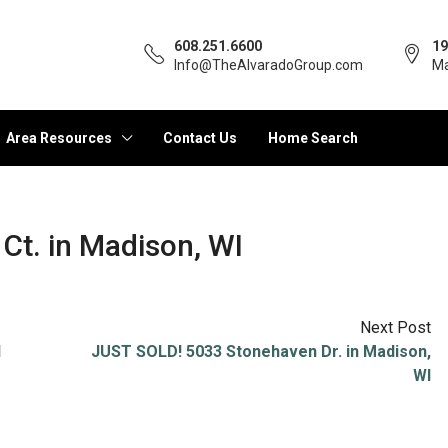
608.251.6600
19
Info@TheAlvaradoGroup.com
Ma
Area Resources
Contact Us
Home Search
Ct. in Madison, WI
Next Post
I
JUST SOLD! 5033 Stonehaven Dr. in Madison,
WI