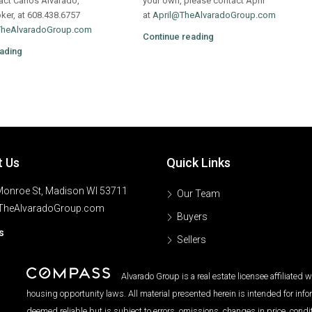
act Carlos Alvarado,
your own, please contact April
oker, at 608.438.6757
at
April@TheAlvaradoGroup.com
TheAlvaradoGroup.com
Continue reading
ading
t Us
Quick Links
onroe St, Madison WI 53711
Our Team
TheAlvaradoGroup.com
Buyers
s
Sellers
Alvarado Group is a real estate licensee affiliated
housing opportunity laws. All material presented herein is intended for inf
deemed reliable but is subject to errors, omissions, changes in price, condi