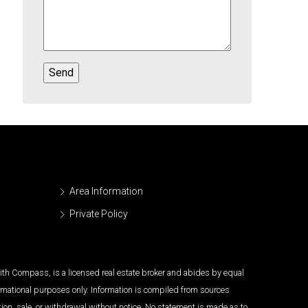
Area Information
Private Policy
 with Compass, is a licensed real estate broker and abides by equal
ormational purposes only. Information is compiled from sources
tion, sale, or withdrawal without notice. No statement is made as to