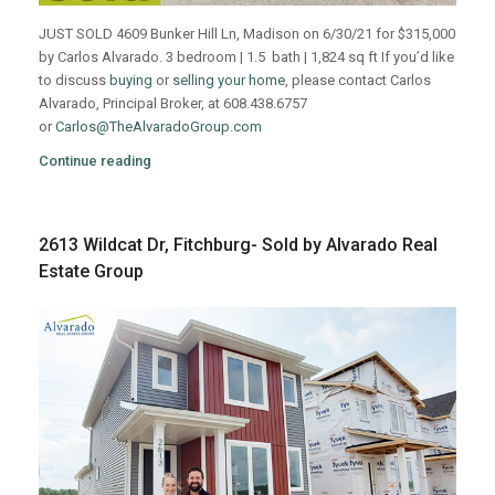
JUST SOLD 4609 Bunker Hill Ln, Madison on 6/30/21 for $315,000
by Carlos Alvarado. 3 bedroom | 1.5 bath | 1,824 sq ft If you’d like
to discuss
buying
or
selling your home
, please contact Carlos
Alvarado, Principal Broker, at 608.438.6757
or
Carlos@TheAlvaradoGroup.com
Continue reading
2613 Wildcat Dr, Fitchburg- Sold by Alvarado Real
Estate Group