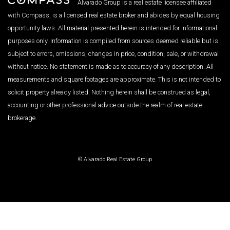
Alvarado Group is a real estate licensee affiliated
with Compass, is a licensed real estate broker and abides by equal housing
opportunity laws. All material presented herein is intended for informational
purposes only. Information is compiled from sources deemed reliable but is
subject to errors, omissions, changes in price, condition, sale, or withdrawal
without notice. No statement is made as to accuracy of any description. All
measurements and square footages are approximate. This is not intended to
solicit property already listed. Nothing herein shall be construed as legal,
accounting or other professional advice outside the realm of real estate
brokerage.
© Alvarado Real Estate Group