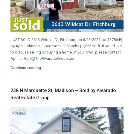
JUST SOLD 2613 Wildcat Dr, Fitchburg on 6/23/2021 for $378649
by April Johnson. 3 bedroom | 2.5 baths | 1,525 sq ft. If you’d like
to discuss
selling
or
buying
a home of your own, please contact
April at
April@TheAlvaradoGroup.com
Continue reading
238 N Marquette St, Madison – Sold by Alvarado
Real Estate Group