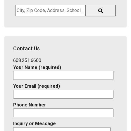
City,
Zip
Code,
Address,
School
District,
Contact Us
Listing
ID
608.251.6600
Your Name (required)
Your Email (required)
Phone Number
Inquiry or Message