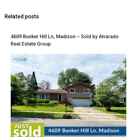
Related posts
4609 Bunker Hill Ln, Madison – Sold by Alvarado
Real Estate Group