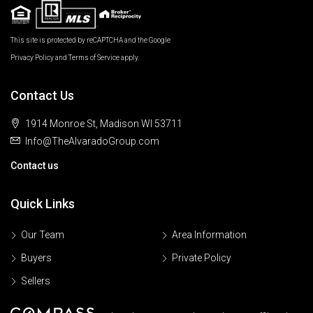
This site is protected by reCAPTCHA and the Google
Privacy Policy
and
Terms of Service
apply.
Contact Us
1914 Monroe St, Madison WI 53711
Info@TheAlvaradoGroup.com
Contact us
Quick Links
Our Team
Area Information
Buyers
Private Policy
Sellers