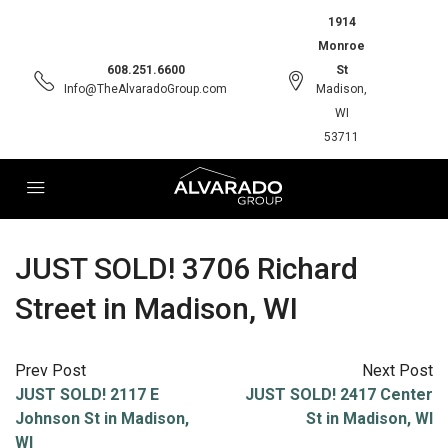
1914
Monroe
608.251.6600
St
Info@TheAlvaradoGroup.com
Madison,
WI
53711
JUST SOLD! 3706 Richard
Street in Madison, WI
Prev Post
Next Post
JUST SOLD! 2117 E
JUST SOLD! 2417 Center
Johnson St in Madison,
St in Madison, WI
WI