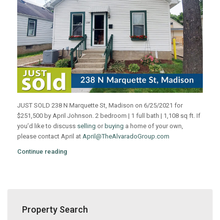
JUST SOLD 238 N Marquette St, Madison on 6/25/2021 for
$251,500 by April Johnson. 2 bedroom | 1 full bath | 1,108 sq ft. If
you’d like to discuss
selling
or
buying
a home of your own,
please contact April at
April@TheAlvaradoGroup.com
Continue reading
Property Search