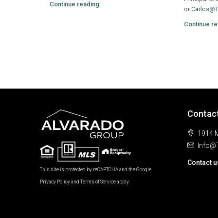
Continue reading
or
Carlos@
Continue re
Contac
1914 M
Info@
Contact u
This site is protected by reCAPTCHA and the Google
Privacy Policy
and
Terms of Service
apply.