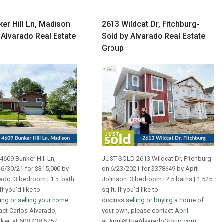
er Hill Ln, Madison
2613 Wildcat Dr, Fitchburg-
 Alvarado Real Estate
Sold by Alvarado Real Estate
Group
609 Bunker Hill Ln,
JUST SOLD 2613 Wildcat Dr, Fitchburg
6/30/21 for $315,000 by
on 6/23/2021 for $378649 by April
rado. 3 bedroom | 1.5 bath
Johnson. 3 bedroom | 2.5 baths | 1,525
 If you’d like to
sq ft. If you’d like to
ing
or
selling your home
,
discuss
selling
or
buying
a home of
act Carlos Alvarado,
your own, please contact April
oker, at 608.438.6757
at
April@TheAlvaradoGroup.com