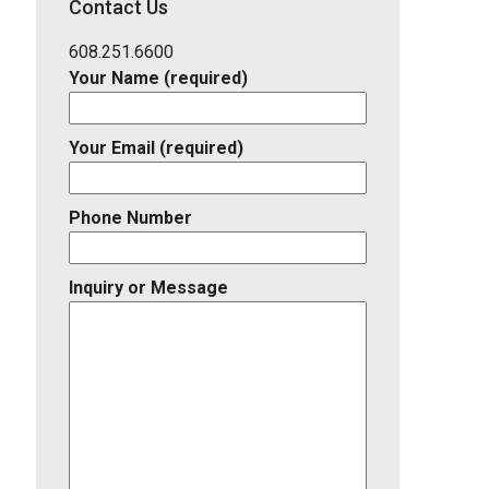
Contact Us
Listing
ID
608.251.6600
Your Name (required)
Your Email (required)
Phone Number
Inquiry or Message