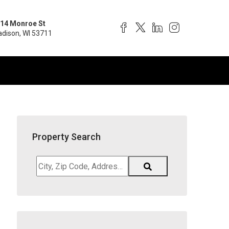
14 Monroe St
dison, WI 53711
Property Search
City,
Zip
Code,
Address,
School
District,