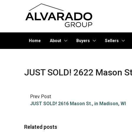
Home
About
Buyers
Sellers
JUST SOLD! 2622 Mason St.
Prev Post
JUST SOLD! 2616 Mason St., in Madison, WI
Related posts