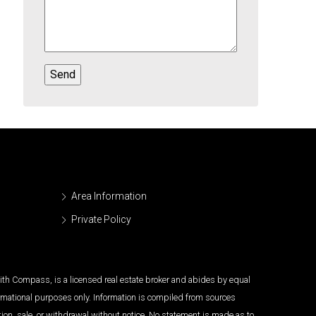
Area Information
Private Policy
 with Compass, is a licensed real estate broker and abides by equal
ormational purposes only. Information is compiled from sources
tion, sale, or withdrawal without notice. No statement is made as to