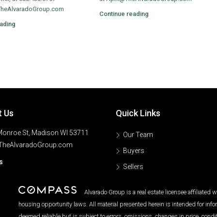
TheAlvaradoGroup.com
Continue reading
ading
t Us
Quick Links
onroe St, Madison WI 53711
Our Team
TheAlvaradoGroup.com
Buyers
s
Sellers
Alvarado Group is a real estate licensee affiliated
housing opportunity laws. All material presented herein is intended for inf
deemed reliable but is subject to errors, omissions, changes in price, condi