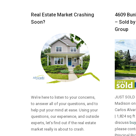
Real Estate Market Crashing
4609 Bunk
Soon?
– Sold by
Group
JUST SOLD 4
We’re here to listen to your concerns,
Madison on 
to answer all of your questions, and to
Carlos Alva
help put your mind at ease. Using your
| 1,824 sq ft
questions, our experience, and outside
discuss
buy
experts, let’s find out if the real estate
please cont
market really is about to crash.
Principal Br