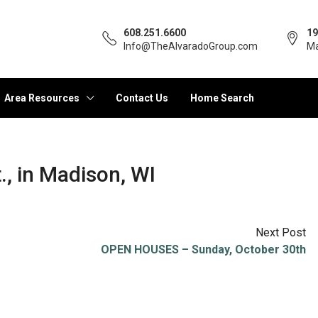
608.251.6600
19
Info@TheAlvaradoGroup.com
Ma
Area Resources
Contact Us
Home Search
, in Madison, WI
Next Post
OPEN HOUSES – Sunday, October 30th