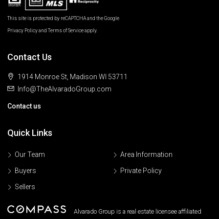
This site is protected by reCAPTCHA and the Google
Privacy Policy
and
Terms of Service
apply.
Contact Us
1914 Monroe St, Madison WI 53711
Info@TheAlvaradoGroup.com
Contact us
Quick Links
Our Team
Area Information
Buyers
Private Policy
Sellers
Alvarado Group is a real estate licensee affiliated