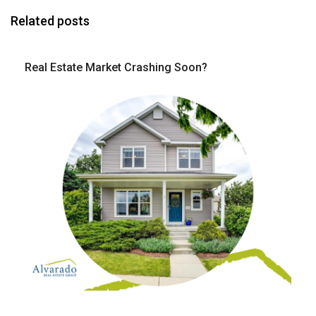
Related posts
Real Estate Market Crashing Soon?