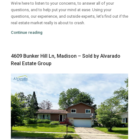
We’re here to listen to your concerns, to answer all of your
questions, and to help put your mind at ease. Using your
questions, our experience, and outside experts, let’s find out if the
real estate market really is about to crash.
Continue reading
4609 Bunker Hill Ln, Madison – Sold by Alvarado
Real Estate Group