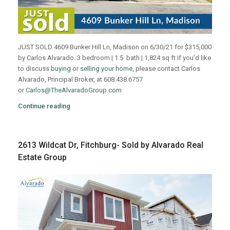
JUST SOLD 4609 Bunker Hill Ln, Madison on 6/30/21 for $315,000
by Carlos Alvarado. 3 bedroom | 1.5 bath | 1,824 sq ft If you’d like
to discuss
buying
or
selling your home
, please contact Carlos
Alvarado, Principal Broker, at 608.438.6757
or
Carlos@TheAlvaradoGroup.com
Continue reading
2613 Wildcat Dr, Fitchburg- Sold by Alvarado Real
Estate Group