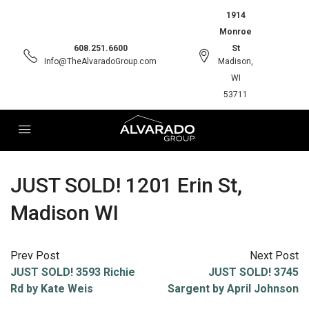
1914
Monroe
608.251.6600
St
Info@TheAlvaradoGroup.com
Madison,
WI
53711
JUST SOLD! 1201 Erin St,
Madison WI
Prev Post
Next Post
JUST SOLD! 3593 Richie
JUST SOLD! 3745
Rd by Kate Weis
Sargent by April Johnson