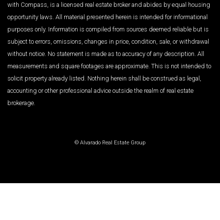
with Compass, is a licensed real estate broker and abides by equal housing
opportunity laws. All material presented herein is intended for informational
purposes only. Information is compiled from sources deemed reliable but is
subject to errors, omissions, changes in price, condition, sale, or withdrawal
without notice. No statement is made as to accuracy of any description. All
measurements and square footages are approximate. This is not intended to
solicit property already listed. Nothing herein shall be construed as legal,
accounting or other professional advice outside the realm of real estate
brokerage.
© Alvarado Real Estate Group