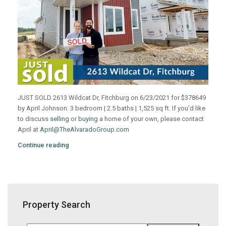
JUST SOLD 2613 Wildcat Dr, Fitchburg on 6/23/2021 for $378649
by April Johnson. 3 bedroom | 2.5 baths | 1,525 sq ft. If you’d like
to discuss
selling
or
buying
a home of your own, please contact
April at
April@TheAlvaradoGroup.com
Continue reading
Property Search