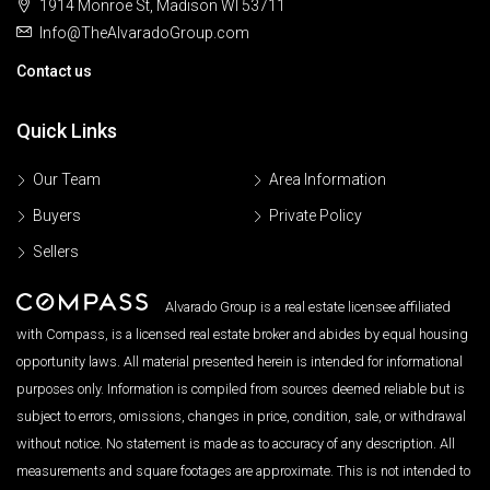
1914 Monroe St, Madison WI 53711
Info@TheAlvaradoGroup.com
Contact us
Quick Links
Our Team
Area Information
Buyers
Private Policy
Sellers
Alvarado Group is a real estate licensee affiliated
with Compass, is a licensed real estate broker and abides by equal housing
opportunity laws. All material presented herein is intended for informational
purposes only. Information is compiled from sources deemed reliable but is
subject to errors, omissions, changes in price, condition, sale, or withdrawal
without notice. No statement is made as to accuracy of any description. All
measurements and square footages are approximate. This is not intended to