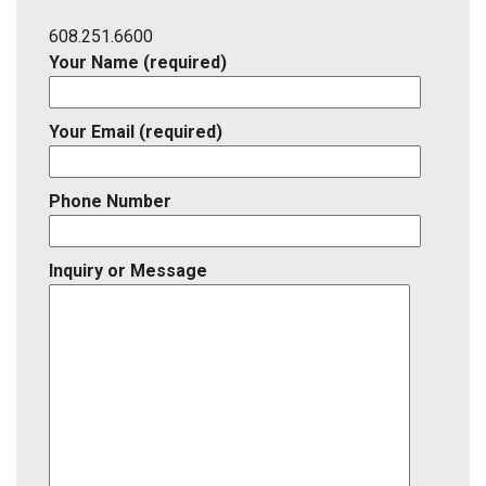
Listing
ID
608.251.6600
Your Name (required)
Your Email (required)
Phone Number
Inquiry or Message