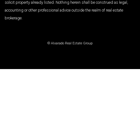
solicit property already listed. Nothing herein shall be construed as legal,
accounting or other professional advice outside the realm of real estate
brokerage.
© Alvarado Real Estate Group