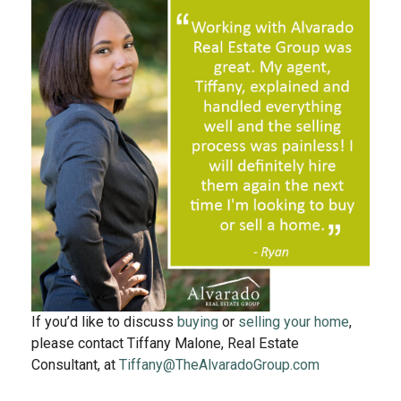
If you’d like to discuss
buying
or
selling your home
,
please contact Tiffany Malone, Real Estate
Consultant, at
Tiffany@TheAlvaradoGroup.com