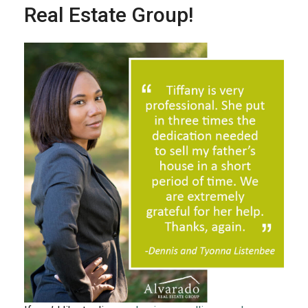
Real Estate Group!