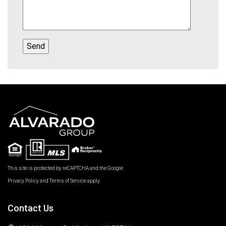
This site is protected by reCAPTCHA and the Google
Privacy Policy
and
Terms of Service
apply.
Contact Us