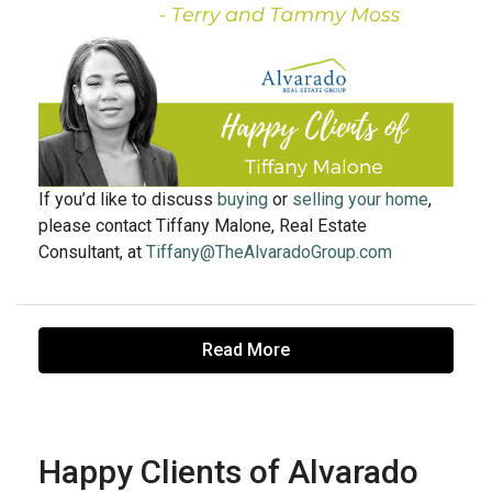
If you’d like to discuss
buying
or
selling your home
,
please contact Tiffany Malone, Real Estate
Consultant, at
Tiffany@TheAlvaradoGroup.com
Read More
Happy Clients of Alvarado