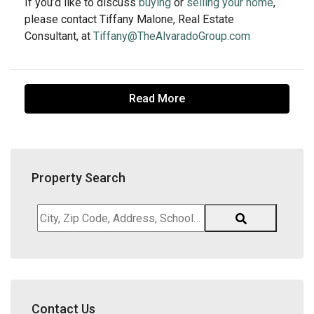
If you’d like to discuss
buying
or
selling your home
,
please contact Tiffany Malone, Real Estate
Consultant, at
Tiffany@TheAlvaradoGroup.com
Read More
Property Search
City,
Zip
Code,
Address,
School
District,
Contact Us