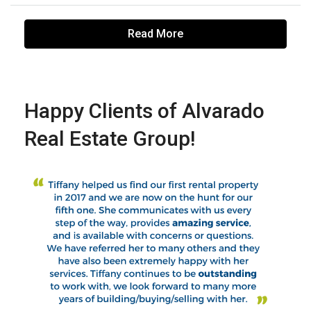
Read More
Happy Clients of Alvarado
Real Estate Group!