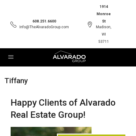
1914
Monroe
608.251.6600
St
Info@TheAlvaradoGroup.com
Madison,
WI
53711
Tiffany
Happy Clients of Alvarado
Real Estate Group!