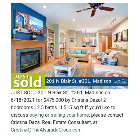
JUST SOLD 201 N Blair St., #301, Madison on
6/18/2021 for $475,000 by Cristina Daza! 2
bedrooms | 2.5 baths |1,515 sq ft If you’d like to
discuss
buying
or
selling your home
, please contact
Cristina Daza, Real Estate Consultant, at
Cristina@TheAlvaradoGroup.com