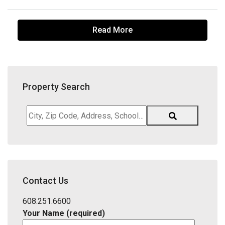
Read More
Property Search
City,
Zip
Code,
Address,
School
District,
Contact Us
Listing
ID
608.251.6600
Your Name (required)