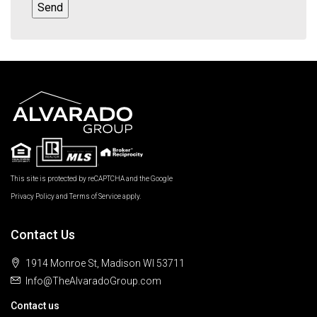
This site is protected by reCAPTCHA and the Google
Privacy Policy
and
Terms of Service
apply.
Contact Us
1914 Monroe St, Madison WI 53711
Info@TheAlvaradoGroup.com
Contact us