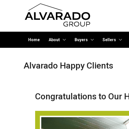
Home
About
Buyers
Sellers
Alvarado Happy Clients
Congratulations to Our H