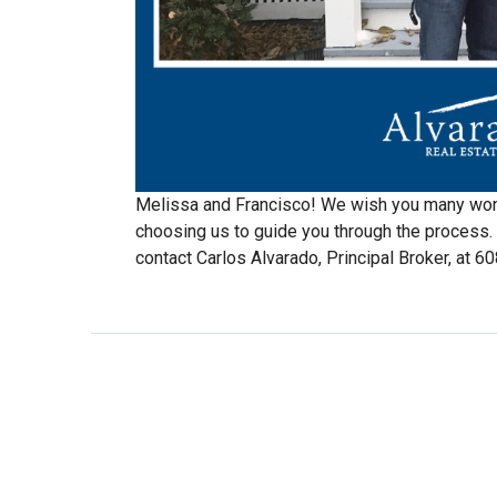
Melissa and Francisco! We wish you many won
choosing us to guide you through the process. 
contact Carlos Alvarado, Principal Broker, at 