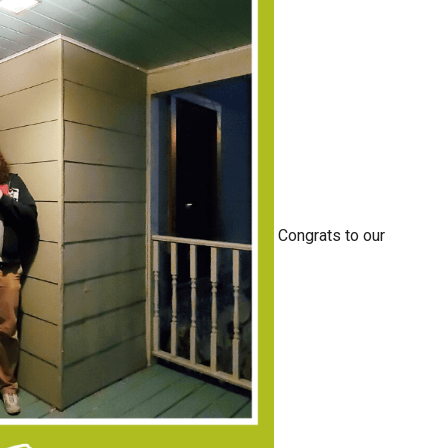
Congrats to our