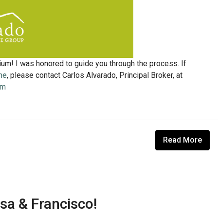
ium! I was honored to guide you through the process. If
me
, please contact Carlos Alvarado, Principal Broker, at
om
Read More
sa & Francisco!