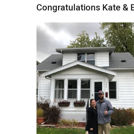
Congratulations Kate & E