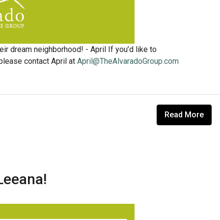
ir dream neighborhood! - April If you’d like to
lease contact April at
April@TheAlvaradoGroup.com
Read More
Leeana!