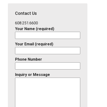
School
District,
Contact Us
Listing
ID
608.251.6600
Your Name (required)
Your Email (required)
Phone Number
Inquiry or Message