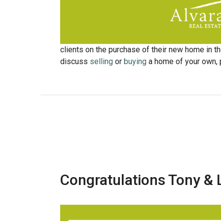
clients on the purchase of their new home in the
discuss
selling
or
buying
a home of your own, p
Congratulations Tony & 