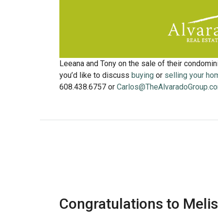
Leeana and Tony on the sale of their condomin
you’d like to discuss
buying
or
selling your ho
608.438.6757 or
Carlos@TheAlvaradoGroup.c
Congratulations to Melis