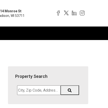
14 Monroe St
dison, WI 53711
Property Search
City,
Zip
Code,
Address,