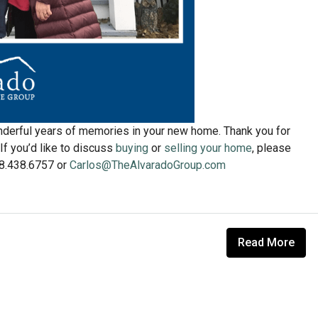
derful years of memories in your new home. Thank you for
If you’d like to discuss
buying
or
selling your home
, please
608.438.6757 or
Carlos@TheAlvaradoGroup.com
Read More