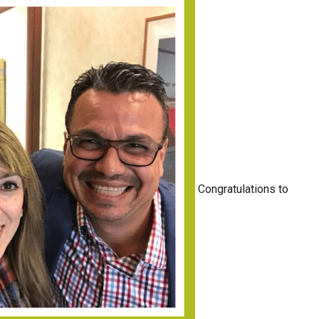
Congratulations to