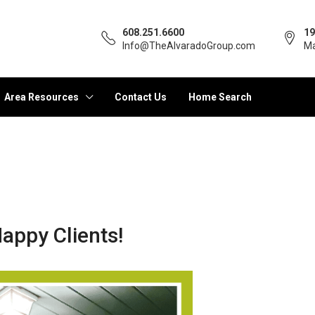
608.251.6600
19
Info@TheAlvaradoGroup.com
Ma
Area Resources
Contact Us
Home Search
appy Clients!