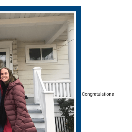
Congratulations