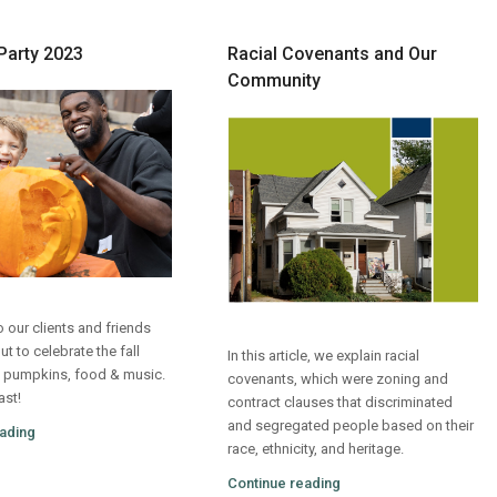
Party 2023
Racial Covenants and Our
Community
 our clients and friends
 to celebrate the fall
In this article, we explain racial
 pumpkins, food & music.
covenants, which were zoning and
ast!
contract clauses that discriminated
and segregated people based on their
ading
race, ethnicity, and heritage.
Continue reading