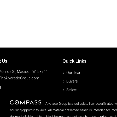
t Us
Quick Links
onroe St, Madison WI 53711
Our Team
TheAlvaradoGroup.com
Buyers
s
Sellers
Alvarado Group is a real estate licensee affiliated
housing opportunity laws. All material presented herein is intended for inf
deemed reliable but is subject to errors, omissions, changes in price, condi