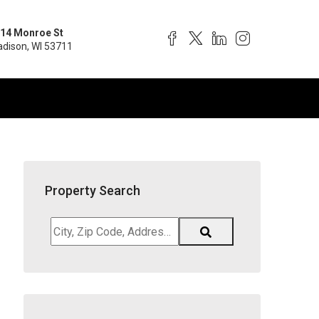
14 Monroe St
dison, WI 53711
Property Search
City,
Zip
Code,
Address,
School
District,