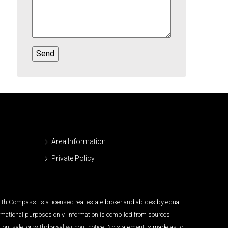
Area Information
Private Policy
 with Compass, is a licensed real estate broker and abides by equal
ormational purposes only. Information is compiled from sources
tion, sale, or withdrawal without notice. No statement is made as to