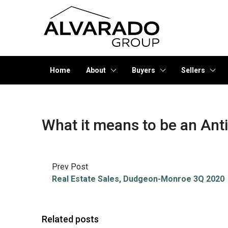
Home
About
Buyers
Sellers
What it means to be an Anti
Prev Post
Real Estate Sales, Dudgeon-Monroe 3Q 2020
Related posts