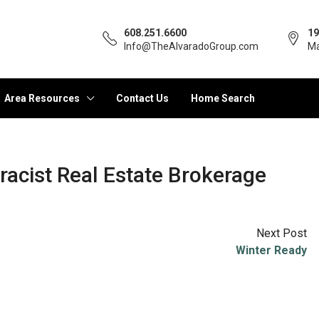
608.251.6600
19
Info@TheAlvaradoGroup.com
Ma
Area Resources
Contact Us
Home Search
racist Real Estate Brokerage
Next Post
Winter Ready