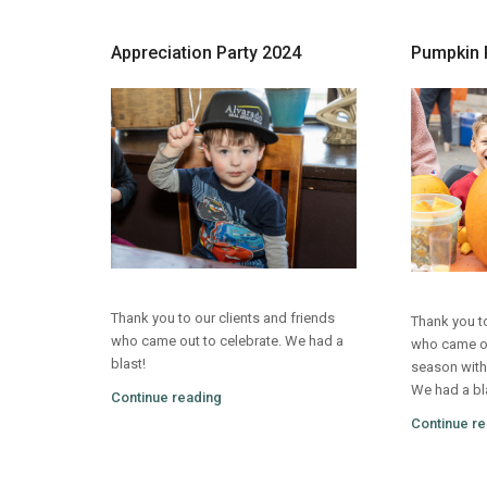
Appreciation Party 2024
Pumpkin 
Thank you to our clients and friends
Thank you to
who came out to celebrate. We had a
who came out
blast!
season with
We had a bl
Continue reading
Continue re