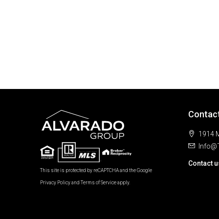
Contac
1914 M
Info@
Contact u
This site is protected by reCAPTCHA and the Google
Privacy Policy
and
Terms of Service
apply.