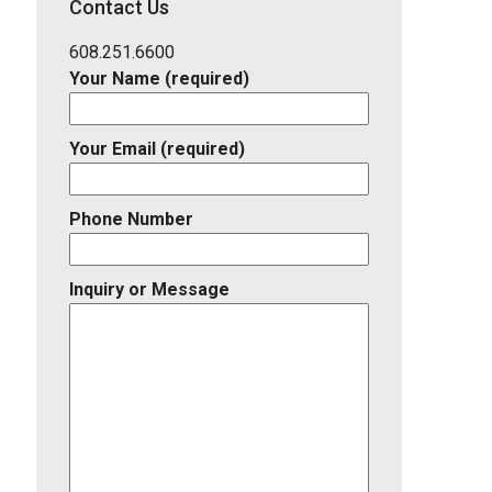
Contact Us
Listing
ID
608.251.6600
Your Name (required)
Your Email (required)
Phone Number
Inquiry or Message