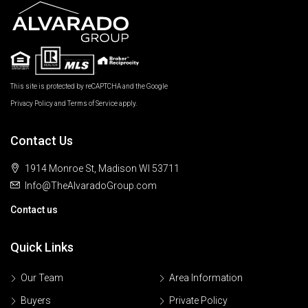
This site is protected by reCAPTCHA and the Google
Privacy Policy
and
Terms of Service
apply.
Contact Us
1914 Monroe St, Madison WI 53711
Info@TheAlvaradoGroup.com
Contact us
Quick Links
Our Team
Area Information
Buyers
Private Policy