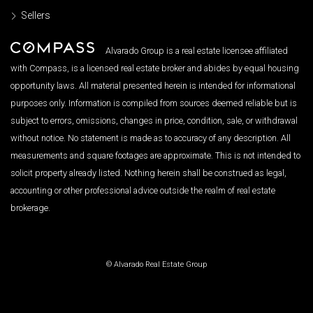
Sellers
Alvarado Group is a real estate licensee affiliated
with Compass, is a licensed real estate broker and abides by equal housing
opportunity laws. All material presented herein is intended for informational
purposes only. Information is compiled from sources deemed reliable but is
subject to errors, omissions, changes in price, condition, sale, or withdrawal
without notice. No statement is made as to accuracy of any description. All
measurements and square footages are approximate. This is not intended to
solicit property already listed. Nothing herein shall be construed as legal,
accounting or other professional advice outside the realm of real estate
brokerage.
© Alvarado Real Estate Group