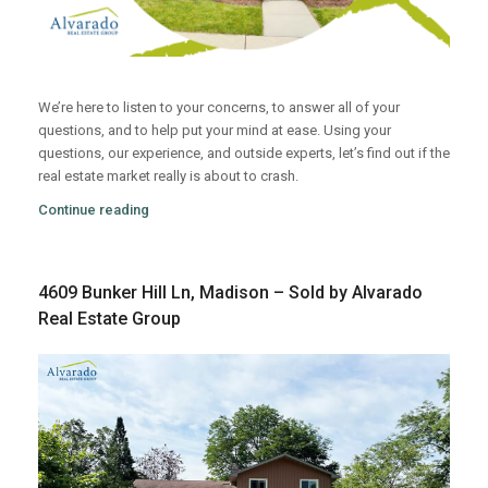
We’re here to listen to your concerns, to answer all of your
questions, and to help put your mind at ease. Using your
questions, our experience, and outside experts, let’s find out if the
real estate market really is about to crash.
Continue reading
4609 Bunker Hill Ln, Madison – Sold by Alvarado
Real Estate Group