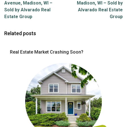
Avenue, Madison, WI –
Madison, WI – Sold by
Sold by Alvarado Real
Alvarado Real Estate
Estate Group
Group
Related posts
Real Estate Market Crashing Soon?