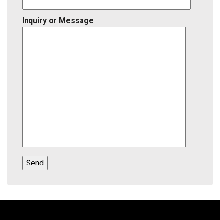
Inquiry or Message