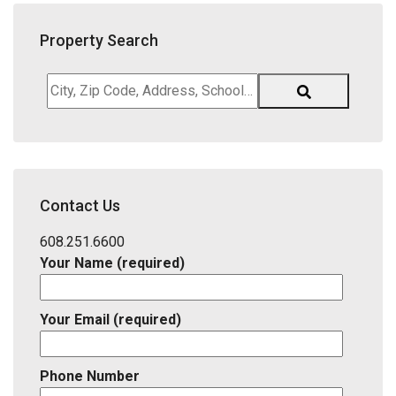
Property Search
City,
Zip
Code,
Address,
School
District,
Contact Us
Listing
ID
608.251.6600
Your Name (required)
Your Email (required)
Phone Number