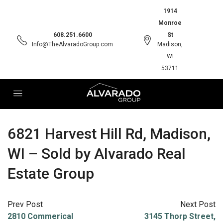
1914
Monroe
608.251.6600
St
Info@TheAlvaradoGroup.com
Madison,
WI
53711
6821 Harvest Hill Rd, Madison,
WI – Sold by Alvarado Real
Estate Group
Prev Post
Next Post
2810 Commerical
3145 Thorp Street,