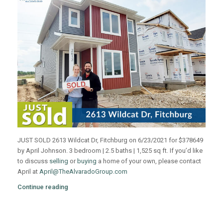
JUST SOLD 2613 Wildcat Dr, Fitchburg on 6/23/2021 for $378649
by April Johnson. 3 bedroom | 2.5 baths | 1,525 sq ft. If you’d like
to discuss
selling
or
buying
a home of your own, please contact
April at
April@TheAlvaradoGroup.com
Continue reading