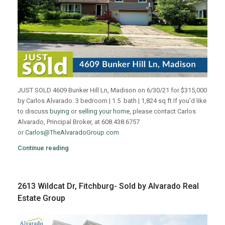
JUST SOLD 4609 Bunker Hill Ln, Madison on 6/30/21 for $315,000
by Carlos Alvarado. 3 bedroom | 1.5 bath | 1,824 sq ft If you’d like
to discuss
buying
or
selling your home
, please contact Carlos
Alvarado, Principal Broker, at 608.438.6757
or
Carlos@TheAlvaradoGroup.com
Continue reading
2613 Wildcat Dr, Fitchburg- Sold by Alvarado Real
Estate Group