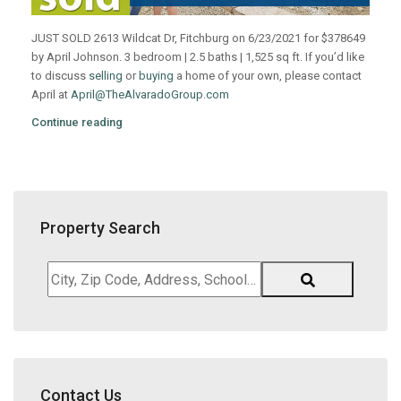
JUST SOLD 2613 Wildcat Dr, Fitchburg on 6/23/2021 for $378649
by April Johnson. 3 bedroom | 2.5 baths | 1,525 sq ft. If you’d like
to discuss
selling
or
buying
a home of your own, please contact
April at
April@TheAlvaradoGroup.com
Continue reading
Property Search
City,
Zip
Code,
Address,
School
District,
Contact Us