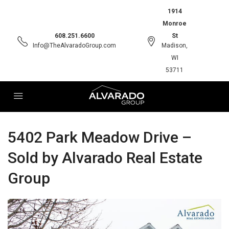
1914
Monroe
608.251.6600
St
Info@TheAlvaradoGroup.com
Madison,
WI
53711
5402 Park Meadow Drive –
Sold by Alvarado Real Estate
Group