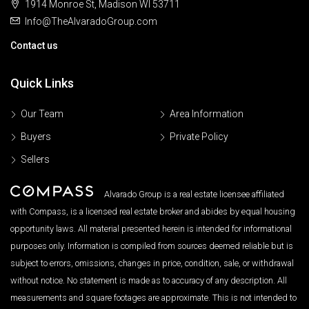
1914 Monroe St, Madison WI 53711
Info@TheAlvaradoGroup.com
Contact us
Quick Links
Our Team
Area Information
Buyers
Private Policy
Sellers
Alvarado Group is a real estate licensee affiliated
with Compass, is a licensed real estate broker and abides by equal housing
opportunity laws. All material presented herein is intended for informational
purposes only. Information is compiled from sources deemed reliable but is
subject to errors, omissions, changes in price, condition, sale, or withdrawal
without notice. No statement is made as to accuracy of any description. All
measurements and square footages are approximate. This is not intended to