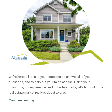
We’re here to listen to your concerns, to answer all of your
questions, and to help put your mind at ease. Using your
questions, our experience, and outside experts, let’s find out if the
real estate market really is about to crash.
Continue reading