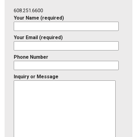
Listing
ID
608.251.6600
Your Name (required)
Your Email (required)
Phone Number
Inquiry or Message