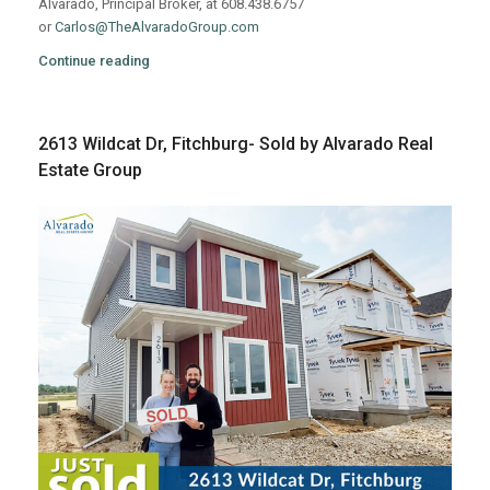
Alvarado, Principal Broker, at 608.438.6757
or
Carlos@TheAlvaradoGroup.com
Continue reading
2613 Wildcat Dr, Fitchburg- Sold by Alvarado Real
Estate Group