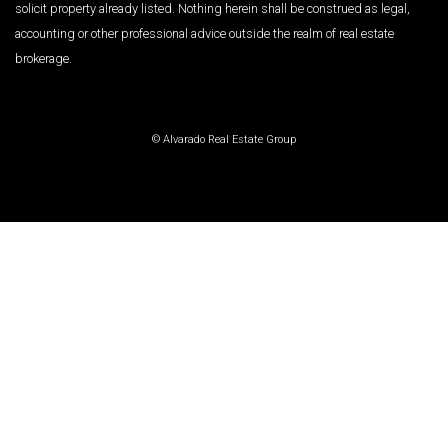
solicit property already listed. Nothing herein shall be construed as legal,
accounting or other professional advice outside the realm of real estate
brokerage.
© Alvarado Real Estate Group