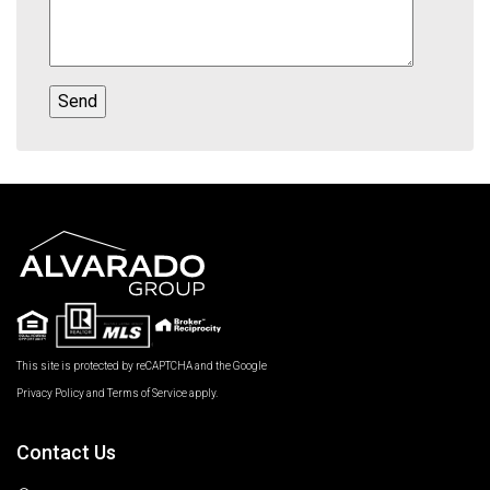
This site is protected by reCAPTCHA and the Google
Privacy Policy
and
Terms of Service
apply.
Contact Us