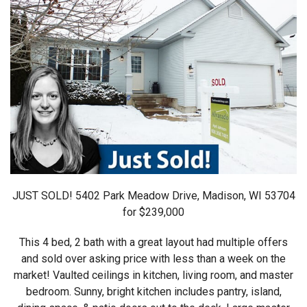
JUST SOLD! 5402 Park Meadow Drive, Madison, WI 53704
for $239,000
This 4 bed, 2 bath with a great layout had multiple offers
and sold over asking price with less than a week on the
market! Vaulted ceilings in kitchen, living room, and master
bedroom. Sunny, bright kitchen includes pantry, island,