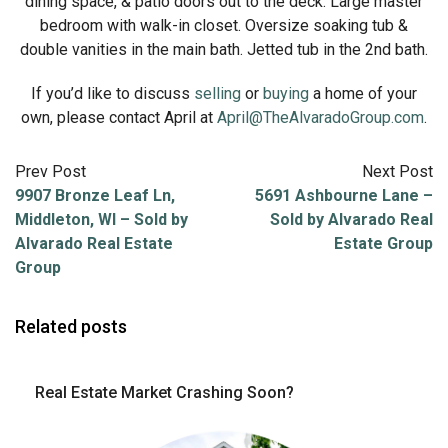
dining space, & patio doors out to the deck. Large master
bedroom with walk-in closet. Oversize soaking tub &
double vanities in the main bath. Jetted tub in the 2nd bath.
If you’d like to discuss
selling
or
buying
a home of your
own, please contact April at
April@TheAlvaradoGroup.com
.
Prev Post
Next Post
9907 Bronze Leaf Ln,
5691 Ashbourne Lane –
Middleton, WI – Sold by
Sold by Alvarado Real
Alvarado Real Estate
Estate Group
Group
Related posts
Real Estate Market Crashing Soon?