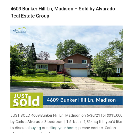
4609 Bunker Hill Ln, Madison – Sold by Alvarado
Real Estate Group
JUST SOLD 4609 Bunker Hill Ln, Madison on 6/30/21 for $315,000
by Carlos Alvarado. 3 bedroom | 1.5 bath | 1,824 sq ft If you’d like
to discuss
buying
or
selling your home
, please contact Carlos