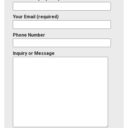
Your Email (required)
Phone Number
Inquiry or Message