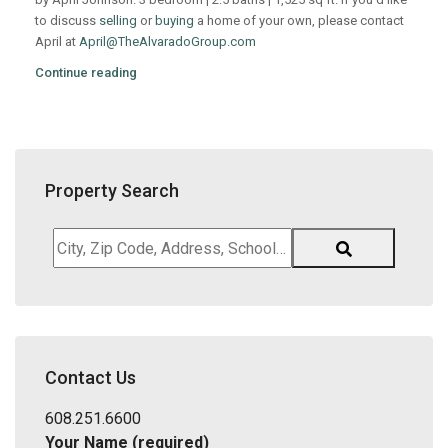
to discuss
selling
or
buying
a home of your own, please contact
April at
April@TheAlvaradoGroup.com
Continue reading
Property Search
City,
Zip
Code,
Address,
School
District,
Contact Us
Listing
ID
608.251.6600
Your Name (required)