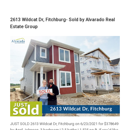
2613 Wildcat Dr, Fitchburg- Sold by Alvarado Real
Estate Group
JUST SOLD 2613 Wildcat Dr, Fitchburg on 6/23/2021 for $378649
by April Johnson. 3 bedroom | 2.5 baths | 1,525 sq ft. If you’d like