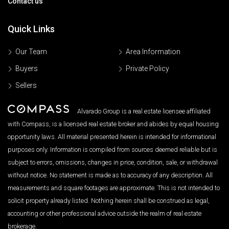
Contact us
Quick Links
Our Team
Area Information
Buyers
Private Policy
Sellers
Alvarado Group is a real estate licensee affiliated
with Compass, is a licensed real estate broker and abides by equal housing
opportunity laws. All material presented herein is intended for informational
purposes only. Information is compiled from sources deemed reliable but is
subject to errors, omissions, changes in price, condition, sale, or withdrawal
without notice. No statement is made as to accuracy of any description. All
measurements and square footages are approximate. This is not intended to
solicit property already listed. Nothing herein shall be construed as legal,
accounting or other professional advice outside the realm of real estate
brokerage.