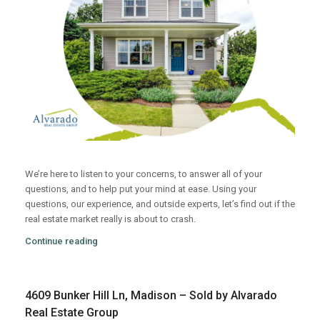
We’re here to listen to your concerns, to answer all of your
questions, and to help put your mind at ease. Using your
questions, our experience, and outside experts, let’s find out if the
real estate market really is about to crash.
Continue reading
4609 Bunker Hill Ln, Madison – Sold by Alvarado
Real Estate Group