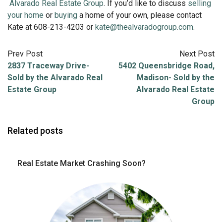
Alvarado Real Estate Group
. If you’d like to discuss
selling
your home
or
buying
a home of your own, please contact
Kate at 608-213-4203 or
kate@thealvaradogroup.com
.
Prev Post
Next Post
2837 Traceway Drive-
5402 Queensbridge Road,
Sold by the Alvarado Real
Madison- Sold by the
Estate Group
Alvarado Real Estate
Group
Related posts
Real Estate Market Crashing Soon?