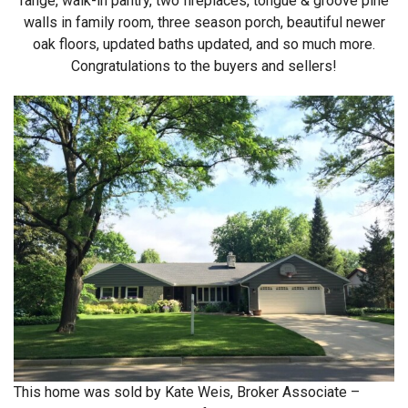
range, walk-in pantry, two fireplaces, tongue & groove pine
walls in family room, three season porch, beautiful newer
oak floors, updated baths updated, and so much more.
Congratulations to the buyers and sellers!
This home was sold by Kate Weis, Broker Associate –