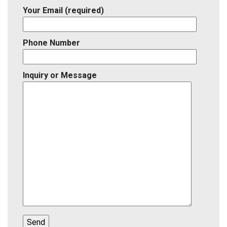
Your Email (required)
Phone Number
Inquiry or Message