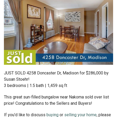
JUST SOLD 4258 Doncaster Dr, Madison for $286,000 by
Susan Stoehr!
3 bedrooms | 1.5 bath | 1,459 sq ft
This great sun-filled bungalow near Nakoma sold over list
price! Congratulations to the Sellers and Buyers!
If you’d like to discuss
buying
or
selling your home
, please