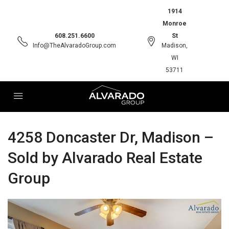
1914
Monroe
608.251.6600
St
Info@TheAlvaradoGroup.com
Madison,
WI
53711
4258 Doncaster Dr, Madison –
Sold by Alvarado Real Estate
Group