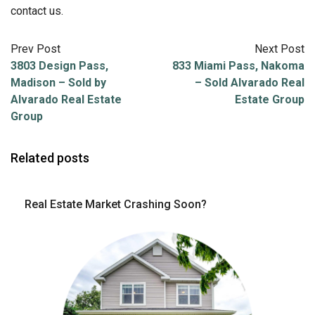
contact us.
Prev Post
Next Post
3803 Design Pass,
833 Miami Pass, Nakoma
Madison – Sold by
– Sold Alvarado Real
Alvarado Real Estate
Estate Group
Group
Related posts
Real Estate Market Crashing Soon?