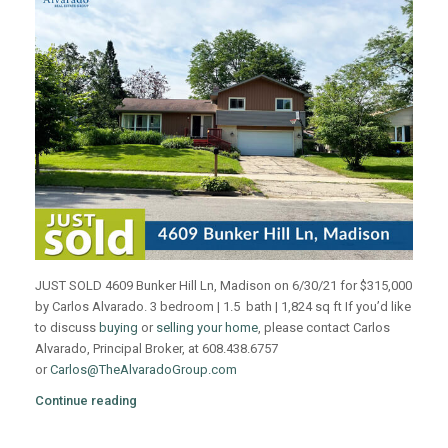
JUST SOLD 4609 Bunker Hill Ln, Madison on 6/30/21 for $315,000
by Carlos Alvarado. 3 bedroom | 1.5 bath | 1,824 sq ft If you’d like
to discuss
buying
or
selling your home
, please contact Carlos
Alvarado, Principal Broker, at 608.438.6757
or
Carlos@TheAlvaradoGroup.com
Continue reading