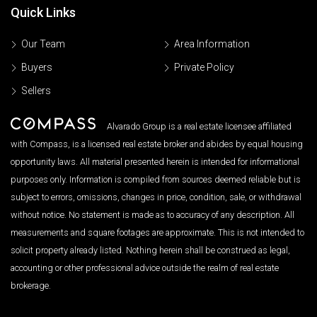
Quick Links
Our Team
Area Information
Buyers
Private Policy
Sellers
Alvarado Group is a real estate licensee affiliated
with Compass, is a licensed real estate broker and abides by equal housing
opportunity laws. All material presented herein is intended for informational
purposes only. Information is compiled from sources deemed reliable but is
subject to errors, omissions, changes in price, condition, sale, or withdrawal
without notice. No statement is made as to accuracy of any description. All
measurements and square footages are approximate. This is not intended to
solicit property already listed. Nothing herein shall be construed as legal,
accounting or other professional advice outside the realm of real estate
brokerage.