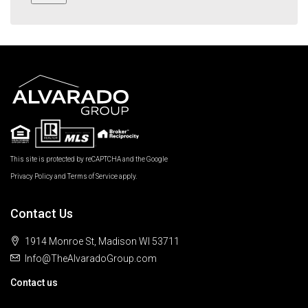
This site is protected by reCAPTCHA and the Google
Privacy Policy
and
Terms of Service
apply.
Contact Us
1914 Monroe St, Madison WI 53711
Info@TheAlvaradoGroup.com
Contact us