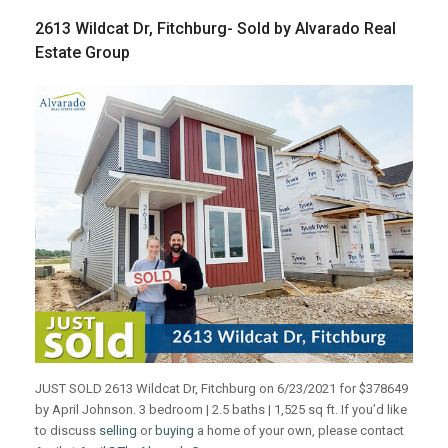
2613 Wildcat Dr, Fitchburg- Sold by Alvarado Real
Estate Group
JUST SOLD 2613 Wildcat Dr, Fitchburg on 6/23/2021 for $378649
by April Johnson. 3 bedroom | 2.5 baths | 1,525 sq ft. If you’d like
to discuss
selling
or
buying
a home of your own, please contact