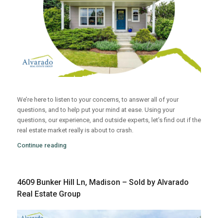
We’re here to listen to your concerns, to answer all of your
questions, and to help put your mind at ease. Using your
questions, our experience, and outside experts, let’s find out if the
real estate market really is about to crash.
Continue reading
4609 Bunker Hill Ln, Madison – Sold by Alvarado
Real Estate Group