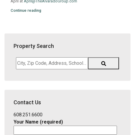
April at
April@TheAlvaradoGroup.com
Continue reading
Property Search
City,
Zip
Code,
Address,
School
District,
Contact Us
Listing
ID
608.251.6600
Your Name (required)