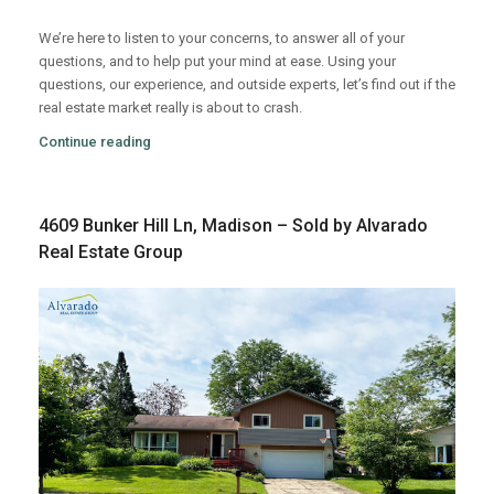
We’re here to listen to your concerns, to answer all of your
questions, and to help put your mind at ease. Using your
questions, our experience, and outside experts, let’s find out if the
real estate market really is about to crash.
Continue reading
4609 Bunker Hill Ln, Madison – Sold by Alvarado
Real Estate Group