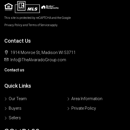
This site is protected by reCAPTCHA and the Google
Privacy Policy
and
Terms of Service
apply.
Contact Us
1914 Monroe St, Madison WI 53711
Info@TheAlvaradoGroup.com
Contact us
Quick Links
Our Team
Area Information
Buyers
Private Policy
Sellers