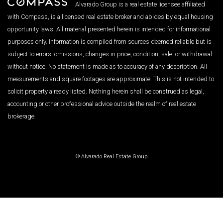
Alvarado Group is a real estate licensee affiliated
with Compass, is a licensed real estate broker and abides by equal housing
opportunity laws. All material presented herein is intended for informational
purposes only. Information is compiled from sources deemed reliable but is
subject to errors, omissions, changes in price, condition, sale, or withdrawal
without notice. No statement is made as to accuracy of any description. All
measurements and square footages are approximate. This is not intended to
solicit property already listed. Nothing herein shall be construed as legal,
accounting or other professional advice outside the realm of real estate
brokerage.
© Alvarado Real Estate Group