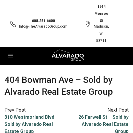
1914
Monroe
608.251.6600
St
Info@TheAlvaradoGroup.com
Madison,
WI
53711
404 Bowman Ave – Sold by
Alvarado Real Estate Group
Prev Post
Next Post
310 Westmorland Blvd –
26 Farwell St – Sold by
Sold by Alvarado Real
Alvarado Real Estate
Estate Group
Group