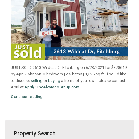
JUST SOLD 2613 Wildcat Dr, Fitchburg on 6/23/2021 for $378649
by April Johnson. 3 bedroom | 2.5 baths | 1,525 sq ft. If you’d like
to discuss
selling
or
buying
a home of your own, please contact
April at
April@TheAlvaradoGroup.com
Continue reading
Property Search