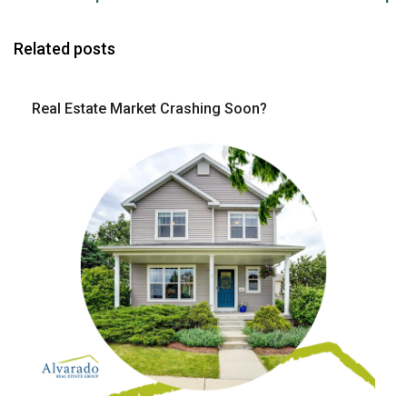
Related posts
Real Estate Market Crashing Soon?