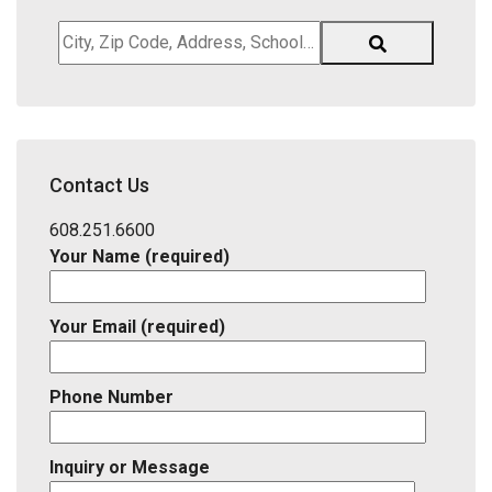
City,
Zip
Code,
Address,
School
District,
Contact Us
Listing
ID
608.251.6600
Your Name (required)
Your Email (required)
Phone Number
Inquiry or Message