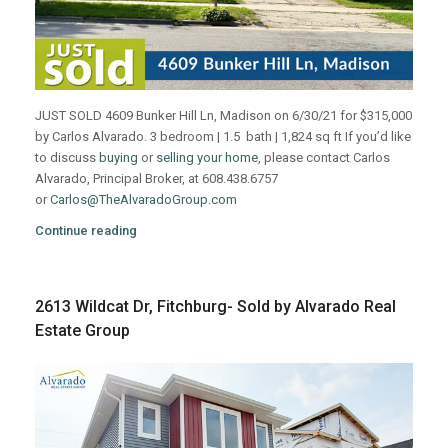
JUST SOLD 4609 Bunker Hill Ln, Madison on 6/30/21 for $315,000
by Carlos Alvarado. 3 bedroom | 1.5 bath | 1,824 sq ft If you’d like
to discuss
buying
or
selling your home
, please contact Carlos
Alvarado, Principal Broker, at 608.438.6757
or
Carlos@TheAlvaradoGroup.com
Continue reading
2613 Wildcat Dr, Fitchburg- Sold by Alvarado Real
Estate Group