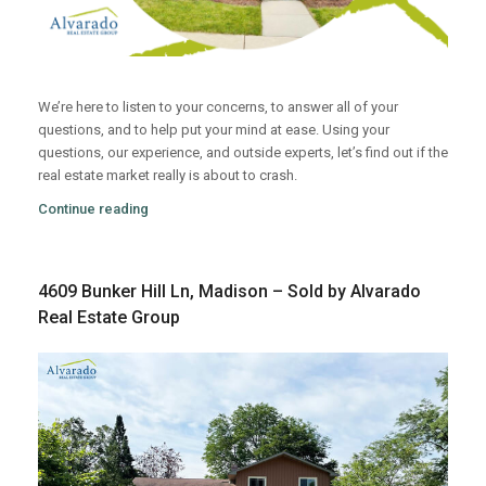
We’re here to listen to your concerns, to answer all of your
questions, and to help put your mind at ease. Using your
questions, our experience, and outside experts, let’s find out if the
real estate market really is about to crash.
Continue reading
4609 Bunker Hill Ln, Madison – Sold by Alvarado
Real Estate Group