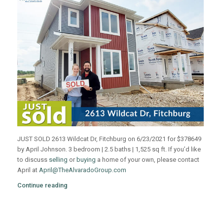
JUST SOLD 2613 Wildcat Dr, Fitchburg on 6/23/2021 for $378649
by April Johnson. 3 bedroom | 2.5 baths | 1,525 sq ft. If you’d like
to discuss
selling
or
buying
a home of your own, please contact
April at
April@TheAlvaradoGroup.com
Continue reading