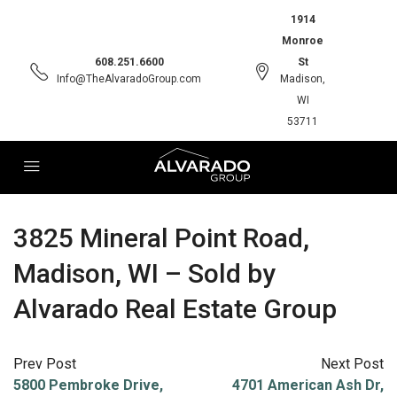
1914
Monroe
608.251.6600
St
Info@TheAlvaradoGroup.com
Madison,
WI
53711
3825 Mineral Point Road,
Madison, WI – Sold by
Alvarado Real Estate Group
Prev Post
Next Post
5800 Pembroke Drive,
4701 American Ash Dr,