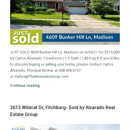
JUST SOLD 4609 Bunker Hill Ln, Madison on 6/30/21 for $315,000
by Carlos Alvarado. 3 bedroom | 1.5 bath | 1,824 sq ft If you’d like
to discuss
buying
or
selling your home
, please contact Carlos
Alvarado, Principal Broker, at 608.438.6757
or
Carlos@TheAlvaradoGroup.com
Continue reading
2613 Wildcat Dr, Fitchburg- Sold by Alvarado Real
Estate Group