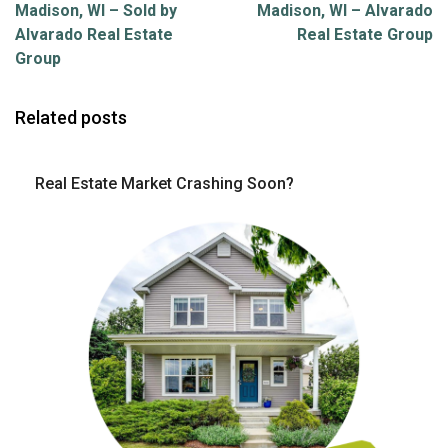
Madison, WI – Sold by
Madison, WI – Alvarado
Alvarado Real Estate
Real Estate Group
Group
Related posts
Real Estate Market Crashing Soon?