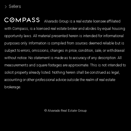
Sellers
Alvarado Group is a real estate licensee affiliated
with Compass, is a licensed real estate broker and abides by equal housing
opportunity laws. All material presented herein is intended for informational
purposes only. Information is compiled from sources deemed reliable but is
subject to errors, omissions, changes in price, condition, sale, or withdrawal
without notice. No statement is made as to accuracy of any description. All
measurements and square footages are approximate. This is not intended to
solicit property already listed. Nothing herein shall be construed as legal,
accounting or other professional advice outside the realm of real estate
brokerage.
© Alvarado Real Estate Group