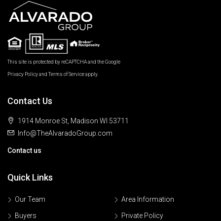
This site is protected by reCAPTCHA and the Google
Privacy Policy
and
Terms of Service
apply.
Contact Us
1914 Monroe St, Madison WI 53711
Info@TheAlvaradoGroup.com
Contact us
Quick Links
Our Team
Area Information
Buyers
Private Policy