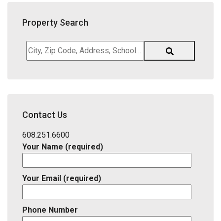
Property Search
City,
Zip
Code,
Address,
School
District,
Contact Us
Listing
ID
608.251.6600
Your Name (required)
Your Email (required)
Phone Number