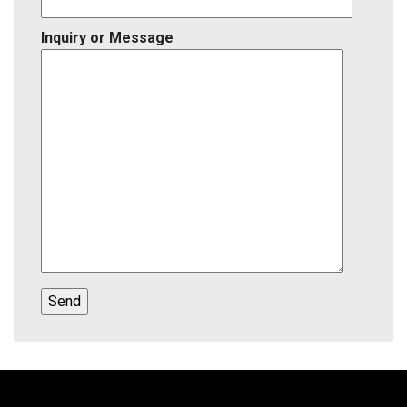
Inquiry or Message