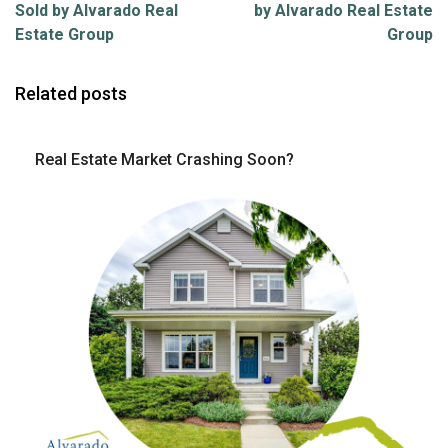
Sold by Alvarado Real
by Alvarado Real Estate
Estate Group
Group
Related posts
Real Estate Market Crashing Soon?