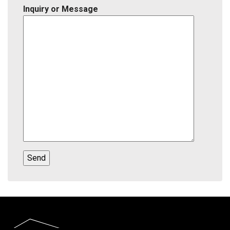
Inquiry or Message