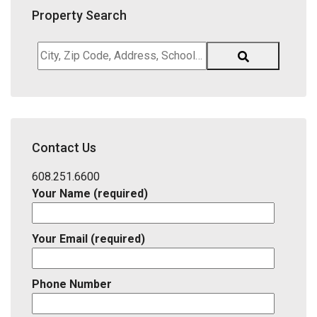
Property Search
City,
Zip
Code,
Address,
School
District,
Contact Us
Listing
ID
608.251.6600
Your Name (required)
Your Email (required)
Phone Number