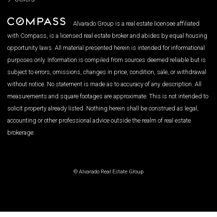
Alvarado Group is a real estate licensee affiliated
with Compass, is a licensed real estate broker and abides by equal housing
opportunity laws. All material presented herein is intended for informational
purposes only. Information is compiled from sources deemed reliable but is
subject to errors, omissions, changes in price, condition, sale, or withdrawal
without notice. No statement is made as to accuracy of any description. All
measurements and square footages are approximate. This is not intended to
solicit property already listed. Nothing herein shall be construed as legal,
accounting or other professional advice outside the realm of real estate
brokerage.
© Alvarado Real Estate Group