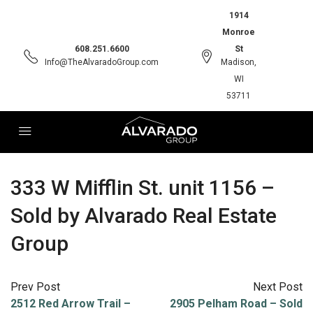
1914
Monroe
608.251.6600
St
Info@TheAlvaradoGroup.com
Madison,
WI
53711
333 W Mifflin St. unit 1156 –
Sold by Alvarado Real Estate
Group
Prev Post
Next Post
2512 Red Arrow Trail –
2905 Pelham Road – Sold