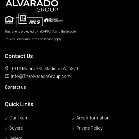
This site is protected by reCAPTCHA and the Google
Privacy Policy
and
Terms of Service
apply.
Contact Us
1914 Monroe St, Madison WI 53711
Info@TheAlvaradoGroup.com
Contact us
Quick Links
Our Team
Area Information
Buyers
Private Policy
Sellers