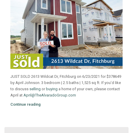
JUST SOLD 2613 Wildcat Dr, Fitchburg on 6/23/2021 for $378649
by April Johnson. 3 bedroom | 2.5 baths | 1,525 sq ft. If you’d like
to discuss
selling
or
buying
a home of your own, please contact
April at
April@TheAlvaradoGroup.com
Continue reading