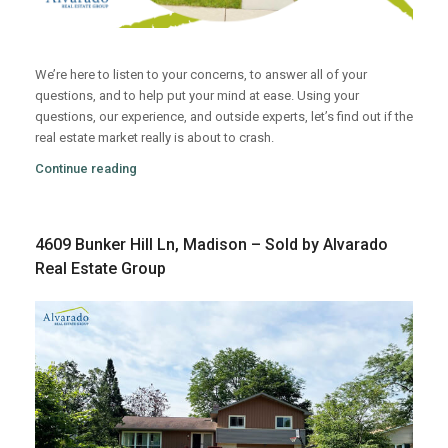
We’re here to listen to your concerns, to answer all of your
questions, and to help put your mind at ease. Using your
questions, our experience, and outside experts, let’s find out if the
real estate market really is about to crash.
Continue reading
4609 Bunker Hill Ln, Madison – Sold by Alvarado
Real Estate Group