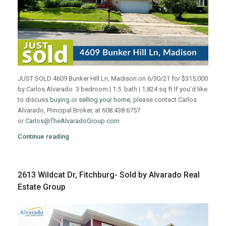
JUST SOLD 4609 Bunker Hill Ln, Madison on 6/30/21 for $315,000
by Carlos Alvarado. 3 bedroom | 1.5 bath | 1,824 sq ft If you’d like
to discuss
buying
or
selling your home
, please contact Carlos
Alvarado, Principal Broker, at 608.438.6757
or
Carlos@TheAlvaradoGroup.com
Continue reading
2613 Wildcat Dr, Fitchburg- Sold by Alvarado Real
Estate Group