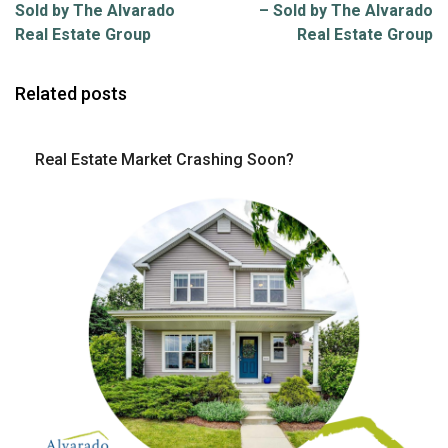
Sold by The Alvarado
– Sold by The Alvarado
Real Estate Group
Real Estate Group
Related posts
Real Estate Market Crashing Soon?