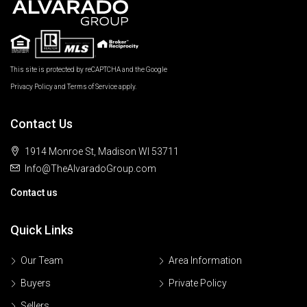
This site is protected by reCAPTCHA and the Google
Privacy Policy
and
Terms of Service
apply.
Contact Us
1914 Monroe St, Madison WI 53711
Info@TheAlvaradoGroup.com
Contact us
Quick Links
Our Team
Area Information
Buyers
Private Policy
Sellers