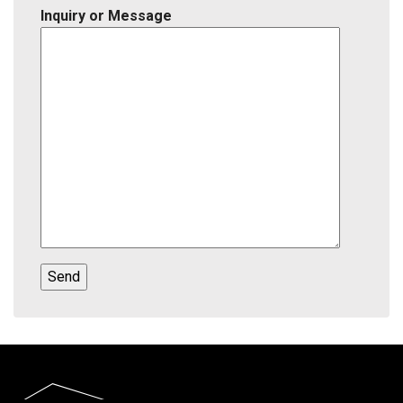
Inquiry or Message