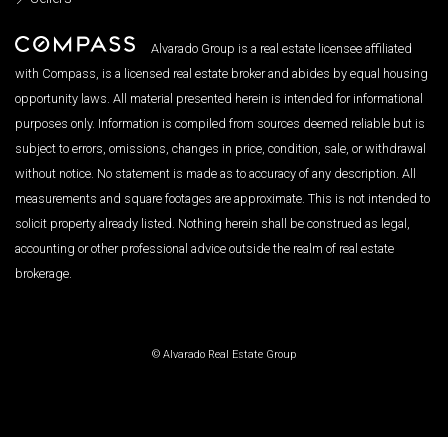
Alvarado Group is a real estate licensee affiliated
with Compass, is a licensed real estate broker and abides by equal housing
opportunity laws. All material presented herein is intended for informational
purposes only. Information is compiled from sources deemed reliable but is
subject to errors, omissions, changes in price, condition, sale, or withdrawal
without notice. No statement is made as to accuracy of any description. All
measurements and square footages are approximate. This is not intended to
solicit property already listed. Nothing herein shall be construed as legal,
accounting or other professional advice outside the realm of real estate
brokerage.
© Alvarado Real Estate Group