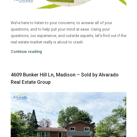
We’re here to listen to your concerns, to answer all of your
questions, and to help put your mind at ease. Using your
questions, our experience, and outside experts, let’s find out if the
real estate market really is about to crash.
Continue reading
4609 Bunker Hill Ln, Madison – Sold by Alvarado
Real Estate Group