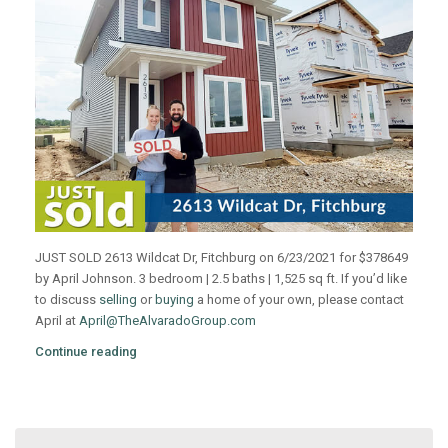
JUST SOLD 2613 Wildcat Dr, Fitchburg on 6/23/2021 for $378649
by April Johnson. 3 bedroom | 2.5 baths | 1,525 sq ft. If you’d like
to discuss
selling
or
buying
a home of your own, please contact
April at
April@TheAlvaradoGroup.com
Continue reading