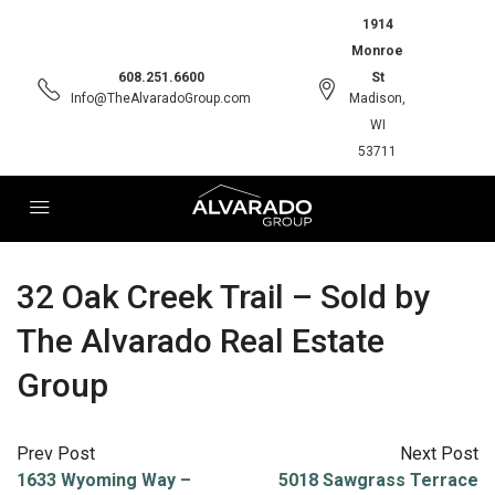
1914
Monroe
608.251.6600
St
Info@TheAlvaradoGroup.com
Madison,
WI
53711
32 Oak Creek Trail – Sold by
The Alvarado Real Estate
Group
Prev Post
Next Post
1633 Wyoming Way –
5018 Sawgrass Terrace