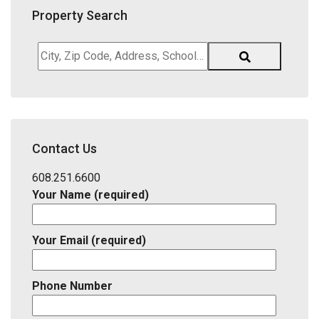
Property Search
City,
Zip
Code,
Address,
School
District,
Contact Us
Listing
ID
608.251.6600
Your Name (required)
Your Email (required)
Phone Number