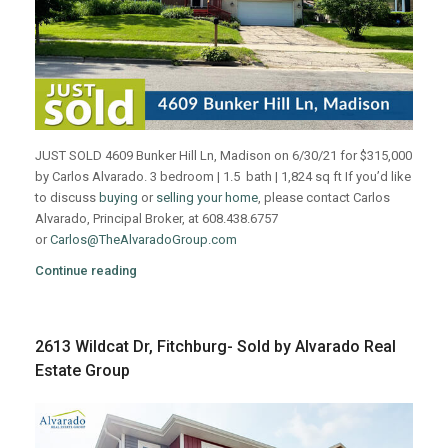
JUST SOLD 4609 Bunker Hill Ln, Madison on 6/30/21 for $315,000
by Carlos Alvarado. 3 bedroom | 1.5 bath | 1,824 sq ft If you’d like
to discuss
buying
or
selling your home
, please contact Carlos
Alvarado, Principal Broker, at 608.438.6757
or
Carlos@TheAlvaradoGroup.com
Continue reading
2613 Wildcat Dr, Fitchburg- Sold by Alvarado Real
Estate Group