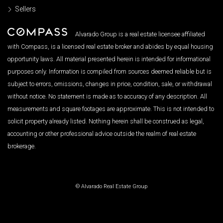
Sellers
Alvarado Group is a real estate licensee affiliated
with Compass, is a licensed real estate broker and abides by equal housing
opportunity laws. All material presented herein is intended for informational
purposes only. Information is compiled from sources deemed reliable but is
subject to errors, omissions, changes in price, condition, sale, or withdrawal
without notice. No statement is made as to accuracy of any description. All
measurements and square footages are approximate. This is not intended to
solicit property already listed. Nothing herein shall be construed as legal,
accounting or other professional advice outside the realm of real estate
brokerage.
© Alvarado Real Estate Group