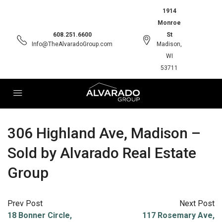
1914
Monroe
608.251.6600
St
Info@TheAlvaradoGroup.com
Madison,
WI
53711
306 Highland Ave, Madison –
Sold by Alvarado Real Estate
Group
Prev Post
Next Post
18 Bonner Circle,
117 Rosemary Ave,