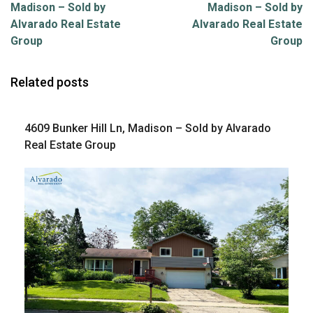
Madison – Sold by
Madison – Sold by
Alvarado Real Estate
Alvarado Real Estate
Group
Group
Related posts
4609 Bunker Hill Ln, Madison – Sold by Alvarado
Real Estate Group