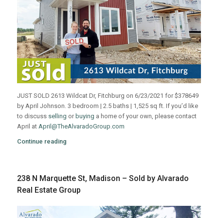
JUST SOLD 2613 Wildcat Dr, Fitchburg on 6/23/2021 for $378649
by April Johnson. 3 bedroom | 2.5 baths | 1,525 sq ft. If you’d like
to discuss
selling
or
buying
a home of your own, please contact
April at
April@TheAlvaradoGroup.com
Continue reading
238 N Marquette St, Madison – Sold by Alvarado
Real Estate Group