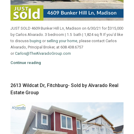
JUST SOLD 4609 Bunker Hill Ln, Madison on 6/30/21 for $315,000
by Carlos Alvarado. 3 bedroom | 1.5 bath | 1,824 sq ft If you’d like
to discuss
buying
or
selling your home
, please contact Carlos
Alvarado, Principal Broker, at 608.438.6757
or
Carlos@TheAlvaradoGroup.com
Continue reading
2613 Wildcat Dr, Fitchburg- Sold by Alvarado Real
Estate Group