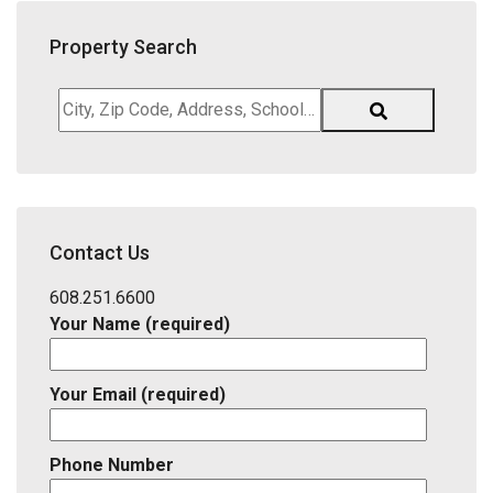
Property Search
City,
Zip
Code,
Address,
School
District,
Contact Us
Listing
ID
608.251.6600
Your Name (required)
Your Email (required)
Phone Number