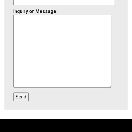
Inquiry or Message