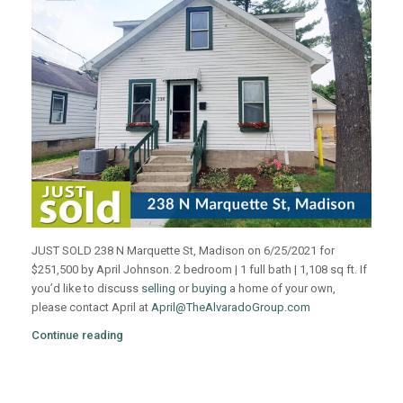
JUST SOLD 238 N Marquette St, Madison on 6/25/2021 for
$251,500 by April Johnson. 2 bedroom | 1 full bath | 1,108 sq ft. If
you’d like to discuss
selling
or
buying
a home of your own,
please contact April at
April@TheAlvaradoGroup.com
Continue reading