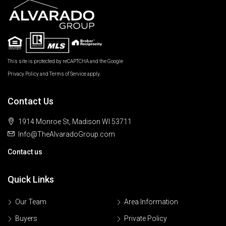
This site is protected by reCAPTCHA and the Google
Privacy Policy
and
Terms of Service
apply.
Contact Us
1914 Monroe St, Madison WI 53711
Info@TheAlvaradoGroup.com
Contact us
Quick Links
Our Team
Area Information
Buyers
Private Policy