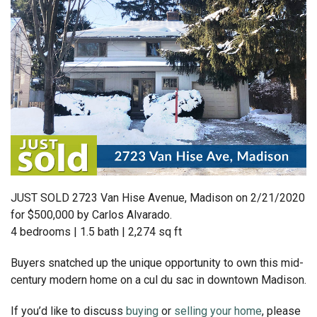
JUST SOLD 2723 Van Hise Avenue, Madison on 2/21/2020
for $500,000 by Carlos Alvarado.
4 bedrooms | 1.5 bath | 2,274 sq ft
Buyers snatched up the unique opportunity to own this mid-
century modern home on a cul du sac in downtown Madison.
If you’d like to discuss
buying
or
selling your home
, please