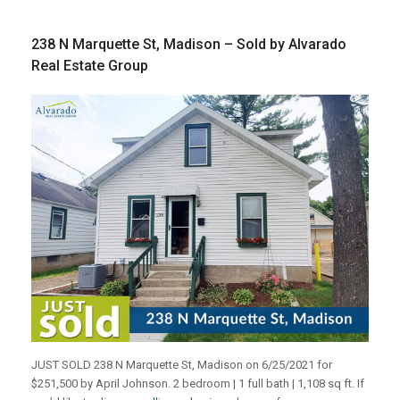
238 N Marquette St, Madison – Sold by Alvarado
Real Estate Group
JUST SOLD 238 N Marquette St, Madison on 6/25/2021 for
$251,500 by April Johnson. 2 bedroom | 1 full bath | 1,108 sq ft. If