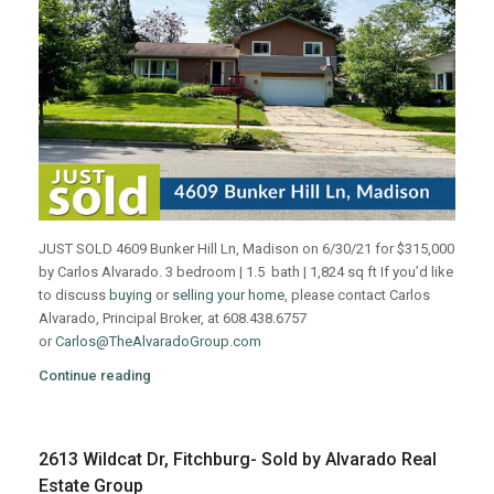
JUST SOLD 4609 Bunker Hill Ln, Madison on 6/30/21 for $315,000
by Carlos Alvarado. 3 bedroom | 1.5 bath | 1,824 sq ft If you’d like
to discuss
buying
or
selling your home
, please contact Carlos
Alvarado, Principal Broker, at 608.438.6757
or
Carlos@TheAlvaradoGroup.com
Continue reading
2613 Wildcat Dr, Fitchburg- Sold by Alvarado Real
Estate Group