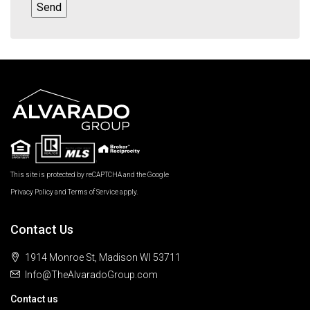
This site is protected by reCAPTCHA and the Google
Privacy Policy
and
Terms of Service
apply.
Contact Us
1914 Monroe St, Madison WI 53711
Info@TheAlvaradoGroup.com
Contact us