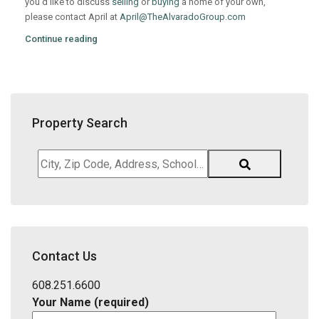
you’d like to discuss
selling
or
buying
a home of your own,
please contact April at
April@TheAlvaradoGroup.com
Continue reading
Property Search
City,
Zip
Code,
Address,
School
District,
Contact Us
Listing
ID
608.251.6600
Your Name (required)