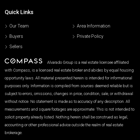
Quick Links
Our Team
Area Information
Buyers
Private Policy
Sellers
Alvarado Group is a real estate licensee affiliated
with Compass, is a licensed real estate broker and abides by equal housing
opportunity laws. All material presented herein is intended for informational
purposes only. Information is compiled from sources deemed reliable but is
subject to errors, omissions, changes in price, condition, sale, or withdrawal
without notice. No statement is made as to accuracy of any description. All
measurements and square footages are approximate. This is not intended to
solicit property already listed. Nothing herein shall be construed as legal,
accounting or other professional advice outside the realm of real estate
brokerage.