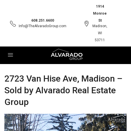
1914
Monroe
608.251.6600
St
Info@TheAlvaradoGroup.com
Madison,
WI
53711
2723 Van Hise Ave, Madison –
Sold by Alvarado Real Estate
Group