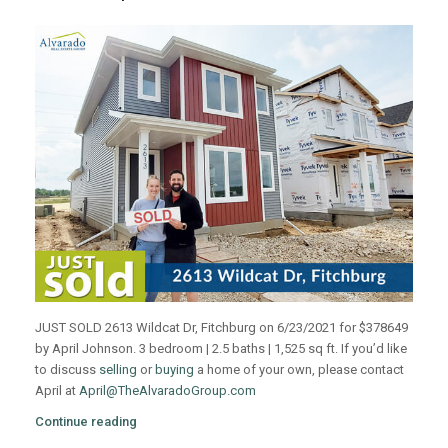
JUST SOLD 2613 Wildcat Dr, Fitchburg on 6/23/2021 for $378649
by April Johnson. 3 bedroom | 2.5 baths | 1,525 sq ft. If you’d like
to discuss
selling
or
buying
a home of your own, please contact
April at
April@TheAlvaradoGroup.com
Continue reading