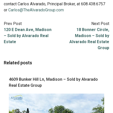
contact Carlos Alvarado, Principal Broker, at 608.438.6757
or
Carlos@TheAlvaradoGroup.com
Prev Post
Next Post
120 E Dean Ave, Madison
18 Bonner Circle,
– Sold by Alvarado Real
Madison – Sold by
Estate
Alvarado Real Estate
Group
Related posts
4609 Bunker Hill Ln, Madison – Sold by Alvarado
Real Estate Group