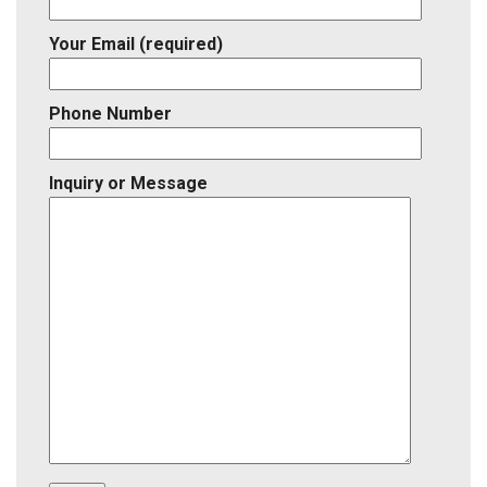
Your Email (required)
Phone Number
Inquiry or Message