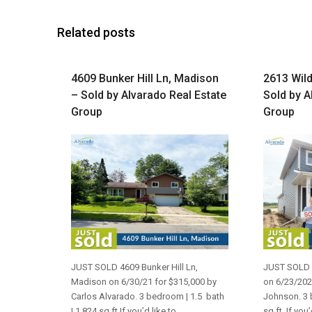
Related posts
4609 Bunker Hill Ln, Madison
2613 Wild
– Sold by Alvarado Real Estate
Sold by A
Group
Group
JUST SOLD 4609 Bunker Hill Ln,
JUST SOLD 2
Madison on 6/30/21 for $315,000 by
on 6/23/202
Carlos Alvarado. 3 bedroom | 1.5 bath
Johnson. 3 
| 1,824 sq ft If you’d like to
sq ft. If you’