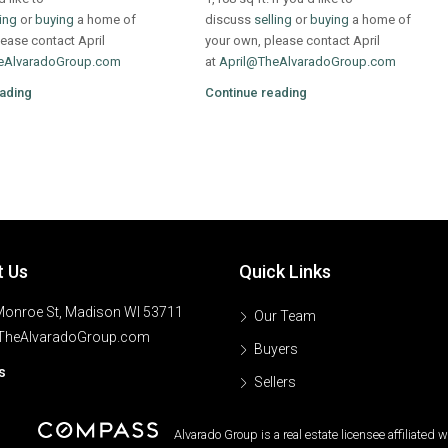
ling
or
buying
a home of
discuss
selling
or
buying
a home of
ease contact April
your own, please contact April
eAlvaradoGroup.com
at
April@TheAlvaradoGroup.com
ading
Continue reading
t Us
Quick Links
onroe St, Madison WI 53711
Our Team
TheAlvaradoGroup.com
Buyers
s
Sellers
Alvarado Group is a real estate licensee affiliated