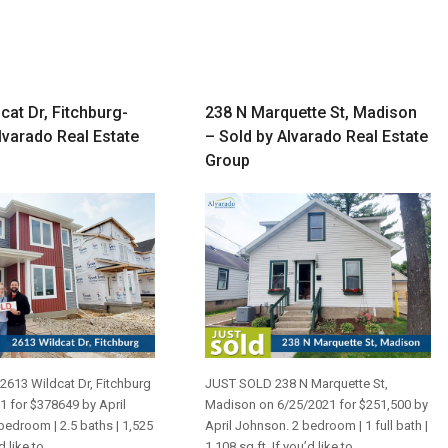
cat Dr, Fitchburg-
238 N Marquette St, Madison
lvarado Real Estate
– Sold by Alvarado Real Estate
Group
613 Wildcat Dr, Fitchburg
JUST SOLD 238 N Marquette St,
1 for $378649 by April
Madison on 6/25/2021 for $251,500 by
bedroom | 2.5 baths | 1,525
April Johnson. 2 bedroom | 1 full bath |
d like to
1,108 sq ft. If you’d like to