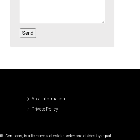
Area Information
Private Policy
 with Compass, is a licensed real estate broker and abides by equal