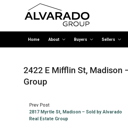
Home
About
Buyers
Sellers
2422 E Mifflin St, Madison 
Group
Prev Post
2817 Myrtle St, Madison – Sold by Alvarado
Real Estate Group