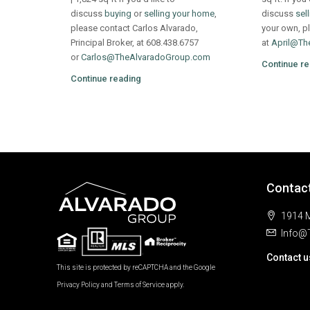
discuss
buying
or
selling your home
,
discuss
sel
please contact Carlos Alvarado,
your own, pl
Principal Broker, at 608.438.6757
at
April@Th
or
Carlos@TheAlvaradoGroup.com
Continue re
Continue reading
Contac
1914 M
Info@
Contact u
This site is protected by reCAPTCHA and the Google
Privacy Policy
and
Terms of Service
apply.