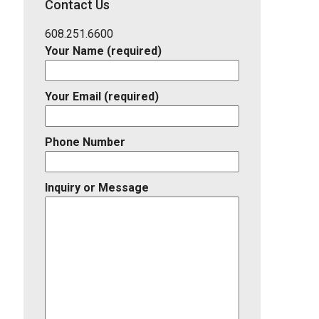
Contact Us
Listing
ID
608.251.6600
Your Name (required)
Your Email (required)
Phone Number
Inquiry or Message