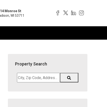
14 Monroe St
dison, WI 53711
Property Search
City,
Zip
Code,
Address,
School
District,