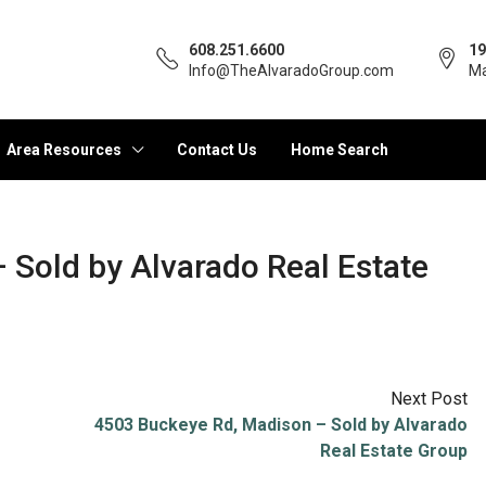
608.251.6600
19
Info@TheAlvaradoGroup.com
Ma
Area Resources
Contact Us
Home Search
– Sold by Alvarado Real Estate
Next Post
4503 Buckeye Rd, Madison – Sold by Alvarado
Real Estate Group