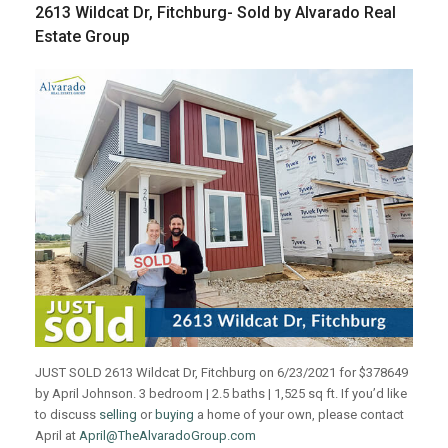
2613 Wildcat Dr, Fitchburg- Sold by Alvarado Real
Estate Group
JUST SOLD 2613 Wildcat Dr, Fitchburg on 6/23/2021 for $378649
by April Johnson. 3 bedroom | 2.5 baths | 1,525 sq ft. If you’d like
to discuss
selling
or
buying
a home of your own, please contact
April at
April@TheAlvaradoGroup.com