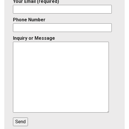
Your Email (required)
Phone Number
Inquiry or Message