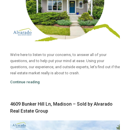
We’re here to listen to your concerns, to answer all of your
questions, and to help put your mind at ease. Using your
questions, our experience, and outside experts, let’s find out if the
real estate market really is about to crash.
Continue reading
4609 Bunker Hill Ln, Madison – Sold by Alvarado
Real Estate Group