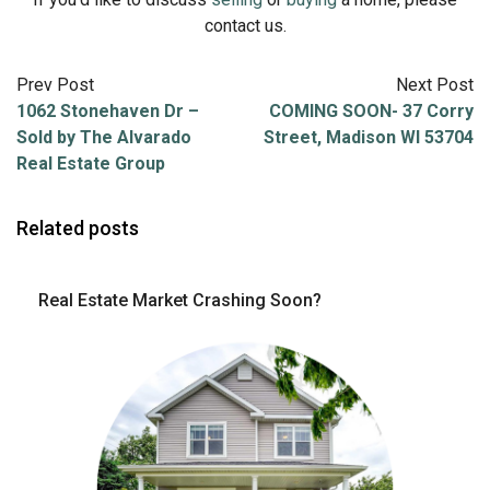
contact us.
Prev Post
Next Post
1062 Stonehaven Dr –
COMING SOON- 37 Corry
Sold by The Alvarado
Street, Madison WI 53704
Real Estate Group
Related posts
Real Estate Market Crashing Soon?