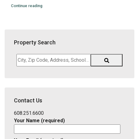
Continue reading
Property Search
City,
Zip
Code,
Address,
School
District,
Contact Us
Listing
ID
608.251.6600
Your Name (required)