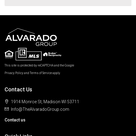
This site is protected by reCAPTCHA and the Google
Privacy Policy
and
Terms of Service
apply.
Contact Us
1914 Monroe St, Madison WI 53711
Info@TheAlvaradoGroup.com
Contact us