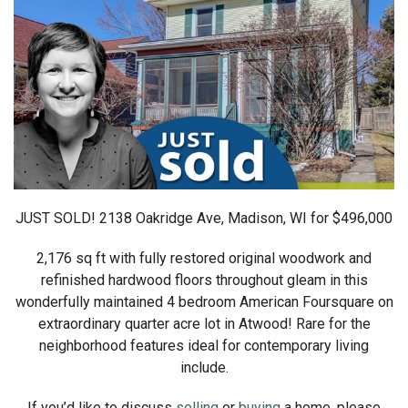
JUST SOLD! 2138 Oakridge Ave, Madison, WI for $496,000
2,176 sq ft with fully restored original woodwork and
refinished hardwood floors throughout gleam in this
wonderfully maintained 4 bedroom American Foursquare on
extraordinary quarter acre lot in Atwood! Rare for the
neighborhood features ideal for contemporary living
include.
If you’d like to discuss
selling
or
buying
a home, please