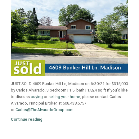
JUST SOLD 4609 Bunker Hill Ln, Madison on 6/30/21 for $315,000
by Carlos Alvarado. 3 bedroom | 1.5 bath | 1,824 sq ft If you’d like
to discuss
buying
or
selling your home
, please contact Carlos
Alvarado, Principal Broker, at 608.438.6757
or
Carlos@TheAlvaradoGroup.com
Continue reading