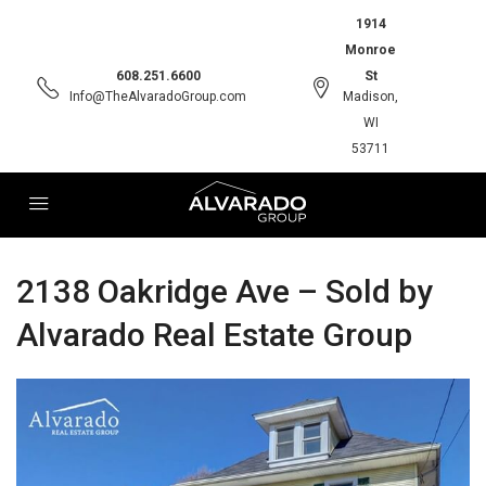
1914
Monroe
608.251.6600
St
Info@TheAlvaradoGroup.com
Madison,
WI
53711
2138 Oakridge Ave – Sold by
Alvarado Real Estate Group