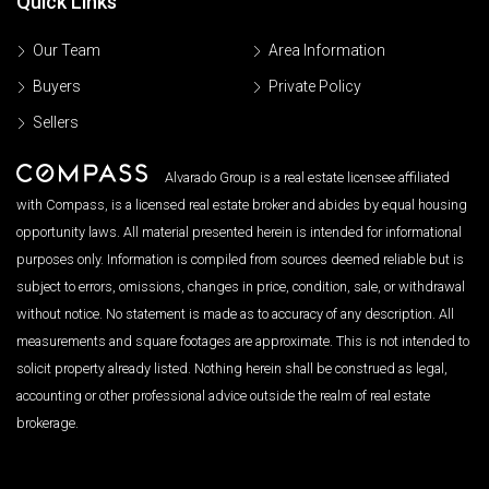
Quick Links
Our Team
Area Information
Buyers
Private Policy
Sellers
Alvarado Group is a real estate licensee affiliated
with Compass, is a licensed real estate broker and abides by equal housing
opportunity laws. All material presented herein is intended for informational
purposes only. Information is compiled from sources deemed reliable but is
subject to errors, omissions, changes in price, condition, sale, or withdrawal
without notice. No statement is made as to accuracy of any description. All
measurements and square footages are approximate. This is not intended to
solicit property already listed. Nothing herein shall be construed as legal,
accounting or other professional advice outside the realm of real estate
brokerage.