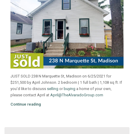
JUST SOLD 238 N Marquette St, Madison on 6/25/2021 for
$251,500 by April Johnson. 2 bedroom | 1 full bath | 1,108 sq ft. If
you’d like to discuss
selling
or
buying
a home of your own,
please contact April at
April@TheAlvaradoGroup.com
Continue reading