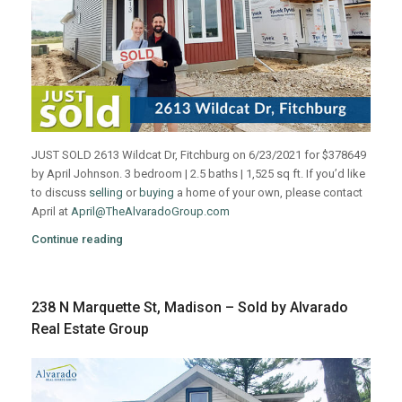
JUST SOLD 2613 Wildcat Dr, Fitchburg on 6/23/2021 for $378649
by April Johnson. 3 bedroom | 2.5 baths | 1,525 sq ft. If you’d like
to discuss
selling
or
buying
a home of your own, please contact
April at
April@TheAlvaradoGroup.com
Continue reading
238 N Marquette St, Madison – Sold by Alvarado
Real Estate Group