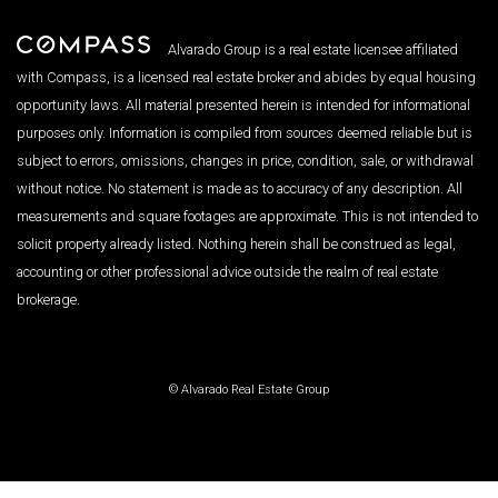
Alvarado Group is a real estate licensee affiliated
with Compass, is a licensed real estate broker and abides by equal housing
opportunity laws. All material presented herein is intended for informational
purposes only. Information is compiled from sources deemed reliable but is
subject to errors, omissions, changes in price, condition, sale, or withdrawal
without notice. No statement is made as to accuracy of any description. All
measurements and square footages are approximate. This is not intended to
solicit property already listed. Nothing herein shall be construed as legal,
accounting or other professional advice outside the realm of real estate
brokerage.
© Alvarado Real Estate Group