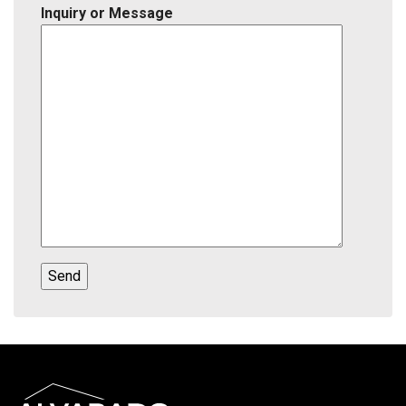
Inquiry or Message