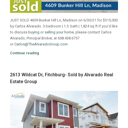
JUST SOLD 4609 Bunker Hill Ln, Madison on 6/30/21 for $315,000
by Carlos Alvarado. 3 bedroom | 1.5 bath | 1,824 sq ft If you’d like
to discuss
buying
or
selling your home
, please contact Carlos
Alvarado, Principal Broker, at 608.438.6757
or
Carlos@TheAlvaradoGroup.com
Continue reading
2613 Wildcat Dr, Fitchburg- Sold by Alvarado Real
Estate Group