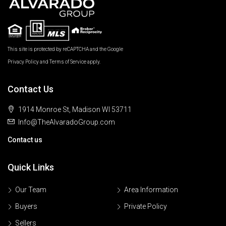
This site is protected by reCAPTCHA and the Google
Privacy Policy
and
Terms of Service
apply.
Contact Us
1914 Monroe St, Madison WI 53711
Info@TheAlvaradoGroup.com
Contact us
Quick Links
Our Team
Area Information
Buyers
Private Policy
Sellers