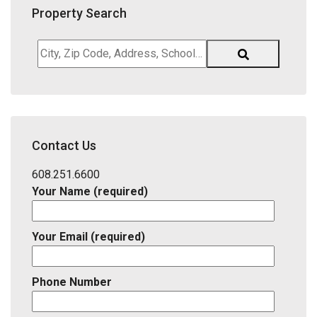
Property Search
City,
Zip
Code,
Address,
School
District,
Contact Us
Listing
ID
608.251.6600
Your Name (required)
Your Email (required)
Phone Number