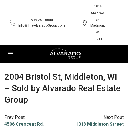
1914
Monroe
608.251.6600
St
Info@TheAlvaradoGroup.com
Madison,
WI
53711
2004 Bristol St, Middleton, WI
– Sold by Alvarado Real Estate
Group
Prev Post
Next Post
4506 Crescent Rd,
1013 Middleton Street