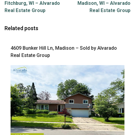
Fitchburg, WI – Alvarado
Madison, WI – Alvarado
Real Estate Group
Real Estate Group
Related posts
4609 Bunker Hill Ln, Madison – Sold by Alvarado
Real Estate Group