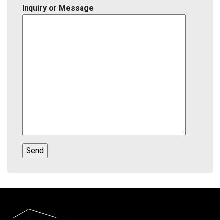
Inquiry or Message