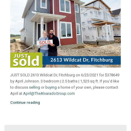
JUST SOLD 2613 Wildcat Dr, Fitchburg on 6/23/2021 for $378649
by April Johnson. 3 bedroom | 2.5 baths | 1,525 sq ft. If you’d like
to discuss
selling
or
buying
a home of your own, please contact
April at
April@TheAlvaradoGroup.com
Continue reading