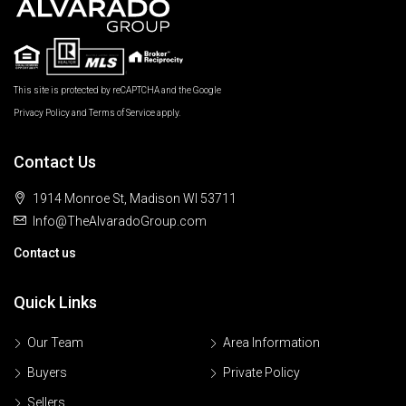
This site is protected by reCAPTCHA and the Google
Privacy Policy
and
Terms of Service
apply.
Contact Us
1914 Monroe St, Madison WI 53711
Info@TheAlvaradoGroup.com
Contact us
Quick Links
Our Team
Area Information
Buyers
Private Policy
Sellers