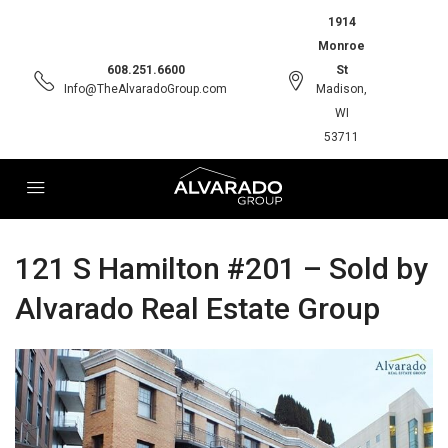
1914
Monroe
608.251.6600
St
Info@TheAlvaradoGroup.com
Madison,
WI
53711
121 S Hamilton #201 – Sold by
Alvarado Real Estate Group