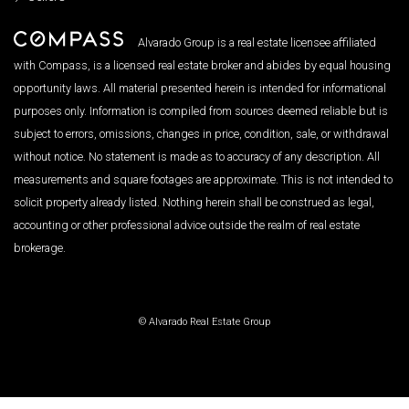
Alvarado Group is a real estate licensee affiliated
with Compass, is a licensed real estate broker and abides by equal housing
opportunity laws. All material presented herein is intended for informational
purposes only. Information is compiled from sources deemed reliable but is
subject to errors, omissions, changes in price, condition, sale, or withdrawal
without notice. No statement is made as to accuracy of any description. All
measurements and square footages are approximate. This is not intended to
solicit property already listed. Nothing herein shall be construed as legal,
accounting or other professional advice outside the realm of real estate
brokerage.
© Alvarado Real Estate Group