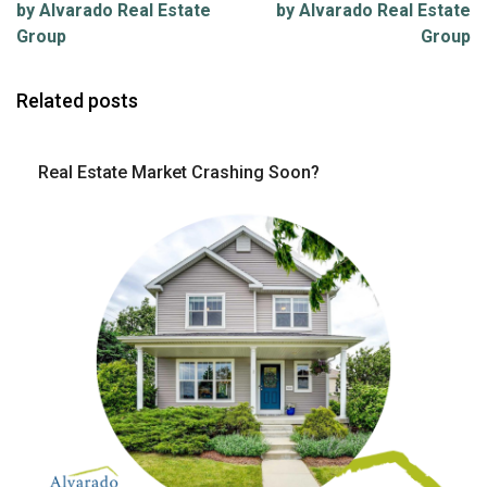
by Alvarado Real Estate
by Alvarado Real Estate
Group
Group
Related posts
Real Estate Market Crashing Soon?