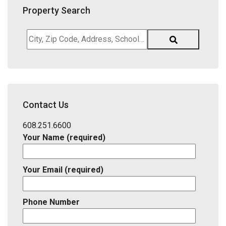
Property Search
City,
Zip
Code,
Address,
School
District,
Contact Us
Listing
ID
608.251.6600
Your Name (required)
Your Email (required)
Phone Number