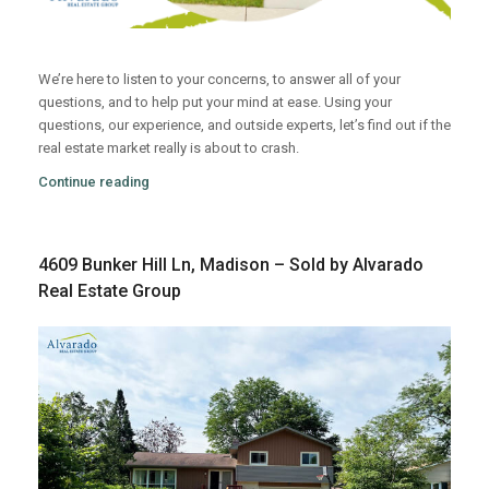
We’re here to listen to your concerns, to answer all of your
questions, and to help put your mind at ease. Using your
questions, our experience, and outside experts, let’s find out if the
real estate market really is about to crash.
Continue reading
4609 Bunker Hill Ln, Madison – Sold by Alvarado
Real Estate Group