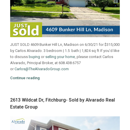
JUST SOLD 4609 Bunker Hill Ln, Madison on 6/30/21 for $315,000
by Carlos Alvarado. 3 bedroom | 1.5 bath | 1,824 sq ft If you’d like
to discuss
buying
or
selling your home
, please contact Carlos
Alvarado, Principal Broker, at 608.438.6757
or
Carlos@TheAlvaradoGroup.com
Continue reading
2613 Wildcat Dr, Fitchburg- Sold by Alvarado Real
Estate Group