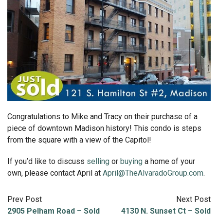
Congratulations to Mike and Tracy on their purchase of a
piece of downtown Madison history! This condo is steps
from the square with a view of the Capitol!
If you’d like to discuss
selling
or
buying
a home of your
own, please contact April at
April@TheAlvaradoGroup.com
.
Prev Post
Next Post
2905 Pelham Road – Sold
4130 N. Sunset Ct – Sold