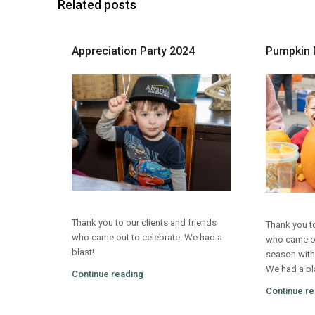
Related posts
Appreciation Party 2024
Pumpkin 
Thank you to our clients and friends
Thank you to
who came out to celebrate. We had a
who came out
blast!
season with
We had a bl
Continue reading
Continue re