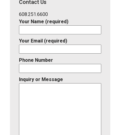
Contact Us
Listing
ID
608.251.6600
Your Name (required)
Your Email (required)
Phone Number
Inquiry or Message