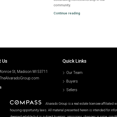
community.
Continue reading
t Us
Quick Links
onroe St, Madison WI 53711
Our Team
TheAlvaradoGroup.com
Buyers
s
Sellers
Alvarado Group is a real estate licensee affiliated
housing opportunity laws. All material presented herein is intended for inf
deemed reliable but is subject to errors, omissions, changes in price, condi