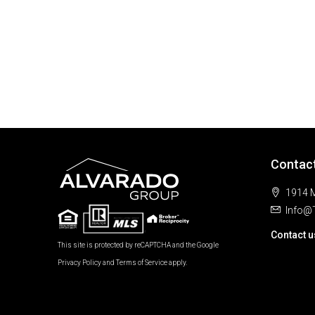
Contac
1914 M
Info@
Contact u
This site is protected by reCAPTCHA and the Google
Privacy Policy
and
Terms of Service
apply.