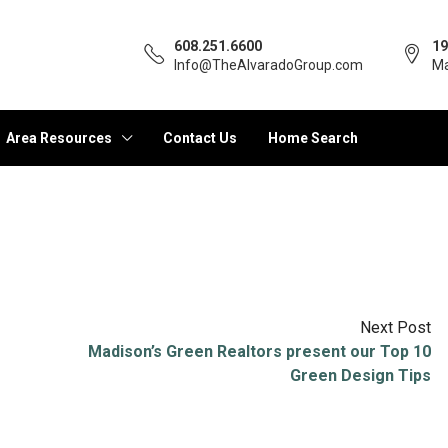
608.251.6600
19
Info@TheAlvaradoGroup.com
Ma
Area Resources
Contact Us
Home Search
Next Post
Madison’s Green Realtors present our Top 10
Green Design Tips