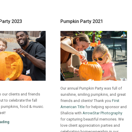
Party 2023
Pumpkin Party 2021
Our annual Pumpkin Party was full of
 our clients and friends
sunshine, smiling pumpkins, and great
 to celebrate the fall
friends and clients! Thank you
First
 pumpkins, food & music.
American Title
for helping sponsor and
ast!
Shalicia with
ArrowStar Photography
for capturing beautiful memories. We
ading
love client appreciation parties and
celebrating homeownership in our