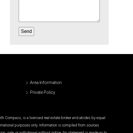
Area Information
Private Policy
 with Compass, is a licensed real estate broker and abides by equal
ormational purposes only. Information is compiled from sources
tion, sale, or withdrawal without notice. No statement is made as to