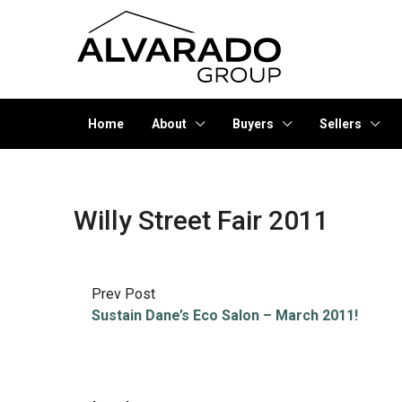
Home
About
Buyers
Sellers
Willy Street Fair 2011
Prev Post
Sustain Dane’s Eco Salon – March 2011!