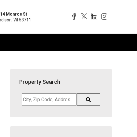
14 Monroe St
dison, WI 53711
Property Search
City,
Zip
Code,
Address,
School
District,