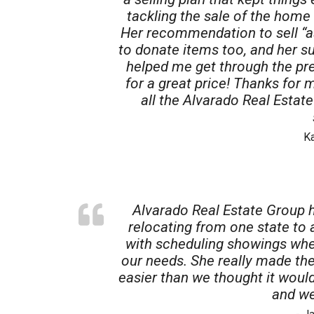
tackling the sale of the home 
Her recommendation to sell “as
to donate items too, and her 
helped me get through the pre
for a great price! Thanks for 
all the Alvarado Real Estat
K
Alvarado Real Estate Group 
relocating from one state to
with scheduling showings whe
our needs. She really made th
easier than we thought it woul
and we