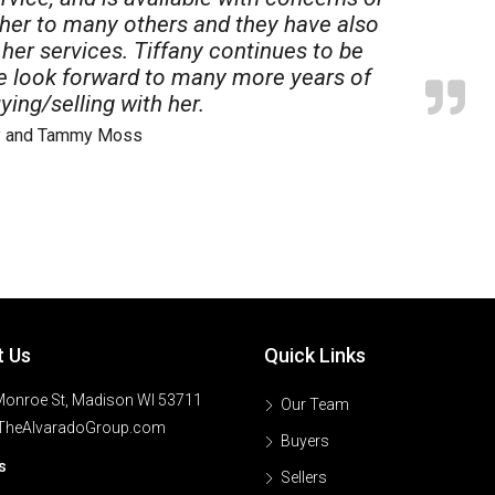
 her to many others and they have also
her services. Tiffany continues to be
we look forward to many more years of
ying/selling with her.
ry and Tammy Moss
t Us
Quick Links
onroe St, Madison WI 53711
Our Team
TheAlvaradoGroup.com
Buyers
s
Sellers