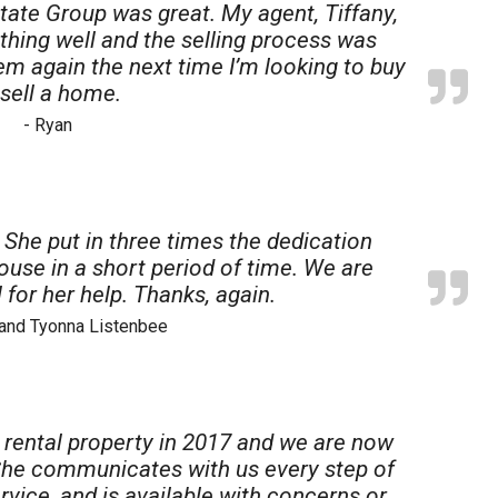
tate Group was great. My agent, Tiffany,
thing well and the selling process was
 them again the next time I’m looking to buy
 sell a home.
- Ryan
. She put in three times the dedication
ouse in a short period of time. We are
 for her help. Thanks, again.
 and Tyonna Listenbee
st rental property in 2017 and we are now
. She communicates with us every step of
vice, and is available with concerns or