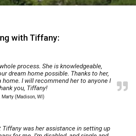
ng with Tiffany:
 whole process. She is knowledgeable,
our dream home possible. Thanks to her,
 home. I will recommend her to anyone I
hank you, Tiffany!
 Marty (Madison, WI)
550,000
$850,000
01 Trafalger Place
1111 Amherst Drive
dison
,
Wisconsin
Shorewood Hills
,
Wisconsin
 Tiffany was her assistance in setting up
28 Acres
3 Beds
1.5 Baths
1,558 SqF
 easy for me. I’m disabled, and single and