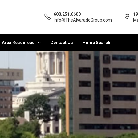
608.251.6600
19
Info@TheAlvaradoGroup.com
Ma
Area Resources
Contact Us
Home Search