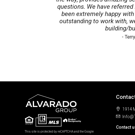
questions. We have referred
been extremely happy with 
outstanding to work with, 
building/bu
- Ter
Contac
1914 M
Info@
Contact u
This site is protected by reCAPTCHA and the Google