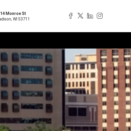
14 Monroe St
dison, WI 53711