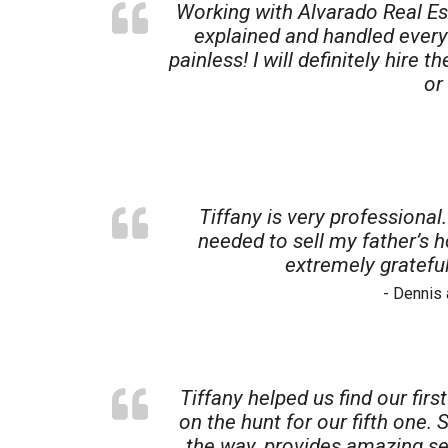
Working with Alvarado Real Es
explained and handled every
painless! I will definitely hire
or
Tiffany is very professional
needed to sell my father’s h
extremely grateful
- Dennis
Tiffany helped us find our fir
on the hunt for our fifth one
the way, provides amazing ser