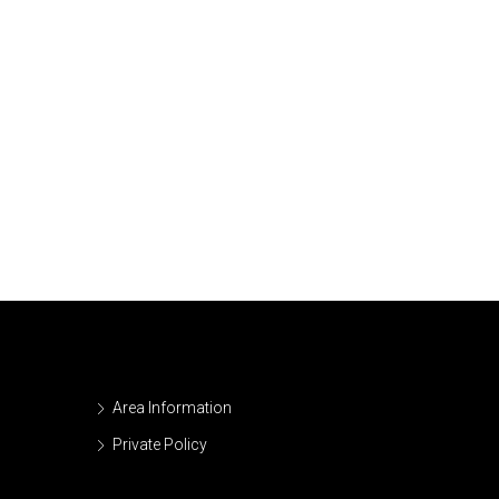
Area Information
Private Policy