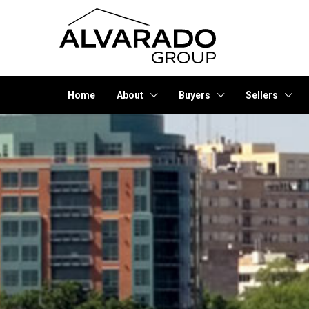
Home
About
Buyers
Sellers