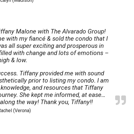
acalyn (Madison)
iffany Malone with The Alvarado Group!
me with my fiancé & sold the condo that I
was all super exciting and prosperous in
filled with change and lots of emotions –
high & low.
ccess. Tiffany provided me with sound
hetically prior to listing my condo. I am
, knowledge, and resources that Tiffany
journey. She kept me informed, at ease…
along the way! Thank you, Tiffany!!
Rachel (Verona)