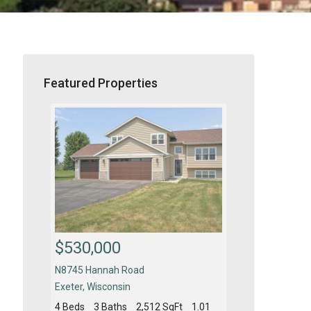
Featured Properties
$530,000
$450,000
N8745 Hannah Road
4610 New Fre
Exeter
,
Wisconsin
Fitchburg
,
Wisc
t
0.16
4 Beds
3 Baths
2,512 SqFt
1.01
4 Beds
2.5 Ba