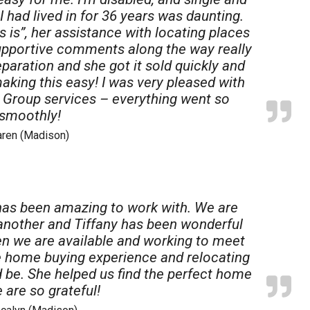
Acres
I had lived in for 36 years was daunting.
 is”, her assistance with locating places
supportive comments along the way really
paration and she got it sold quickly and
making this easy! I was very pleased with
e Group services – everything went so
smoothly!
aren (Madison)
has been amazing to work with. We are
 another and Tiffany has been wonderful
n we are available and working to meet
e home buying experience and relocating
d be. She helped us find the perfect home
 are so grateful!