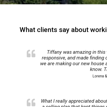
What clients say about worki
Tiffany was amazing in this
responsive, and made finding 
we are making our new house a
know. T
Lorena &
$225,000
$
ad
37 Sherman Terrace 3
52
n
Madison
,
Wisconsin
Ma
What I really appreciated about
1,260 SqFt
2 Beds
1 Baths
852 SqFt
0.
a selling plan that kept things