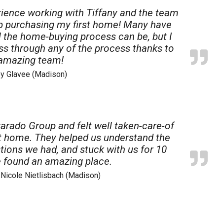
ience working with Tiffany and the team
up purchasing my first home! Many have
 the home-buying process can be, but I
ess through any of the process thanks to
 amazing team!
ey Glavee (Madison)
arado Group and felt well taken-care-of
rst home. They helped us understand the
ions we had, and stuck with us for 10
 found an amazing place.
& Nicole Nietlisbach (Madison)