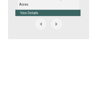
Acres
Acres