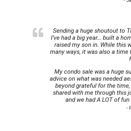
- J
Sending a huge shoutout to T
I’ve had a big year… built a ho
raised my son in. While this 
many ways, it was also a time 
My condo sale was a huge su
advice on what was needed aest
beyond grateful for the time
shared with me through this 
and we had A LOT of fun 
- 