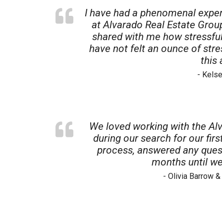
I have had a phenomenal exper
at Alvarado Real Estate Gro
shared with me how stressful
have not felt an ounce of str
this
- Kels
We loved working with the Alv
during our search for our fi
process, answered any quest
months until we
- Olivia Barrow 